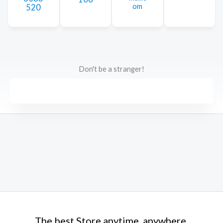
om
520
Don't be a stranger!
The best Store anytime, anywhere.