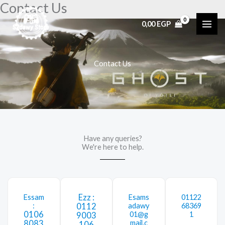
Contact Us
Skip
to
0,00
EGP
content
Contact Us
Have any queries?
We're here to help.​
Ezz :
Essam
Esams
01122
:
0112
adawy
68369
0106
01@g
1
9003
8083
mail.c
106