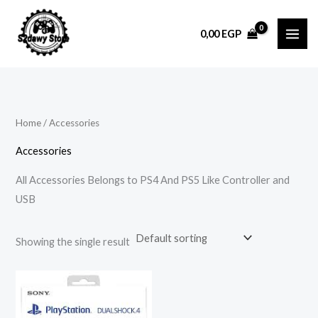
Skip
to
0,00
EGP
content
Home
/ Accessories
Accessories
All Accessories Belongs to PS4 And PS5 Like Controller and
USB
Showing the single result