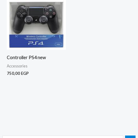
Controller PS4 new
Accessories
750,00
EGP