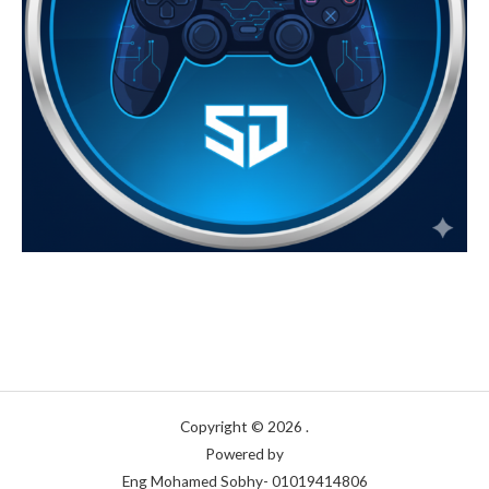
7
0
0
E
0
G
E
,
P
G
0
P
0
E
G
P
Copyright © 2026 .
Powered by
Eng Mohamed Sobhy- 01019414806