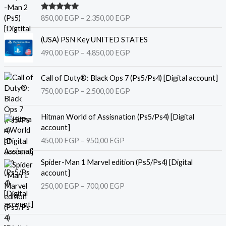
r
i
Rated
5.00
850,00
EGP
–
2.350,00
EGP
c
out of 5
e
P
(USA) PSN Key UNITED STATES
r
r
490,00
EGP
–
4.850,00
EGP
a
i
n
c
P
g
e
Call of Duty®: Black Ops 7 (Ps5/Ps4) [Digital account]
r
e
r
750,00
EGP
–
2.500,00
EGP
i
:
a
c
8
n
P
e
Hitman World of Assisnation (Ps5/Ps4) [Digital
5
g
r
r
account]
0
e
i
a
,
450,00
EGP
–
950,00
EGP
:
c
n
0
4
e
P
g
0
9
Spider-Man 1 Marvel edition (Ps5/Ps4) [Digital
r
r
e
0
account]
a
i
:
E
,
250,00
EGP
–
700,00
EGP
n
c
7
G
0
g
e
5
P
0
e
r
0
t
:
a
,
h
E