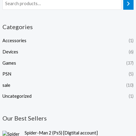
Categories
Accessories
(1)
Devices
(6)
Games
(37)
PSN
(5)
sale
(10)
Uncategorized
(1)
Our Best Sellers
P
Spider-Man 2 (Ps5) [Digtital account]