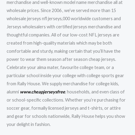
merchandise and well-known model name merchandise all at
wholesale prices. Since 2006 , we’ve served more than 15
wholesale jerseys nfl jerseys,000 worldwide customers and
Jerseys wholesalers with certified jerseys merchandise and
thoughtful companies. All of our low-cost NFL jerseys are
created from high-quality materials which may be both
comfortable and sturdy, making certain that you’ll have the
power to wear them season after season cheap jerseys.
Celebrate your alma mater, favourite college team, or a
particular school inside your college with college sports gear
from Rally House. We supply merchandise for college kids,
alumni
www.cheapjerseysfree
, households, and even class of
or school-specific collections. Whether you’re purchasing for
soccer gear, formally licensed jerseys and t-shirts, or attire
and gear for schools nationwide, Rally House helps you show
your delight in fashion.