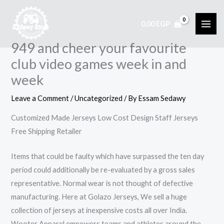
Skip
to
0,00
EGP
content
949 and cheer your favourite
club video games week in and
week
Leave a Comment
/
Uncategorized
/ By
Essam Sedawy
Customized Made Jerseys Low Cost Design Staff Jerseys
Free Shipping Retailer
Items that could be faulty which have surpassed the ten day
period could additionally be re-evaluated by a gross sales
representative. Normal wear is not thought of defective
manufacturing. Here at Golazo Jerseys, We sell a huge
collection of jerseys at inexpensive costs all over India.
Wooter Apparel empowers teams and athletes around the