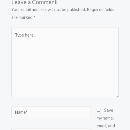
Leave a Comment
Your email address will not be published.
Required fields
are marked
*
Type
here..
Name*
Save
my name,
email, and