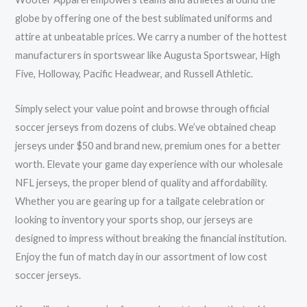
globe by offering one of the best sublimated uniforms and
attire at unbeatable prices. We carry a number of the hottest
manufacturers in sportswear like Augusta Sportswear, High
Five, Holloway, Pacific Headwear, and Russell Athletic.
Simply select your value point and browse through official
soccer jerseys from dozens of clubs. We’ve obtained cheap
jerseys under $50 and brand new, premium ones for a better
worth. Elevate your game day experience with our wholesale
NFL jerseys, the proper blend of quality and affordability.
Whether you are gearing up for a tailgate celebration or
looking to inventory your sports shop, our jerseys are
designed to impress without breaking the financial institution.
Enjoy the fun of match day in our assortment of low cost
soccer jerseys.