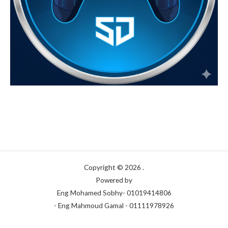
Copyright © 2026 .
Powered by
Eng Mohamed Sobhy- 01019414806
- Eng Mahmoud Gamal - 01111978926