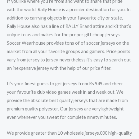
If you like where you’re from and want to share that pride
with the world, Rally House is a premier destination for you. In
addition to carrying objects in your favourite city or state,
Rally House also has a line of RALLY Brand attire and kit that’s
unique to us and makes for the proper gift cheap jerseys.
Soccer Wearhouse provides tons of of soccer jerseys on the
market from all your favorite groups and gamers. Price points
vary from jersey to jersey, nevertheless it’s easy to search out
an inexpensive jersey with the help of our price filter.
It’s your finest guess to get jerseys from Rs.949 and cheer
your favourite club video games week in and week out. We
provide the absolute best quality jerseys that are made from
premium quality polyester. Our jerseys are very lightweight
even whenever you sweat for complete ninety minutes.
We provide greater than 10 wholesale jerseys,000 high-quality