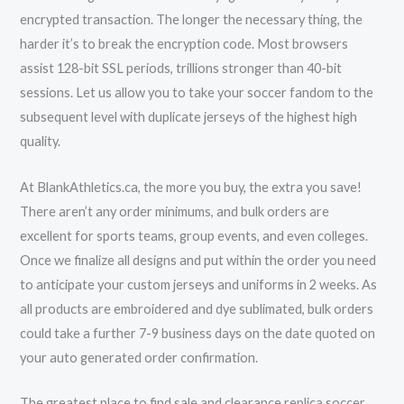
encrypted transaction. The longer the necessary thing, the
harder it’s to break the encryption code. Most browsers
assist 128-bit SSL periods, trillions stronger than 40-bit
sessions. Let us allow you to take your soccer fandom to the
subsequent level with duplicate jerseys of the highest high
quality.
At BlankAthletics.ca, the more you buy, the extra you save!
There aren’t any order minimums, and bulk orders are
excellent for sports teams, group events, and even colleges.
Once we finalize all designs and put within the order you need
to anticipate your custom jerseys and uniforms in 2 weeks. As
all products are embroidered and dye sublimated, bulk orders
could take a further 7-9 business days on the date quoted on
your auto generated order confirmation.
The greatest place to find sale and clearance replica soccer