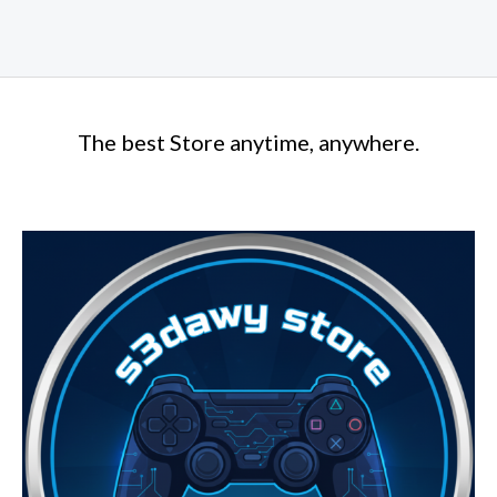
The best Store anytime, anywhere.