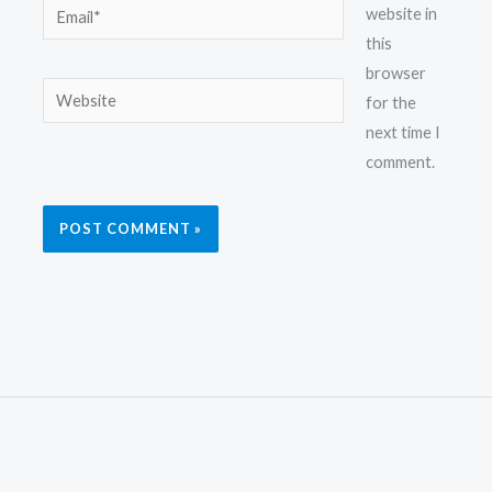
Email*
website in
this
browser
Website
for the
next time I
comment.