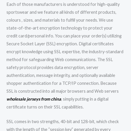
Each of those manufacturers is understood for high-quality
sportswear and we feature all kinds of different products,
colours
, sizes, and materials to fulfill your needs. We use
state-of-the-art encryption technology to protect your
credit card/personal info. You can place your order(s) utilizing
Secure Socket Layer (SSL) encryption. Digital certificates
encrypt knowledge using SSL expertise, the industry-standard
method for safeguarding Web communications. The SSL
safety protocol provides data encryption, server
authentication, message integrity, and optionally available
shopper authentication for a TCP/IP connection. Because
SSL is constructed into all major browsers and Web servers
wholesale jerseys from china
, simply putting in a digital
certificate turns on their SSL capabilities.
SSL comes in two strengths, 40-bit and 128-bit, which check
with the length of the “session key” generated by every