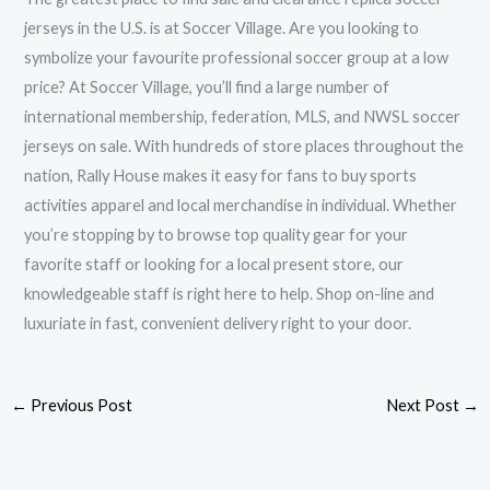
jerseys in the U.S. is at Soccer Village. Are you looking to
symbolize your favourite professional soccer group at a low
price? At Soccer Village, you’ll find a large number of
international membership, federation, MLS, and NWSL soccer
jerseys on sale. With hundreds of store places throughout the
nation, Rally House makes it easy for fans to buy sports
activities apparel and local merchandise in individual. Whether
you’re stopping by to browse top quality gear for your
favorite staff or looking for a local present store, our
knowledgeable staff is right here to help. Shop on-line and
luxuriate in fast, convenient delivery right to your door.
←
Previous Post
Next Post
→