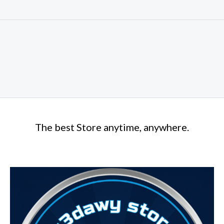
The best Store anytime, anywhere.