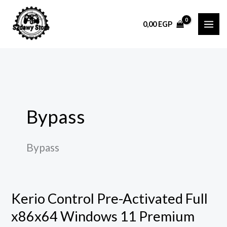
Skip
to
0,00
EGP
content
Bypass
Bypass
Kerio Control Pre-Activated Full
Kerio
Control
x86x64 Windows 11 Premium
Pre-