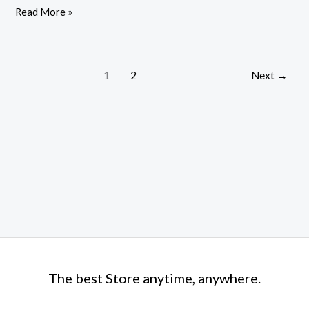
Read More »
for
PC
Dolby-
Atmos
1
2
Next
→
The best Store anytime, anywhere.