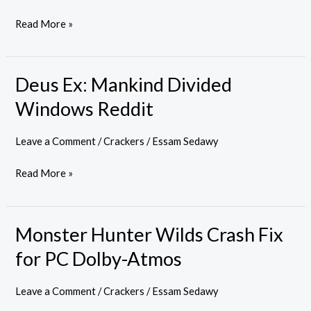
Read More »
Deus Ex: Mankind Divided
Deus
Ex:
Windows Reddit
Mankind
Divided
Leave a Comment
/
Crackers
/
Essam Sedawy
Windows
Read More »
Reddit
Monster Hunter Wilds Crash Fix
Monster
Hunter
for PC Dolby-Atmos
Wilds
Crash
Leave a Comment
/
Crackers
/
Essam Sedawy
Fix