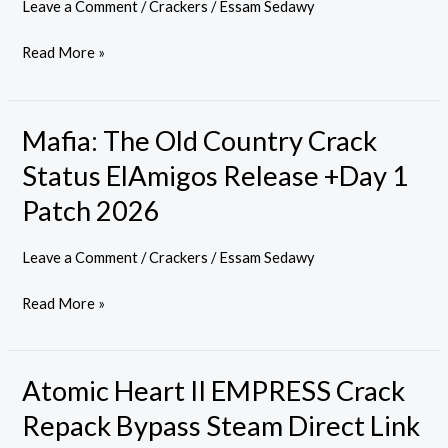
Leave a Comment
/
Crackers
/
Essam Sedawy
EMPRESS
Crack
Read More »
Tiny
Girl
Repack
Mafia: The Old Country Crack
Mafia:
2026
The
Status ElAmigos Release +Day 1
Old
Patch 2026
Country
Crack
Leave a Comment
/
Crackers
/
Essam Sedawy
Status
ElAmigos
Read More »
Release
+Day
1
Atomic Heart II EMPRESS Crack
Atomic
Patch
Heart
Repack Bypass Steam Direct Link
2026
II