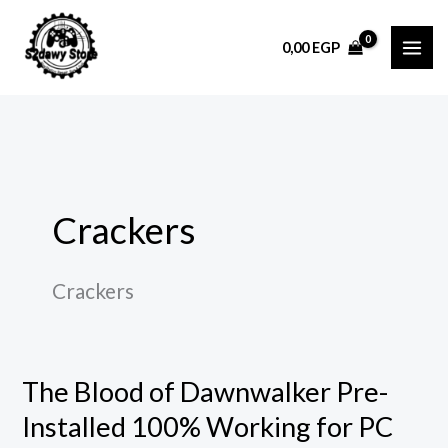
Skip
to
0,00
EGP
content
Crackers
Crackers
The Blood of Dawnwalker Pre-
The
Blood
Installed 100% Working for PC
of