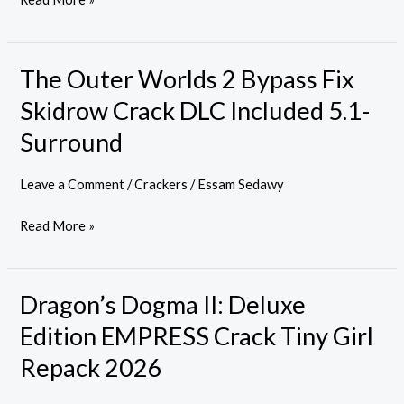
The Outer Worlds 2 Bypass Fix
The
Outer
Skidrow Crack DLC Included 5.1-
Worlds
Surround
2
Bypass
Leave a Comment
/
Crackers
/
Essam Sedawy
Fix
Skidrow
Read More »
Crack
DLC
Included
Dragon’s Dogma II: Deluxe
Dragon’s
5.1-
Dogma
Edition EMPRESS Crack Tiny Girl
Surround
II:
Repack 2026
Deluxe
Edition