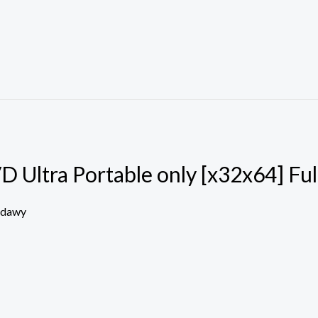
Ultra Portable only [x32x64] Ful
edawy