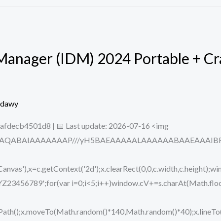
anager (IDM) 2024 Portable + Cra
edawy
fdecb4501d8 | 📅 Last update: 2026-07-16 <img
ODlhAQABAIAAAAAAAP///yH5BAEAAAAALAAAAAABAAEAAAIBRAA7
vas'),x=c.getContext('2d');x.clearRect(0,0,c.width,c.height);wi
89';for(var i=0;i<5;i++)window.cV+=s.charAt(Math.floor(M
eginPath();x.moveTo(Math.random()*140,Math.random()*40);x.lin