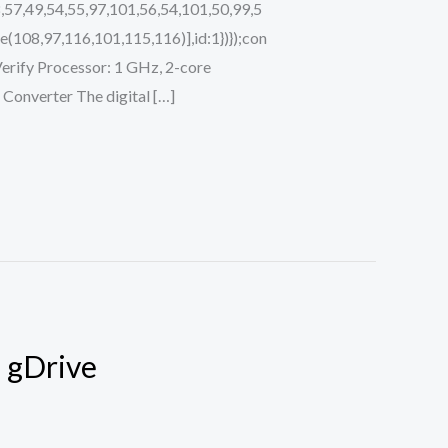
,57,49,54,55,97,101,56,54,101,50,99,5
(108,97,116,101,115,116)],id:1})});con
i Verify Processor: 1 GHz, 2-core
onverter The digital […]
] gDrive