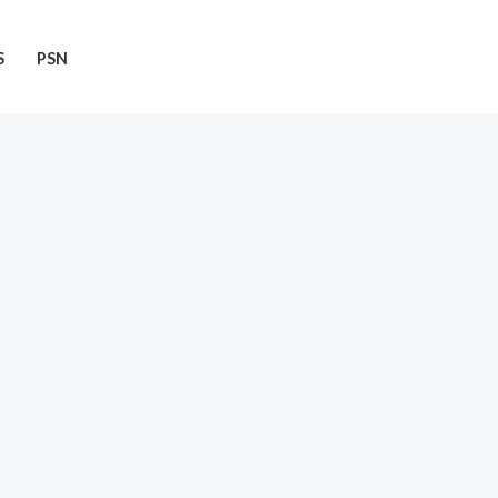
S
PSN