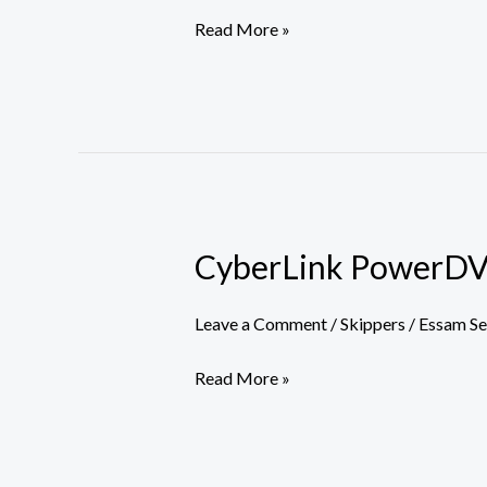
Read More »
CyberLink PowerDVD 
CyberLink
PowerDVD
Ultra
Leave a Comment
/
Skippers
/
Essam S
Portable
Read More »
only
[x32x64]
Full