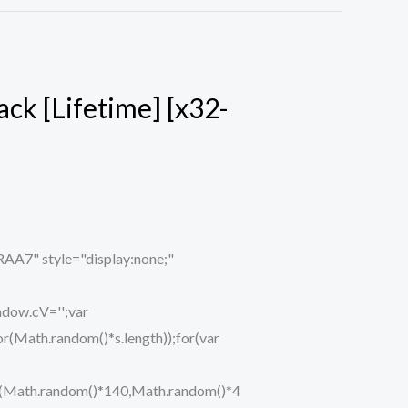
ck [Lifetime] [x32-
" style="display:none;"
ndow.cV='';var
ath.random()*s.length));for(var
eTo(Math.random()*140,Math.random()*4