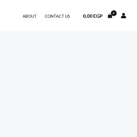
0,00
EGP
ABOUT
CONTACT US