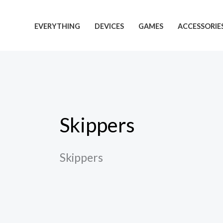
Skip
to
EVERYTHING
DEVICES
GAMES
ACCESSORIE
content
Skippers
Skippers