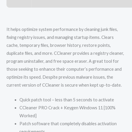
It helps optimize system performance by cleaning junk files,
fixing registry issues, and managing startup items. Clears
cache, temporary files, browser history, restore points,
duplicate files, and more. CCleaner provides a registry cleaner,
program uninstaller, and free space eraser. A great tool for
those seeking to enhance their computer’s performance and
optimize its speed. Despite previous malware issues, the
current version of CCleaner is secure when kept up-to-date.
Quick patch tool – less than 5 seconds to activate
CCleaner PRO Crack + Keygen Windows 11 [100%
Worked]
Patch software that completely disables activation
requirements