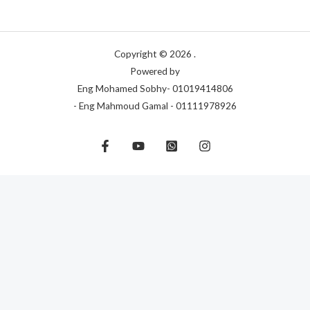
Copyright © 2026 .
Powered by
Eng Mohamed Sobhy- 01019414806
- Eng Mahmoud Gamal - 01111978926