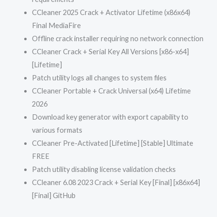
CCleaner 2025 Crack + Activator Lifetime (x86x64)
Final MediaFire
Offline crack installer requiring no network connection
CCleaner Crack + Serial Key All Versions [x86-x64]
[Lifetime]
Patch utility logs all changes to system files
CCleaner Portable + Crack Universal (x64) Lifetime
2026
Download key generator with export capability to
various formats
CCleaner Pre-Activated [Lifetime] [Stable] Ultimate
FREE
Patch utility disabling license validation checks
CCleaner 6.08 2023 Crack + Serial Key [Final] [x86x64]
[Final] GitHub