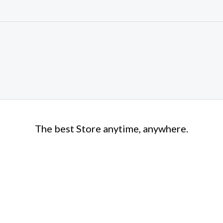
The best Store anytime, anywhere.