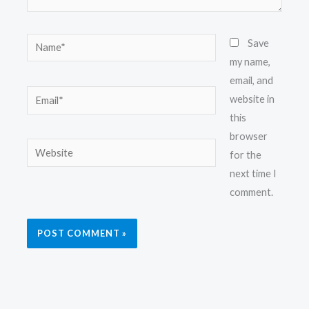
Name*
Save
my name,
email, and
Email*
website in
this
browser
Website
for the
next time I
comment.