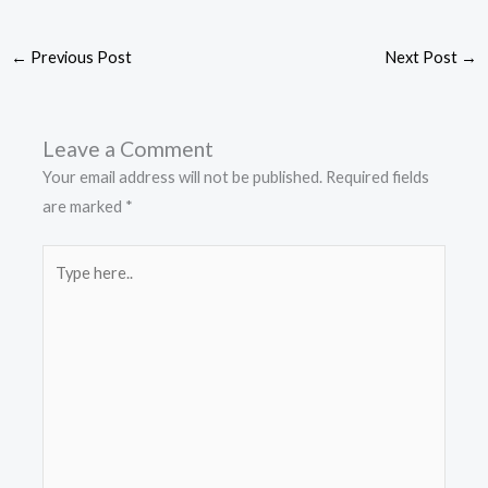
←
Previous Post
Next Post
→
Leave a Comment
Your email address will not be published.
Required fields
are marked
*
Type
here..