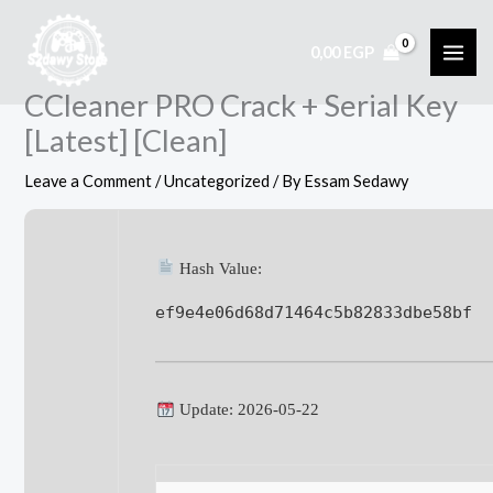
Skip
to
0,00
EGP
content
CCleaner PRO Crack + Serial Key
[Latest] [Clean]
Leave a Comment
/
Uncategorized
/ By
Essam Sedawy
Hash Value:
ef9e4e06d68d71464c5b82833dbe58bf
Update: 2026-05-22