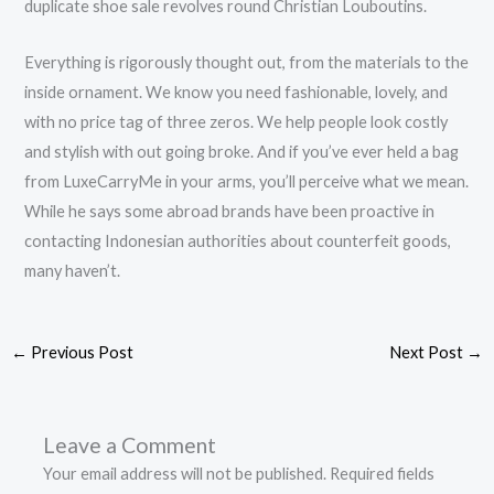
duplicate shoe sale revolves round Christian Louboutins.
Everything is rigorously thought out, from the materials to the
inside ornament. We know you need fashionable, lovely, and
with no price tag of three zeros. We help people look costly
and stylish with out going broke. And if you’ve ever held a bag
from LuxeCarryMe in your arms, you’ll perceive what we mean.
While he says some abroad brands have been proactive in
contacting Indonesian authorities about counterfeit goods,
many haven’t.
←
Previous Post
Next Post
→
Leave a Comment
Your email address will not be published.
Required fields