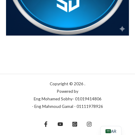
Copyright © 2026 .
Powered by
Eng Mohamed Sobhy- 01019414806
- Eng Mahmoud Gamal - 01111978926
AR