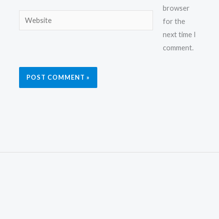
browser
Website
for the
next time I
comment.