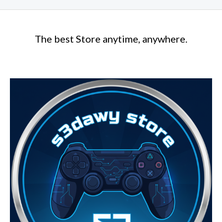
The best Store anytime, anywhere.