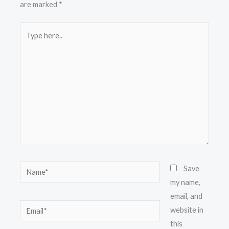
are marked
*
Type
here..
Name*
Save
my name,
email, and
Email*
website in
this