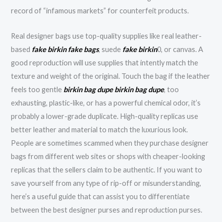
record of “infamous markets” for counterfeit products.
Real designer bags use top-quality supplies like real leather-
based
fake birkin
fake bags
, suede
fake birkin
0, or canvas. A
good reproduction will use supplies that intently match the
texture and weight of the original. Touch the bag if the leather
feels too gentle
birkin bag dupe
birkin bag dupe
, too
exhausting, plastic-like, or has a powerful chemical odor, it’s
probably a lower-grade duplicate. High-quality replicas use
better leather and material to match the luxurious look.
People are sometimes scammed when they purchase designer
bags from different web sites or shops with cheaper-looking
replicas that the sellers claim to be authentic. If you want to
save yourself from any type of rip-off or misunderstanding,
here’s a useful guide that can assist you to differentiate
between the best designer purses and reproduction purses.