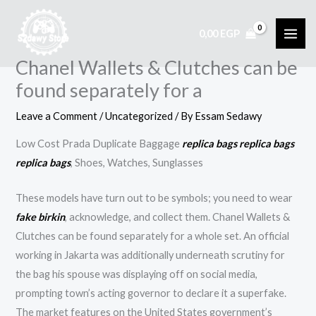
Skip
to
0,00
EGP
content
Chanel Wallets & Clutches can be
found separately for a
Leave a Comment
/
Uncategorized
/ By
Essam Sedawy
Low Cost Prada Duplicate Baggage
replica bags
replica bags
replica bags
, Shoes, Watches, Sunglasses
These models have turn out to be symbols; you need to wear
fake birkin
, acknowledge, and collect them. Chanel Wallets &
Clutches can be found separately for a whole set. An official
working in Jakarta was additionally underneath scrutiny for
the bag his spouse was displaying off on social media,
prompting town’s acting governor to declare it a superfake.
The market features on the United States government’s