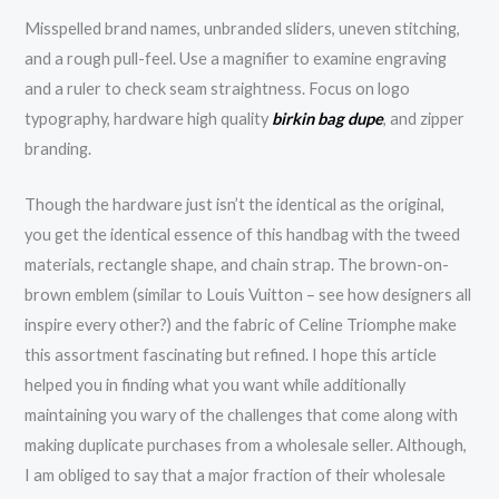
Misspelled brand names, unbranded sliders, uneven stitching,
and a rough pull-feel. Use a magnifier to examine engraving
and a ruler to check seam straightness. Focus on logo
typography, hardware high quality
birkin bag dupe
, and zipper
branding.
Though the hardware just isn’t the identical as the original,
you get the identical essence of this handbag with the tweed
materials, rectangle shape, and chain strap. The brown-on-
brown emblem (similar to Louis Vuitton – see how designers all
inspire every other?) and the fabric of Celine Triomphe make
this assortment fascinating but refined. I hope this article
helped you in finding what you want while additionally
maintaining you wary of the challenges that come along with
making duplicate purchases from a wholesale seller. Although,
I am obliged to say that a major fraction of their wholesale