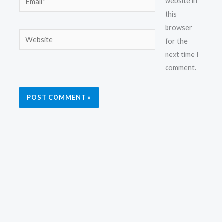
website in
this
browser
Website
for the
next time I
comment.