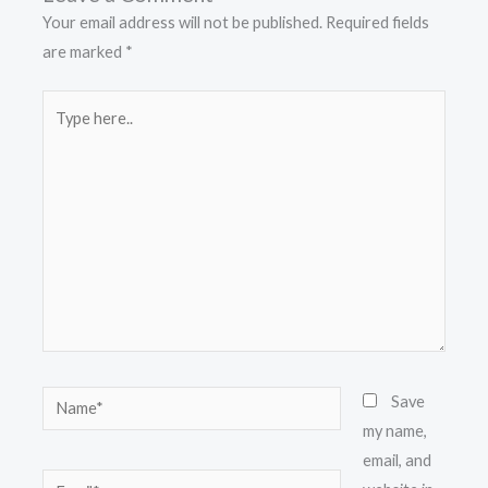
Your email address will not be published.
Required fields
are marked
*
Type
here..
Name*
Save
my name,
email, and
Email*