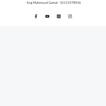
- Eng Mahmoud Gamal - 01111978926