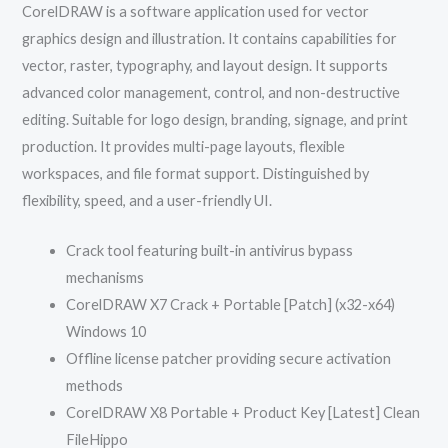
CorelDRAW is a software application used for vector
graphics design and illustration. It contains capabilities for
vector, raster, typography, and layout design. It supports
advanced color management, control, and non-destructive
editing. Suitable for logo design, branding, signage, and print
production. It provides multi-page layouts, flexible
workspaces, and file format support. Distinguished by
flexibility, speed, and a user-friendly UI.
Crack tool featuring built-in antivirus bypass
mechanisms
CorelDRAW X7 Crack + Portable [Patch] (x32-x64)
Windows 10
Offline license patcher providing secure activation
methods
CorelDRAW X8 Portable + Product Key [Latest] Clean
FileHippo