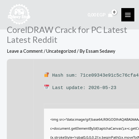
Skip
to
0,00
EGP
content
CorelDRAW Crack for PC Latest
Latest Reddit
Leave a Comment
/
Uncategorized
/ By
Essam Sedawy
Hash sum: 71ce09343e91c5c76cfa4
Last update: 2026-05-23
<img src="data:image/gif;base64,R0lGODlhAQABAIAA
c=document.getElementById('captchaCanvas'),x=c.getCon
{x.strokeStyle='rgba(0,0,0,0.2)';x.beginPath();x.moveTo