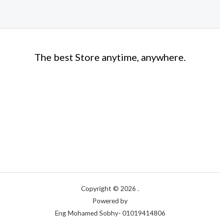
The best Store anytime, anywhere.
Copyright © 2026 .
Powered by
Eng Mohamed Sobhy- 01019414806