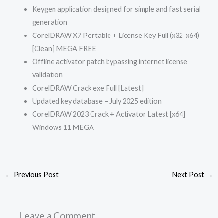
Keygen application designed for simple and fast serial
generation
CorelDRAW X7 Portable + License Key Full (x32-x64)
[Clean] MEGA FREE
Offline activator patch bypassing internet license
validation
CorelDRAW Crack exe Full [Latest]
Updated key database – July 2025 edition
CorelDRAW 2023 Crack + Activator Latest [x64]
Windows 11 MEGA
←
Previous Post
Next Post
→
Leave a Comment