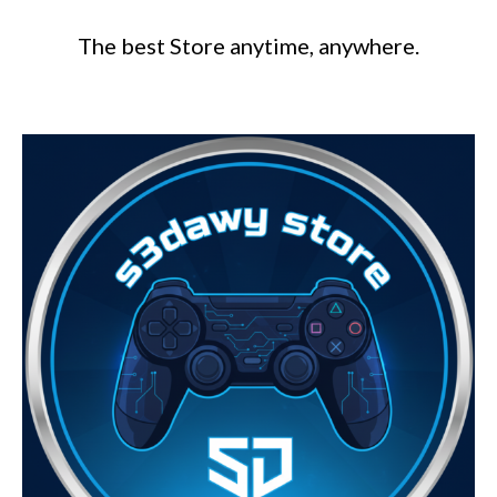
The best Store anytime, anywhere.