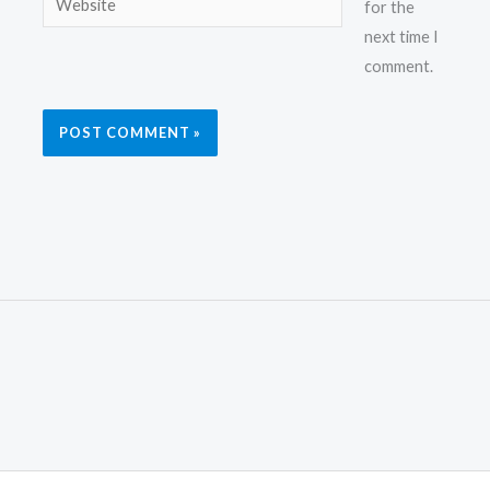
for the
next time I
comment.