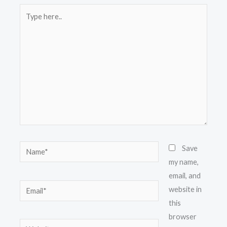
Type
here..
Name*
Save
my name,
email, and
Email*
website in
this
browser
Website