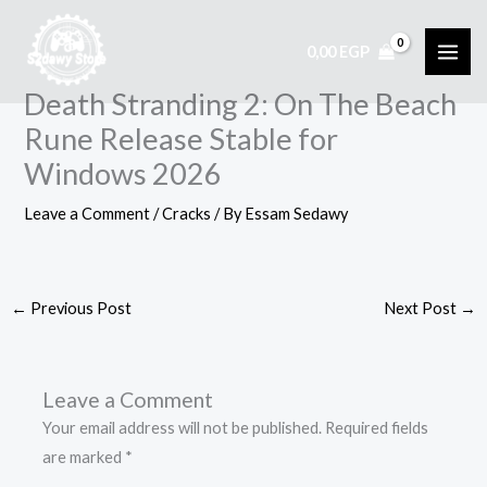
Skip
to
0,00
EGP
content
Death Stranding 2: On The Beach
Rune Release Stable for
Windows 2026
Leave a Comment
/
Cracks
/ By
Essam Sedawy
←
Previous Post
Next Post
→
Leave a Comment
Your email address will not be published.
Required fields
are marked
*