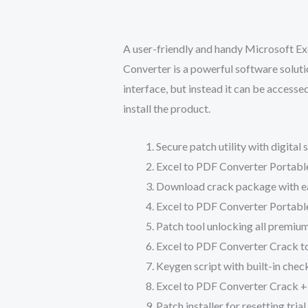
A user-friendly and handy Microsoft Exc
Converter is a powerful software solut
interface, but instead it can be access
install the product.
Secure patch utility with digital
Excel to PDF Converter Portable
Download crack package with eas
Excel to PDF Converter Portable
Patch tool unlocking all premiu
Excel to PDF Converter Crack t
Keygen script with built-in chec
Excel to PDF Converter Crack +
Patch installer for resetting tri