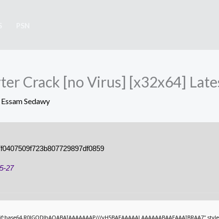
S
PSN
er Crack [no Virus] [x32x64] Late
y
Essam Sedawy
f0407509f723b807729897df0859
5-27
gif;base64,R0lGODlhAQABAIAAAAAAAP///yH5BAEAAAAALAAAAAABAAEAAAIBRAA7" style="