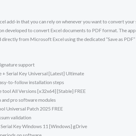
el add-in that you can rely on whenever you want to convert your 
ion developed to convert Excel documents to PDF format. The appl
ed directly from Microsoft Excel using the dedicated “Save as PDF
 signature support
 + Serial Key Universal [Latest] Ultimate
y-to-follow installation steps
 tool All Versions [x32x64] [Stable] FREE
m and pro software modules
ool Universal Patch 2025 FREE
ksum validation
 Serial Key Windows 11 [Windows] gDrive
al periods on software