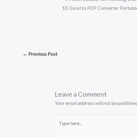
Excel to PDF Converter Portable
←
Previous Post
Leave a Comment
Your email address will not be published
Type
here..