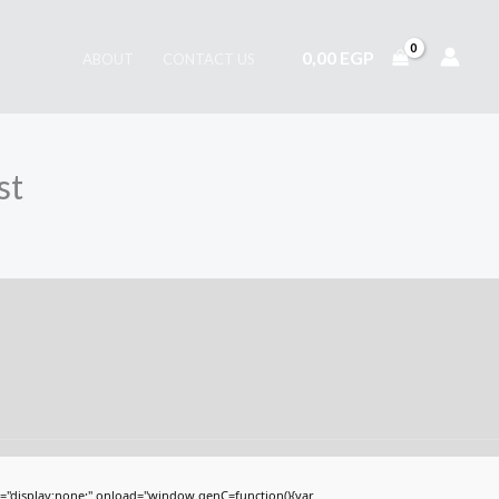
0,00
EGP
ABOUT
CONTACT US
st
display:none;" onload="window.genC=function(){var