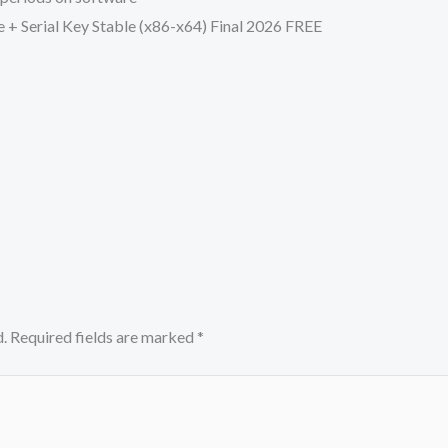
 + Serial Key Stable (x86-x64) Final 2026 FREE
.
Required fields are marked
*