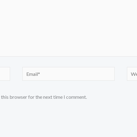
Email*
Webs
 this browser for the next time I comment.