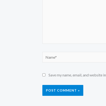
Name*
Save my name, email, and website in