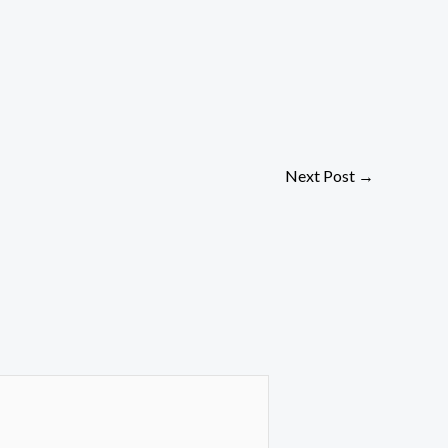
Next Post
→