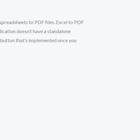
spreadsheets to PDF files. Excel to PDF
ication doesn’t have a standalone
” button that’s implemented once you