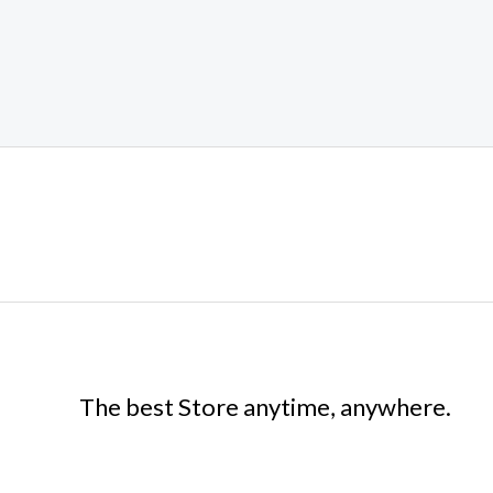
The best Store anytime, anywhere.