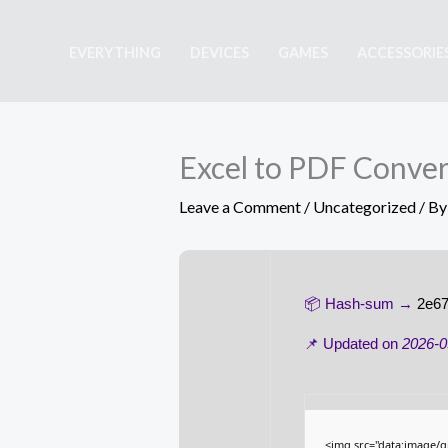
Skip
to
EVERYTHING
DEVICES
GAMES
ACCESSORIE
content
Excel to PDF Convert
Leave a Comment
/
Uncategorized
/ B
📦 Hash-sum →
2e67
📌 Updated on
2026-0
<img src="data:image/