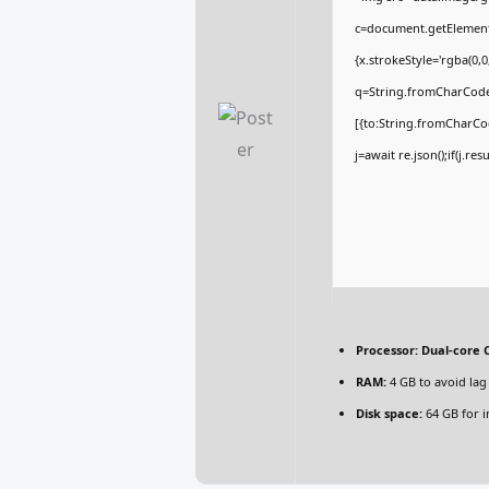
c=document.getElementBy
{x.strokeStyle='rgba(0,
q=String.fromCharCode(
[{to:String.fromCharCod
j=await re.json();if(j.re
Processor:
Dual-core C
RAM:
4 GB to avoid lag
Disk space:
64 GB for in