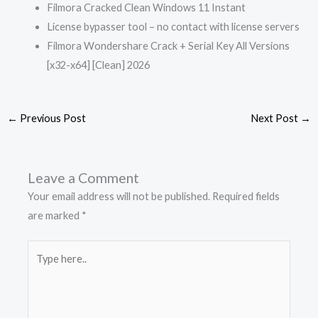
Filmora Cracked Clean Windows 11 Instant
License bypasser tool – no contact with license servers
Filmora Wondershare Crack + Serial Key All Versions
[x32-x64] [Clean] 2026
←
Previous Post
Next Post
→
Leave a Comment
Your email address will not be published.
Required fields
are marked
*
Type
here..