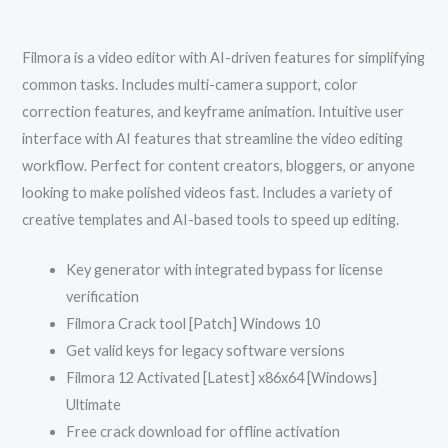
Filmora is a video editor with AI-driven features for simplifying
common tasks. Includes multi-camera support, color
correction features, and keyframe animation. Intuitive user
interface with AI features that streamline the video editing
workflow. Perfect for content creators, bloggers, or anyone
looking to make polished videos fast. Includes a variety of
creative templates and AI-based tools to speed up editing.
Key generator with integrated bypass for license
verification
Filmora Crack tool [Patch] Windows 10
Get valid keys for legacy software versions
Filmora 12 Activated [Latest] x86x64 [Windows]
Ultimate
Free crack download for offline activation