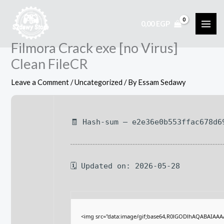
Skip
to
0,00
EGP
content
Filmora Crack exe [no Virus]
Clean FileCR
Leave a Comment
/
Uncategorized
/ By
Essam Sedawy
🧾 Hash-sum — e2e36e0b553ffac678d6
🗓 Updated on: 2026-05-28
<img src="data:image/gif;base64,R0lGODlhAQABAIAA