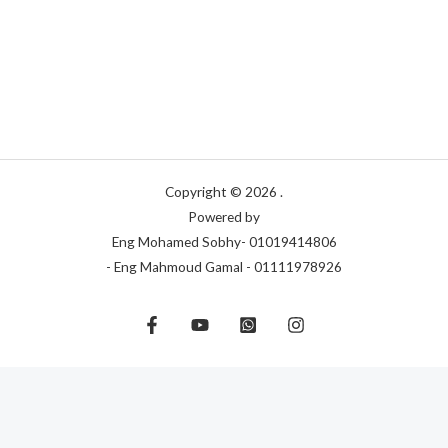
Copyright © 2026 .
Powered by
Eng Mohamed Sobhy- 01019414806
- Eng Mahmoud Gamal - 01111978926