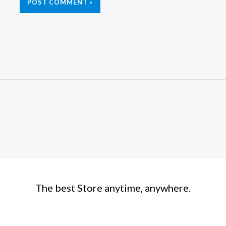
The best Store anytime, anywhere.