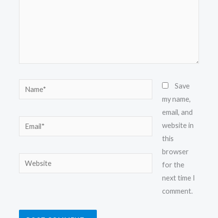
Name*
Save
my name,
email, and
Email*
website in
this
browser
Website
for the
next time I
comment.