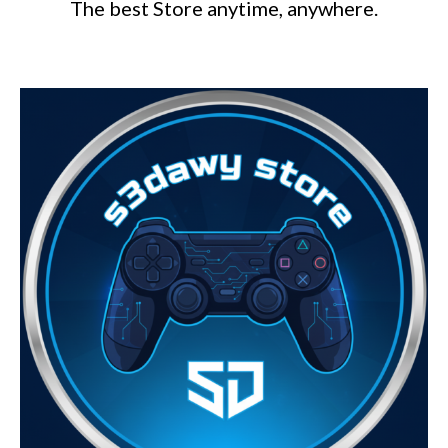
The best Store anytime, anywhere.