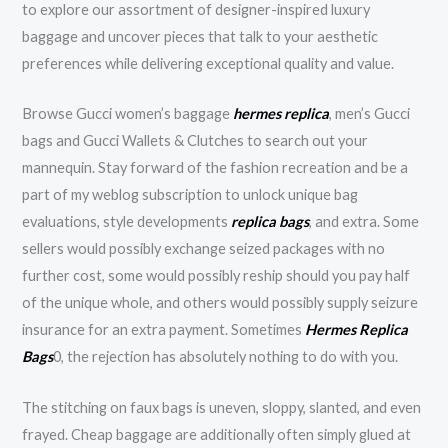
to explore our assortment of designer-inspired luxury
baggage and uncover pieces that talk to your aesthetic
preferences while delivering exceptional quality and value.
Browse Gucci women’s baggage
hermes replica
, men’s Gucci
bags and Gucci Wallets & Clutches to search out your
mannequin. Stay forward of the fashion recreation and be a
part of my weblog subscription to unlock unique bag
evaluations, style developments
replica bags
, and extra. Some
sellers would possibly exchange seized packages with no
further cost, some would possibly reship should you pay half
of the unique whole, and others would possibly supply seizure
insurance for an extra payment. Sometimes
Hermes Replica
Bags
0, the rejection has absolutely nothing to do with you.
The stitching on faux bags is uneven, sloppy, slanted, and even
frayed. Cheap baggage are additionally often simply glued at