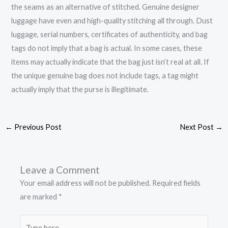
the seams as an alternative of stitched. Genuine designer
luggage have even and high-quality stitching all through. Dust
luggage, serial numbers, certificates of authenticity, and bag
tags do not imply that a bag is actual. In some cases, these
items may actually indicate that the bag just isn’t real at all. If
the unique genuine bag does not include tags, a tag might
actually imply that the purse is illegitimate.
←
Previous Post
Next Post
→
Leave a Comment
Your email address will not be published.
Required fields
are marked
*
Type