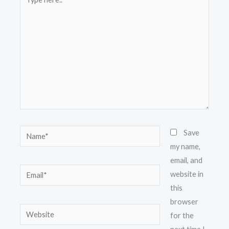
here..
Name*
Save
my name,
email, and
Email*
website in
this
browser
Website
for the