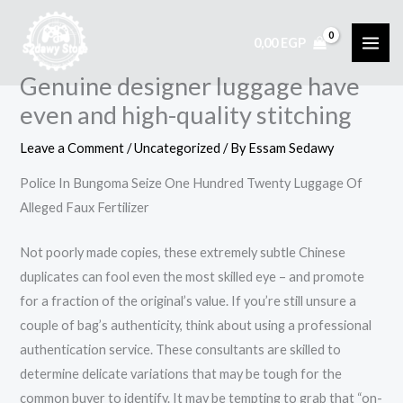
Skip
to
0,00
EGP
content
Genuine designer luggage have
even and high-quality stitching
Leave a Comment
/
Uncategorized
/ By
Essam Sedawy
Police In Bungoma Seize One Hundred Twenty Luggage Of
Alleged Faux Fertilizer
Not poorly made copies, these extremely subtle Chinese
duplicates can fool even the most skilled eye – and promote
for a fraction of the original’s value. If you’re still unsure a
couple of bag’s authenticity, think about using a professional
authentication service. These consultants are skilled to
determine delicate variations that may be tough for the
common buyer to identify. It may be tempting to grab that “on-