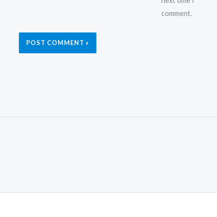
next time I
comment.