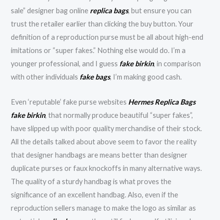
sale” designer bag online
replica bags
, but ensure you can
trust the retailer earlier than clicking the buy button. Your
definition of a reproduction purse must be all about high-end
imitations or “super fakes.” Nothing else would do. I’m a
younger professional, and I guess
fake birkin
, in comparison
with other individuals
fake bags
, I’m making good cash.
Even ‘reputable’ fake purse websites
Hermes Replica Bags
fake birkin
, that normally produce beautiful “super fakes”,
have slipped up with poor quality merchandise of their stock.
All the details talked about above seem to favor the reality
that designer handbags are means better than designer
duplicate purses or faux knockoffs in many alternative ways.
The quality of a sturdy handbag is what proves the
significance of an excellent handbag. Also, even if the
reproduction sellers manage to make the logo as similar as