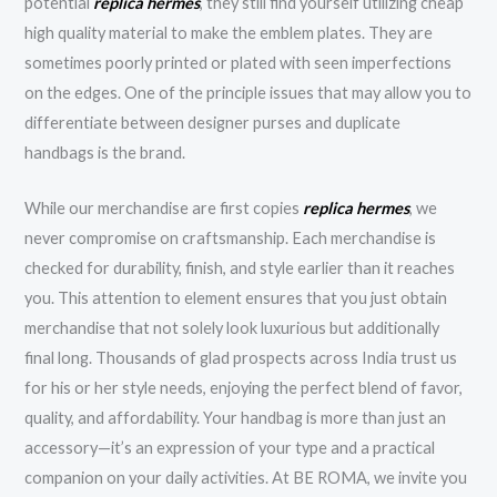
potential
replica hermes
, they still find yourself utilizing cheap
high quality material to make the emblem plates. They are
sometimes poorly printed or plated with seen imperfections
on the edges. One of the principle issues that may allow you to
differentiate between designer purses and duplicate
handbags is the brand.
While our merchandise are first copies
replica hermes
, we
never compromise on craftsmanship. Each merchandise is
checked for durability, finish, and style earlier than it reaches
you. This attention to element ensures that you just obtain
merchandise that not solely look luxurious but additionally
final long. Thousands of glad prospects across India trust us
for his or her style needs, enjoying the perfect blend of favor,
quality, and affordability. Your handbag is more than just an
accessory—it’s an expression of your type and a practical
companion on your daily activities. At BE ROMA, we invite you