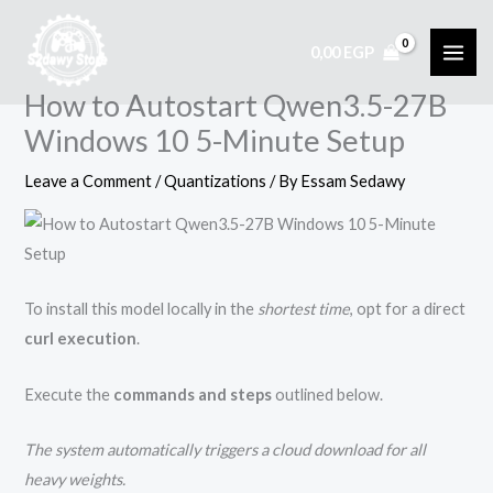
Skip
to
0,00
EGP
content
How to Autostart Qwen3.5-27B
Windows 10 5-Minute Setup
Leave a Comment
/
Quantizations
/ By
Essam Sedawy
To install this model locally in the
shortest time
, opt for a direct
curl execution
.
Execute the
commands and steps
outlined below.
The system automatically triggers a cloud download for all
heavy weights.