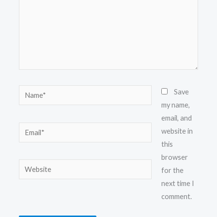
Name*
Save
my name,
email, and
Email*
website in
this
browser
Website
for the
next time I
comment.