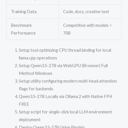
Training Data
Code, docs, creative text
Benchmark
Competitive with models >
Performance
70B
Setup tool optimizing CPU thread binding for local
llama.cpp operations
Setup Qwen3.5-27B via WebGPU (Browser) Full
Method Windows
Setup utility configuring modern multi-head attention
flags for backends
Qwen3.5-27B Locally via Ollama 2 with Native FP4
FREE
Setup script for single-click local LLM environment
deployment
Deploy Qwen3.5-27B Using Pinokio