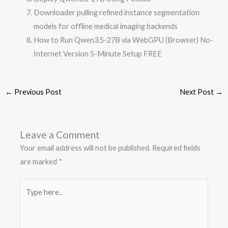
Downloader pulling refined instance segmentation
models for offline medical imaging backends
How to Run Qwen3.5-27B via WebGPU (Browser) No-
Internet Version 5-Minute Setup FREE
←
Previous Post
Next Post
→
Leave a Comment
Your email address will not be published.
Required fields
are marked
*
Type
here..