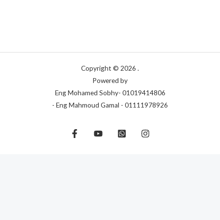
Copyright © 2026 .
Powered by
Eng Mohamed Sobhy- 01019414806
- Eng Mahmoud Gamal - 01111978926