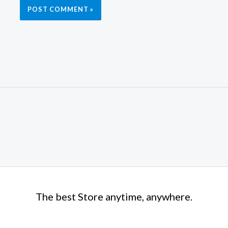
The best Store anytime, anywhere.