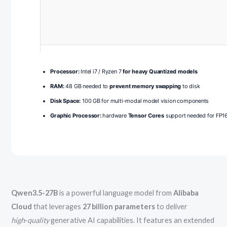
Processor:
Intel i7 / Ryzen 7
for heavy Quantized models
RAM:
48 GB needed to
prevent memory swapping
to disk
Disk Space:
100 GB for multi-modal model vision components
Graphic Processor:
hardware
Tensor Cores
support needed for FP16
Qwen3.5-27B
is a powerful language model from
Alibaba
Cloud
that leverages
27 billion parameters
to deliver
high‑quality
generative AI capabilities. It features an extended