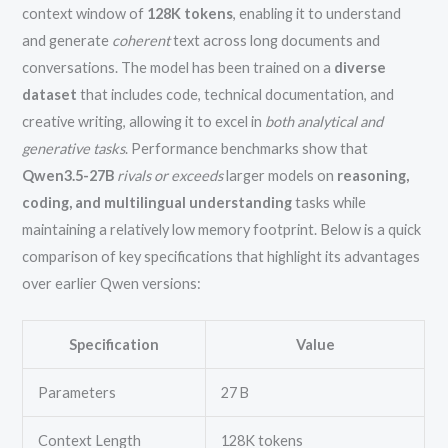
context window of
128K tokens
, enabling it to understand
and generate
coherent
text across long documents and
conversations. The model has been trained on a
diverse
dataset
that includes code, technical documentation, and
creative writing, allowing it to excel in
both analytical and
generative tasks
. Performance benchmarks show that
Qwen3.5-27B
rivals or exceeds
larger models on
reasoning,
coding, and multilingual understanding
tasks while
maintaining a relatively low memory footprint. Below is a quick
comparison of key specifications that highlight its advantages
over earlier Qwen versions:
Specification
Value
Parameters
27 B
Context Length
128K tokens