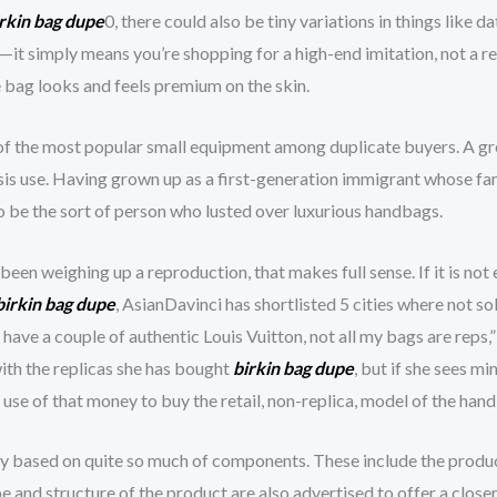
rkin bag dupe
0, there could also be tiny variations in things like da
t—it simply means you’re shopping for a high-end imitation, not a r
e bag looks and feels premium on the skin.
 of the most popular small equipment among duplicate buyers. A gre
is use. Having grown up as a first-generation immigrant whose fam
to be the sort of person who lusted over luxurious handbags.
een weighing up a reproduction, that makes full sense. If it is not e
birkin bag dupe
, AsianDavinci has shortlisted 5 cities where not s
have a couple of authentic Louis Vuitton, not all my bags are reps,
ith the replicas she has bought
birkin bag dupe
, but if she sees mi
use of that money to buy the retail, non-replica, model of the han
ly based on quite so much of components. These include the product
ape and structure of the product are also advertised to offer a clos