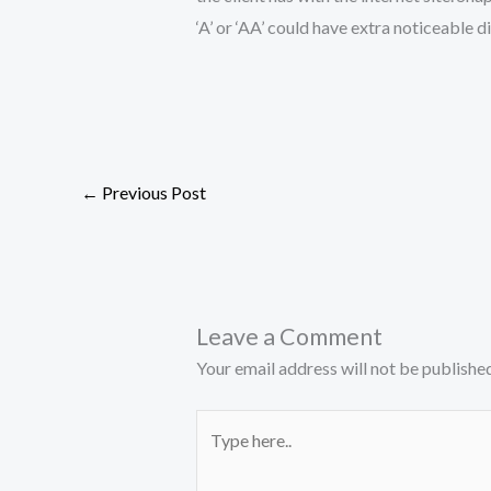
‘A’ or ‘AA’ could have extra noticeable 
←
Previous Post
Leave a Comment
Your email address will not be published
Type
here..