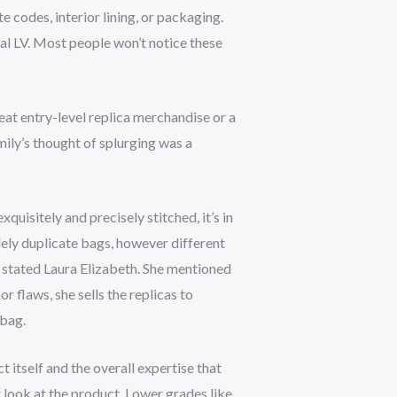
te codes, interior lining, or packaging.
eal LV. Most people won’t notice these
at entry-level replica merchandise or a
ily’s thought of splurging was a
xquisitely and precisely stitched, it’s in
olely duplicate bags, however different
” stated Laura Elizabeth. She mentioned
nor flaws, she sells the replicas to
dbag.
 itself and the overall expertise that
er look at the product. Lower grades like