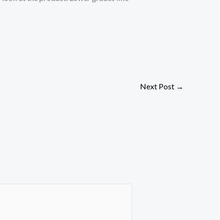
Next Post
→