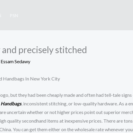
S
PSN
ly and precisely stitched
y
Essam Sedawy
nd Handbags In New York City
ogo, but they had been cheaply made and often had tell-tale signs 
a Handbags
, inconsistent stitching, or low-quality hardware. As a en
e are uncertain whether or not higher prices point out superior merc
high quality secondhand items at inexpensive prices. There are ton
hina. You can get them either on the wholesale rate whenever you 