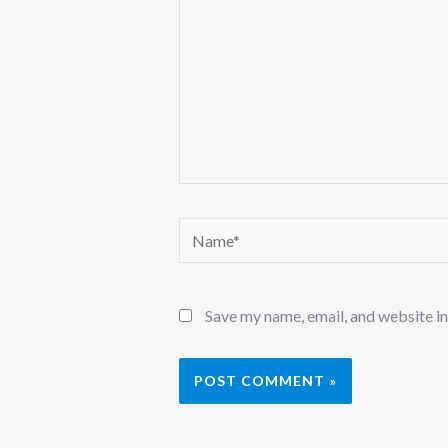
Name*
Save my name, email, and website in