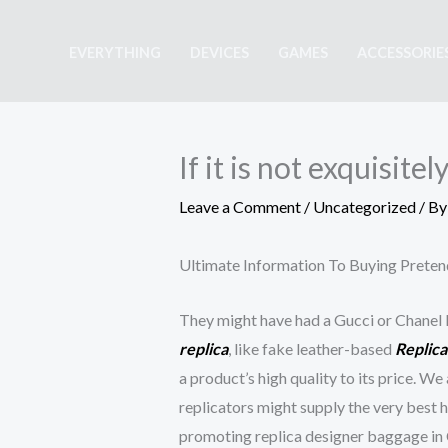
Skip
to
EVERYTHING
DEVICES
GAMES
ACCESSORIE
content
If it is not exquisite
Leave a Comment
/
Uncategorized
/ B
Ultimate Information To Buying Prete
They might have had a Gucci or Chanel l
replica
, like fake leather-based
Replic
a product’s high quality to its price. W
replicators might supply the very best 
promoting replica designer baggage in C