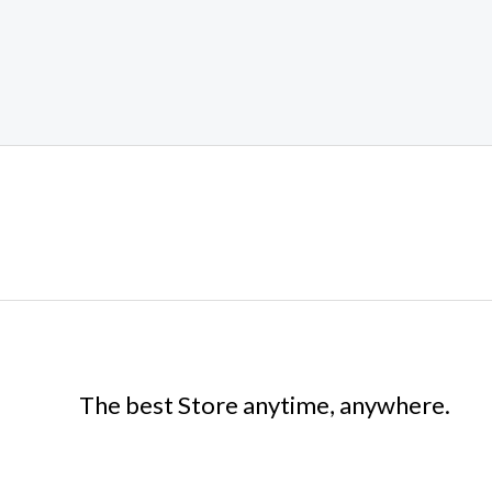
The best Store anytime, anywhere.