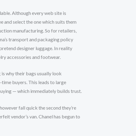
lable. Although every web site is
ee and select the one which suits them
uction manufacturing. So for retailers,
ina’s transport and packaging policy
pretend designer luggage. In reality
elry accessories and footwear.
g is why their bags usually look
t-time buyers. This leads to large
 buying — which immediately builds trust.
 however fall quick the second they’re
rfeit vendor’s van. Chanel has begun to