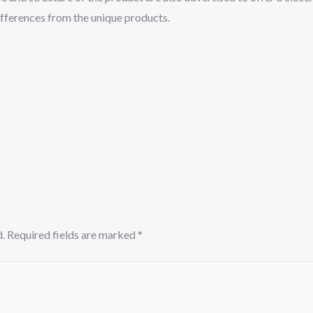
differences from the unique products.
.
Required fields are marked
*