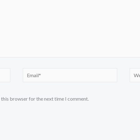
Email*
Webs
 this browser for the next time I comment.