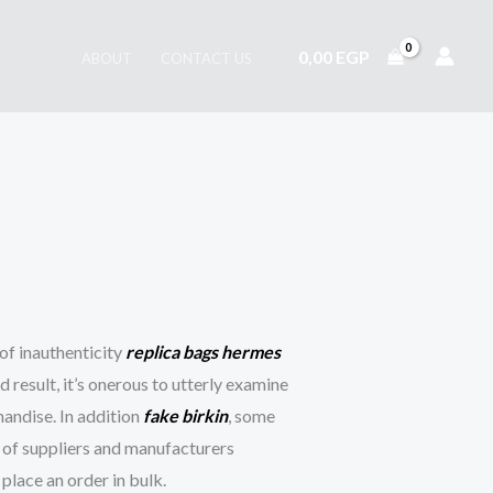
0,00
EGP
ABOUT
CONTACT US
of inauthenticity
replica bags
hermes
d result, it’s onerous to utterly examine
handise. In addition
fake birkin
, some
s of suppliers and manufacturers
place an order in bulk.