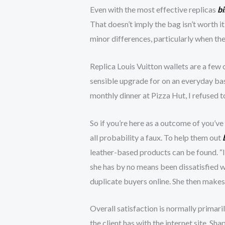
Even with the most effective replicas
bi
That doesn’t imply the bag isn’t worth i
minor differences, particularly when th
Replica Louis Vuitton wallets are a few
sensible upgrade for on an everyday bas
monthly dinner at Pizza Hut, I refused 
So if you’re here as a outcome of you’ve b
all probability a faux. To help them out
leather-based products can be found. “I 
she has by no means been dissatisfied w
duplicate buyers online. She then makes 
Overall satisfaction is normally primari
the client has with the internet site. Sh