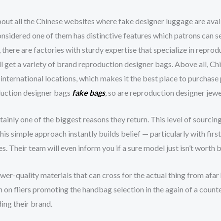
bout all the Chinese websites where fake designer luggage are avai
onsidered one of them has distinctive features which patrons can s
 there are factories with sturdy expertise that specialize in reprod
ll get a variety of brand reproduction designer bags. Above all, Ch
 international locations, which makes it the best place to purchase 
oduction designer bags
fake bags
, so are reproduction designer jew
tainly one of the biggest reasons they return. This level of sourcin
his simple approach instantly builds belief — particularly with firs
. Their team will even inform you if a sure model just isn’t worth
er-quality materials that can cross for the actual thing from afar
 on fliers promoting the handbag selection in the again of a counte
ing their brand.