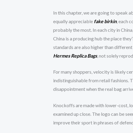
In this chapter, we are going to speak a
equally appreciable
fake birkin
, each c
probably the most. In each city in China,
China is a producing hub the place they’
standards are also higher than different
Hermes Replica Bags
, not solely repr
For many shoppers, velocity is likely cer
indistinguishable from retail fashions. T
disappointment when the real bag arrives
Knockoffs are made with lower-cost, low
examined up close. The logo can be seen
improve their sport in phrases of defend