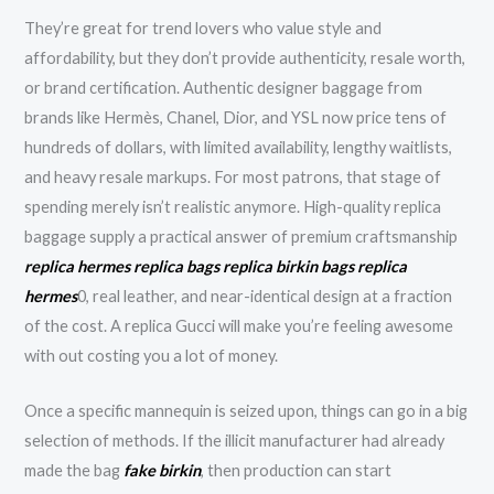
They’re great for trend lovers who value style and
affordability, but they don’t provide authenticity, resale worth,
or brand certification. Authentic designer baggage from
brands like Hermès, Chanel, Dior, and YSL now price tens of
hundreds of dollars, with limited availability, lengthy waitlists,
and heavy resale markups. For most patrons, that stage of
spending merely isn’t realistic anymore. High-quality replica
baggage supply a practical answer of premium craftsmanship
replica hermes
replica bags
replica birkin bags
replica
hermes
0, real leather, and near-identical design at a fraction
of the cost. A replica Gucci will make you’re feeling awesome
with out costing you a lot of money.
Once a specific mannequin is seized upon, things can go in a big
selection of methods. If the illicit manufacturer had already
made the bag
fake birkin
, then production can start