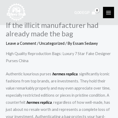
Skip
to
0,00
EGP
content
If the illicit manufacturer had
already made the bag
Leave a Comment
/
Uncategorized
/ By
Essam Sedawy
High Quality Reproduction Bags: Luxury 7 Star Fake Designer
Purses China
Authentic luxurious purses
hermes replica
, significantly iconic
fashions from top brands, are investments. They hold their
value remarkably properly and may even appreciate over time,
especially restricted editions or pieces in pristine condition. A
counterfeit
hermes replica
, regardless of how well-made, has
just about no resale worth and represents a complete loss of
your investment. Authenticating a bag protects your hard-