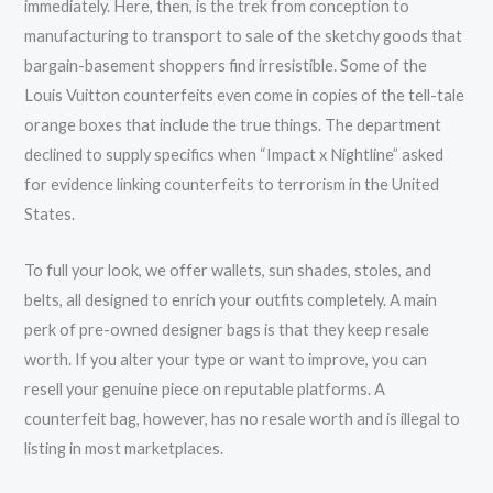
immediately. Here, then, is the trek from conception to
manufacturing to transport to sale of the sketchy goods that
bargain-basement shoppers find irresistible. Some of the
Louis Vuitton counterfeits even come in copies of the tell-tale
orange boxes that include the true things. The department
declined to supply specifics when “Impact x Nightline” asked
for evidence linking counterfeits to terrorism in the United
States.
To full your look, we offer wallets, sun shades, stoles, and
belts, all designed to enrich your outfits completely. A main
perk of pre-owned designer bags is that they keep resale
worth. If you alter your type or want to improve, you can
resell your genuine piece on reputable platforms. A
counterfeit bag, however, has no resale worth and is illegal to
listing in most marketplaces.