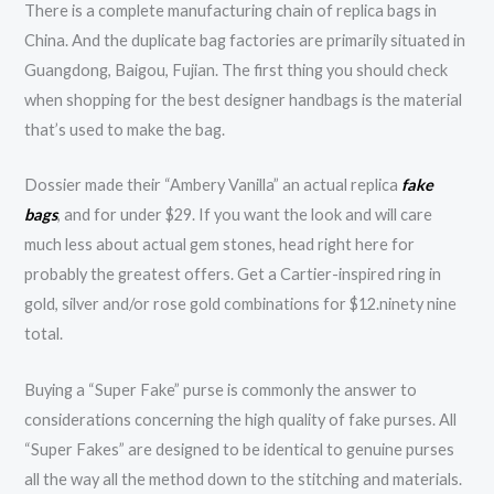
There is a complete manufacturing chain of replica bags in
China. And the duplicate bag factories are primarily situated in
Guangdong, Baigou, Fujian. The first thing you should check
when shopping for the best designer handbags is the material
that’s used to make the bag.
Dossier made their “Ambery Vanilla” an actual replica
fake
bags
, and for under $29. If you want the look and will care
much less about actual gem stones, head right here for
probably the greatest offers. Get a Cartier-inspired ring in
gold, silver and/or rose gold combinations for $12.ninety nine
total.
Buying a “Super Fake” purse is commonly the answer to
considerations concerning the high quality of fake purses. All
“Super Fakes” are designed to be identical to genuine purses
all the way all the method down to the stitching and materials.