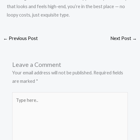
that looks and feels high-end, you’re in the best place — no
loopy costs, just exquisite type.
←
Previous Post
Next Post
→
Leave a Comment
Your email address will not be published.
Required fields
are marked
*
Type
here..