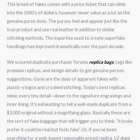
This breed of fakes comes with a price ticket that can climb
into the 1000’s of dollars, however never value as a lot as the
genuine purse does. The purses feel and appear just like the
true product and use real leather in addition to similar
stitching methods. The expertise used to create superfake
handbags has improved dramatically over the past decade.
We scoured duplicate purchaser forums
replica bags
, tags like
premium replicas, and design details to get genuine person
suggestions. Gone are the days of apparent fakes with
plastic-y logos and crooked stitching. Today’s best replicas
mimic every tiny detail—down to the signature engravings and
inner lining. It’s exhausting to tell a well-made duplicate from a
$3,000 original without a magnifying glass. Basically these are
the sort of fake baggage that will trigger you to think, “it looks
prefer it could be real but feels fake”. Or, if you’ve been
searching for a web-based reasonably priced replica LV dupe