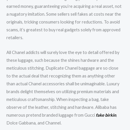
earned money, guaranteeing you’re acquiring a real asset, not
a nugatory imitation. Some sellers sell fakes at costs near the
originals, tricking consumers looking for reductions. To avoid
scams, it’s greatest to buy real gadgets solely from approved
retailers.
All Chanel addicts will surely love the eye to detail offered by
these luggage, such because the shines hardware and the
meticulous stitching. Duplicate Chanel baggage are so close
to the actual deal that recognizing them as anything other
than actual Chanel accessories shall be unimaginable. Luxury
brands delight themselves on utilizing premium materials and
meticulous craftsmanship. When inspecting a bag, take
observe of the leather, stitching and hardware. Alibaba has
numerous pretend branded luggage from Gucci
fake birkin
,
Dolce Gabbana, and Channel.