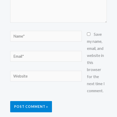
Name*
Save
my name,
email, and
Email*
website in
this
browser
Website
for the
next time I
comment.