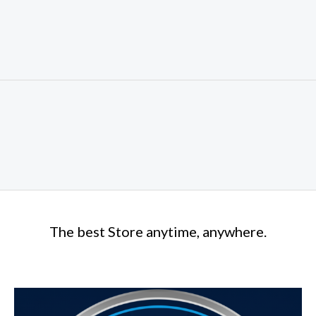
The best Store anytime, anywhere.