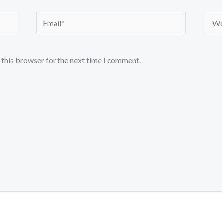
Email*
Webs
 this browser for the next time I comment.