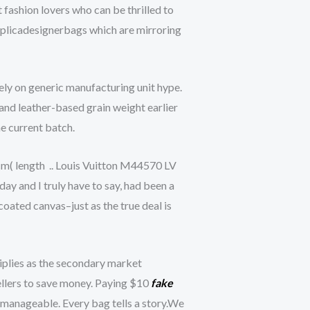
 fashion lovers who can be thrilled to
replicadesignerbags which are mirroring
ly on generic manufacturing unit hype.
and leather-based grain weight earlier
he current batch.
m( length .. Louis Vuitton M44570 LV
y and I truly have to say, had been a
coated canvas–just as the true deal is
tiplies as the secondary market
sellers to save money. Paying $10
fake
 manageable. Every bag tells a story.We