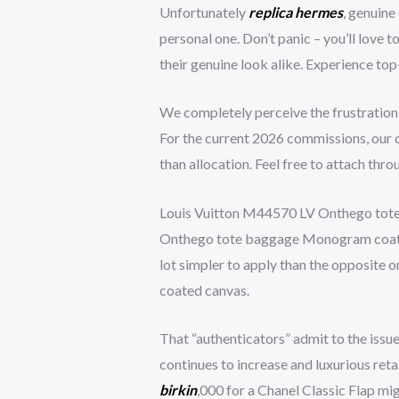
Unfortunately
replica hermes
, genuine
personal one. Don’t panic – you’ll love
their genuine look alike. Experience top
We completely perceive the frustration
For the current 2026 commissions, our c
than allocation. Feel free to attach thr
Louis Vuitton M44570 LV Onthego tote 
Onthego tote baggage Monogram coated ca
lot simpler to apply than the opposite o
coated canvas.
That “authenticators” admit to the issue
continues to increase and luxurious reta
birkin
,000 for a Chanel Classic Flap mig