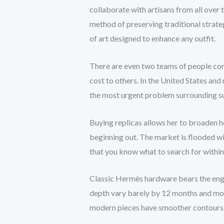
collaborate with artisans from all over
method of preserving traditional strate
of art designed to enhance any outfit.
There are even two teams of people conc
cost to others. In the United States and
the most urgent problem surrounding su
Buying replicas allows her to broaden 
beginning out. The market is flooded w
that you know what to search for within t
Classic Hermès hardware bears the en
depth vary barely by 12 months and mode
modern pieces have smoother contours a