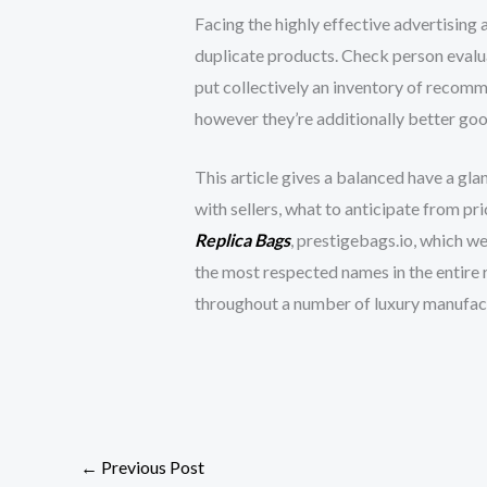
Facing the highly effective advertising 
duplicate products. Check person evalu
put collectively an inventory of recomme
however they’re additionally better good 
This article gives a balanced have a gl
with sellers, what to anticipate from pr
Replica Bags
, prestigebags.io, which w
the most respected names in the entire 
throughout a number of luxury manufactu
←
Previous Post