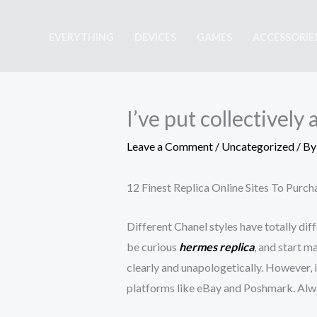
Skip
to
EVERYTHING
DEVICES
GAMES
ACCESSORIE
content
I’ve put collectivel
Leave a Comment
/
Uncategorized
/ B
12 Finest Replica Online Sites To Purc
Different Chanel styles have totally dif
be curious
hermes replica
, and start m
clearly and unapologetically. However, i
platforms like eBay and Poshmark. Always