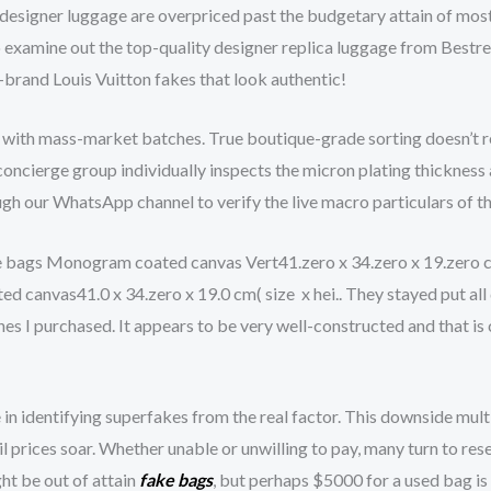
 designer luggage are overpriced past the budgetary attain of most
 to examine out the top-quality designer replica luggage from Best
-brand Louis Vuitton fakes that look authentic!
 with mass-market batches. True boutique-grade sorting doesn’t re
oncierge group individually inspects the micron plating thickness 
ough our WhatsApp channel to verify the live macro particulars of t
bags Monogram coated canvas Vert41.zero x 34.zero x 19.zero c
nvas41.0 x 34.zero x 19.0 cm( size x hei.. They stayed put all da
nes I purchased. It appears to be very well-constructed and that is 
 in identifying superfakes from the real factor. This downside mul
il prices soar. Whether unable or unwilling to pay, many turn to re
ht be out of attain
fake bags
, but perhaps $5000 for a used bag is