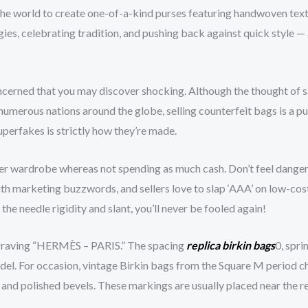
 the world to create one-of-a-kind purses featuring handwoven texti
gies, celebrating tradition, and pushing back against quick style 
erned that you may discover shocking. Although the thought of sav
 numerous nations around the globe, selling counterfeit bags is a p
perfakes is strictly how they’re made.
her wardrobe whereas not spending as much cash. Don’t feel danger
ith marketing buzzwords, and sellers love to slap ‘AAA’ on low-c
he needle rigidity and slant, you’ll never be fooled again!
graving “HERMÈS – PARIS.” The spacing
replica birkin bags
0, spr
l. For occasion, vintage Birkin bags from the Square M period char
nd polished bevels. These markings are usually placed near the re