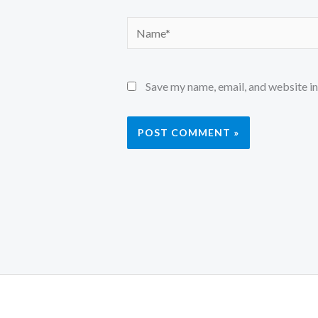
Name*
Save my name, email, and website in