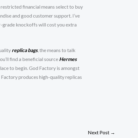
 restricted financial means select to buy
ndise and good customer support. I’ve
er-grade knockoffs will cost you extra
uality
replica bags
, the means to talk
you’ll find a beneficial source
Hermes
place to begin. God Factory is amongst
 Factory produces high-quality replicas
Next Post
→