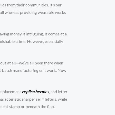
les from their communities. It’s our
— all whereas providing wearable works
ing money is intriguing, it comes at a
unishable crime. However, essentially
ous at all—we’ve all been there when
ost batch manufacturing unit work. Now
int placement
replica hermes
, and letter
acteristic sharper serif letters, while
cent stamp or beneath the flap.