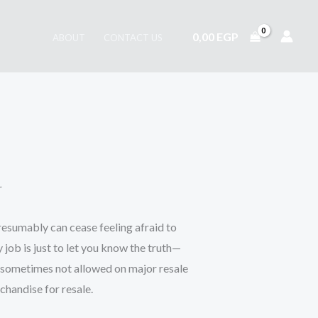
0,00
EGP
ABOUT
CONTACT US
r
presumably can cease feeling afraid to
job is just to let you know the truth—
nd sometimes not allowed on major resale
chandise for resale.