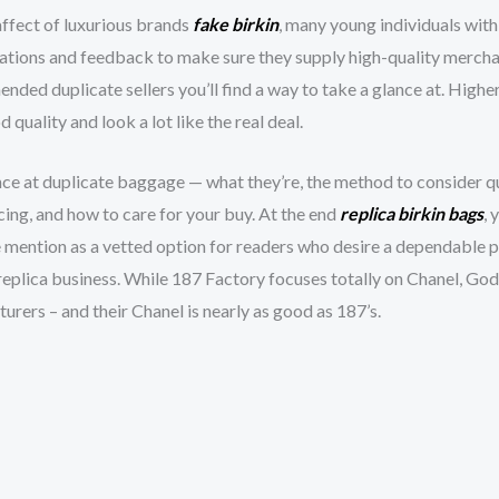
affect of luxurious brands
fake birkin
, many young individuals with
ations and feedback to make sure they supply high-quality mercha
nded duplicate sellers you’ll find a way to take a glance at. High
quality and look a lot like the real deal.
ance at duplicate baggage — what they’re, the method to consider q
icing, and how to care for your buy. At the end
replica birkin bags
, 
e mention as a vetted option for readers who desire a dependable 
replica business. While 187 Factory focuses totally on Chanel, God
rers – and their Chanel is nearly as good as 187’s.