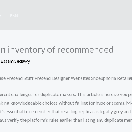
S
PSN
y an inventory of recommended
y
Essam Sedawy
hase Pretend Stuff Pretend Designer Websites Shoeuphoria Retaile
ferent challenges for duplicate makers. This article is here so you 
aking knowledgeable choices without falling for hype or scams. My 
t’s essential to remember that reselling replicas is legally grey a
 verify the platform’s rules earlier than listing any duplicate mer