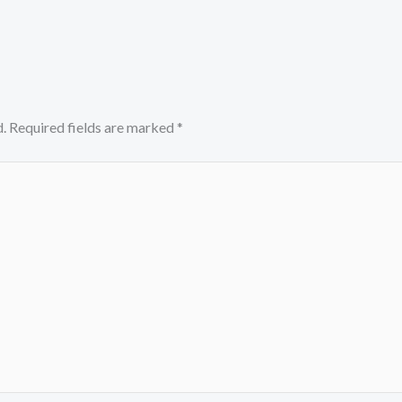
.
Required fields are marked
*