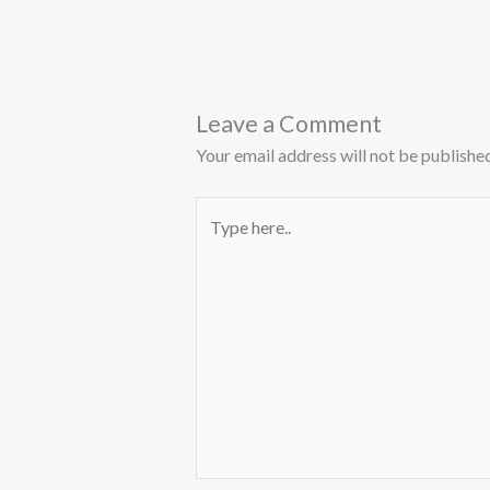
Leave a Comment
Your email address will not be published
Type
here..