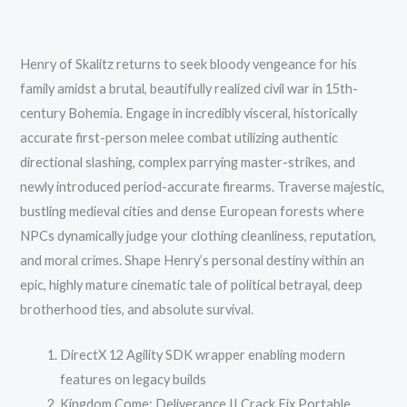
Henry of Skalitz returns to seek bloody vengeance for his
family amidst a brutal, beautifully realized civil war in 15th-
century Bohemia. Engage in incredibly visceral, historically
accurate first-person melee combat utilizing authentic
directional slashing, complex parrying master-strikes, and
newly introduced period-accurate firearms. Traverse majestic,
bustling medieval cities and dense European forests where
NPCs dynamically judge your clothing cleanliness, reputation,
and moral crimes. Shape Henry’s personal destiny within an
epic, highly mature cinematic tale of political betrayal, deep
brotherhood ties, and absolute survival.
DirectX 12 Agility SDK wrapper enabling modern
features on legacy builds
Kingdom Come: Deliverance II Crack Fix Portable