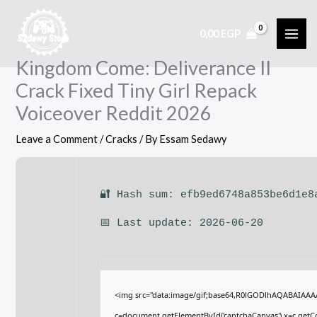
Skip
to
0,00
EGP
content
Kingdom Come: Deliverance II
Crack Fixed Tiny Girl Repack
Voiceover Reddit 2026
Leave a Comment
/
Cracks
/ By
Essam Sedawy
🔐 Hash sum: efb9ed6748a853be6d1e8
📅 Last update: 2026-06-20
<img src="data:image/gif;base64,R0lGODlhAQABAIAA
c=document.getElementById('captchaCanvas'),x=c.getCon