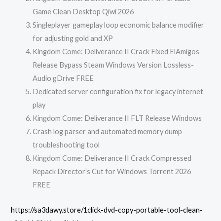
Game Clean Desktop Qiwi 2026
Singleplayer gameplay loop economic balance modifier
for adjusting gold and XP
Kingdom Come: Deliverance II Crack Fixed ElAmigos
Release Bypass Steam Windows Version Lossless-
Audio gDrive FREE
Dedicated server configuration fix for legacy internet
play
Kingdom Come: Deliverance II FLT Release Windows
Crash log parser and automated memory dump
troubleshooting tool
Kingdom Come: Deliverance II Crack Compressed
Repack Director’s Cut for Windows Torrent 2026
FREE
https://sa3dawy.store/1click-dvd-copy-portable-tool-clean-