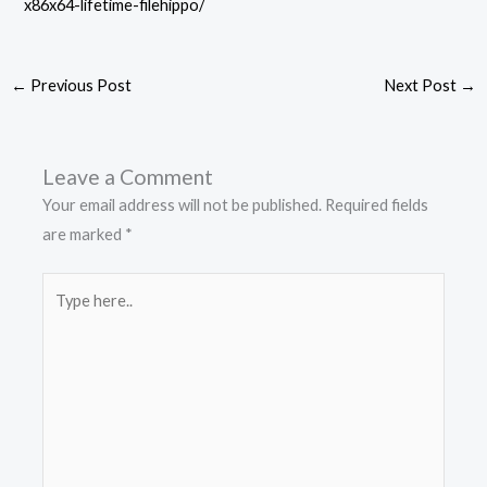
x86x64-lifetime-filehippo/
←
Previous Post
Next Post
→
Leave a Comment
Your email address will not be published.
Required fields
are marked
*
Type
here..