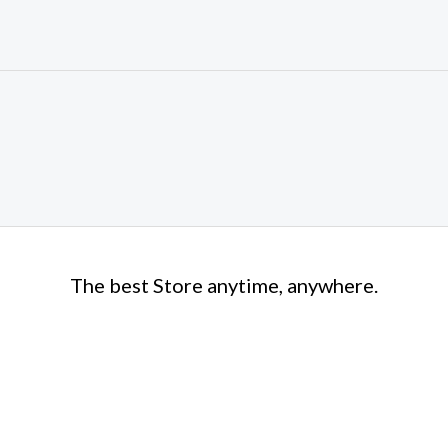
The best Store anytime, anywhere.