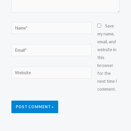
Name*
Save
my name,
email, and
Email*
website in
this
browser
Website
for the
next time I
comment.