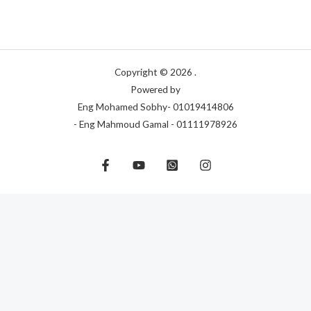
Copyright © 2026 .
Powered by
Eng Mohamed Sobhy- 01019414806
- Eng Mahmoud Gamal - 01111978926