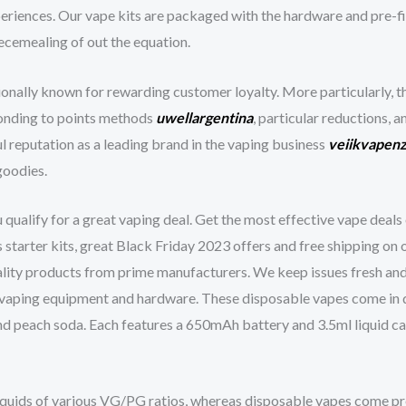
eriences. Our vape kits are packaged with the hardware and pre-fill
iecemealing of out the equation.
onally known for rewarding customer loyalty. More particularly, t
onding to points methods
uwellargentina
, particular reductions, a
l reputation as a leading brand in the vaping business
veiikvapen
goodies.
ualify for a great vaping deal. Get the most effective vape deals 
s starter kits, great Black Friday 2023 offers and free shipping on
ality products from prime manufacturers. We keep issues fresh and
 vaping equipment and hardware. These disposable vapes come in qui
nd peach soda. Each features a 650mAh battery and 3.5ml liquid ca
iquids of various VG/PG ratios, whereas disposable vapes come pre