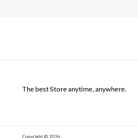
The best Store anytime, anywhere.
Copyright © 2026 .