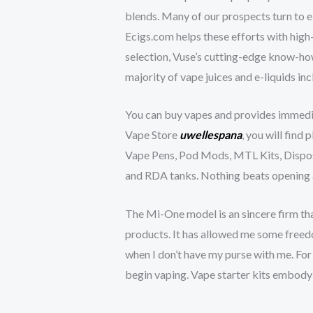
blends. Many of our prospects turn to e
Ecigs.com helps these efforts with high-
selection, Vuse’s cutting-edge know-how,
majority of vape juices and e-liquids in
You can buy vapes and provides immediat
Vape Store
uwellespana
, you will find
Vape Pens, Pod Mods, MTL Kits, Dispos
and RDA tanks. Nothing beats opening a 
The Mi-One model is an sincere firm th
products. It has allowed me some freedom
when I don’t have my purse with me. For
begin vaping. Vape starter kits embody 