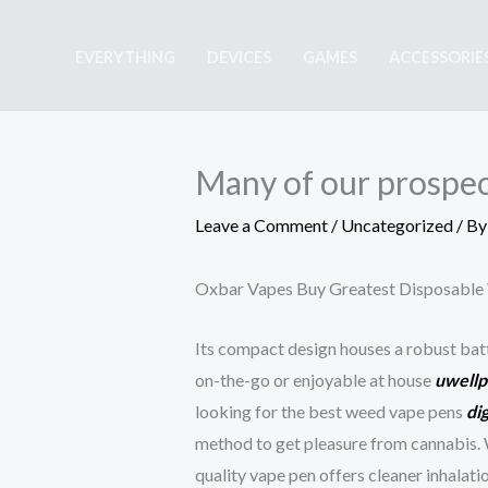
Skip
to
EVERYTHING
DEVICES
GAMES
ACCESSORIE
content
Many of our prospect
Leave a Comment
/
Uncategorized
/ B
Oxbar Vapes Buy Greatest Disposable 
Its compact design houses a robust ba
on-the-go or enjoyable at house
uwellp
looking for the best weed vape pens
di
method to get pleasure from cannabis. 
quality vape pen offers cleaner inhalat