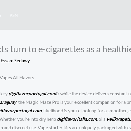
S
PSN
s turn to e-cigarettes as a healthi
y
Essam Sedawy
Vapes All Flavors
ttery
digiflavorportugal.com
0, while the device delivers constant 
araguay
, the Magic Maze Pro is your excellent companion for a p
giflavorportugal.com
, likelihood is you’re looking for a smoother, 
Whether you’re into dry herb
digiflavoritalia.com
, oils
veiikvapet
ion and discreet use. Vape starter kits are uniquely packaged with 