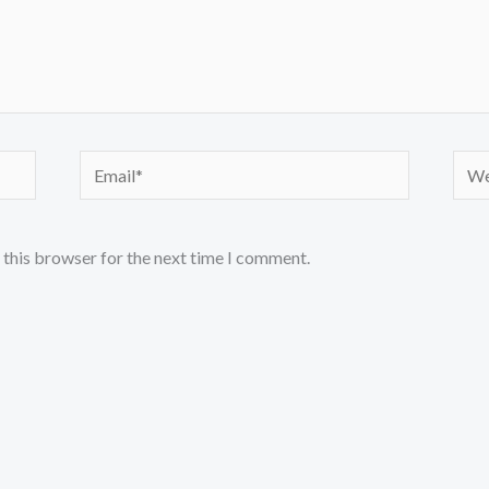
Email*
Webs
 this browser for the next time I comment.