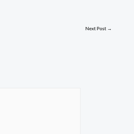
Next Post
→