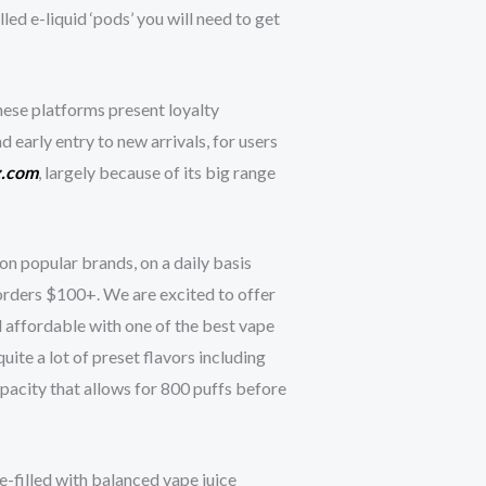
ed e-liquid ‘pods’ you will need to get
hese platforms present loyalty
nd early entry to new arrivals, for users
z.com
, largely because of its big range
on popular brands, on a daily basis
 orders $100+. We are excited to offer
 affordable with one of the best vape
te a lot of preset flavors including
pacity that allows for 800 puffs before
-filled with balanced vape juice