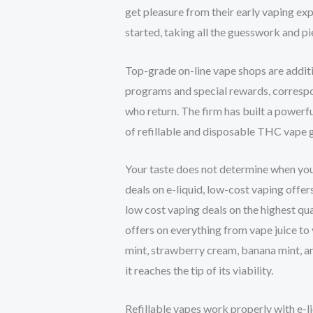
get pleasure from their early vaping exp
started, taking all the guesswork and p
Top-grade on-line vape shops are additi
programs and special rewards, corresp
who return. The firm has built a powerfu
of refillable and disposable THC vape 
Your taste does not determine when you q
deals on e-liquid, low-cost vaping offer
low cost vaping deals on the highest qu
offers on everything from vape juice to
mint, strawberry cream, banana mint, a
it reaches the tip of its viability.
Refillable vapes work properly with e-l