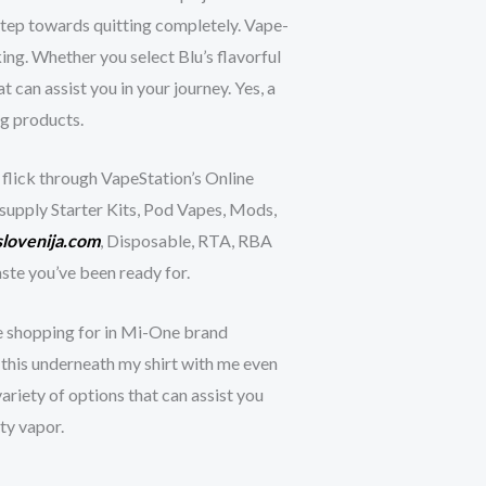
 step towards quitting completely. Vape-
ing. Whether you select Blu’s flavorful
 can assist you in your journey. Yes, a
ng products.
 flick through VapeStation’s Online
e supply Starter Kits, Pod Vapes, Mods,
lovenija.com
, Disposable, RTA, RBA
ste you’ve been ready for.
ce shopping for in Mi-One brand
n this underneath my shirt with me even
riety of options that can assist you
ty vapor.