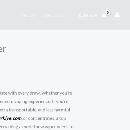
0,00
EGP
ABOUT
CONTACT US
er
taste with every draw. Whether you’re
remium vaping experience. If you’re
extra transportable, and less harmful
urkiye.com
, or concentrates, a top
every thing a model new vaper needs to