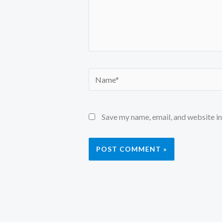
Name*
Save my name, email, and website in