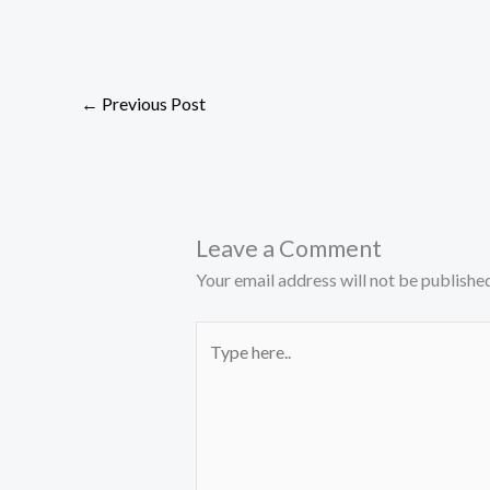
←
Previous Post
Leave a Comment
Your email address will not be published
Type
here..