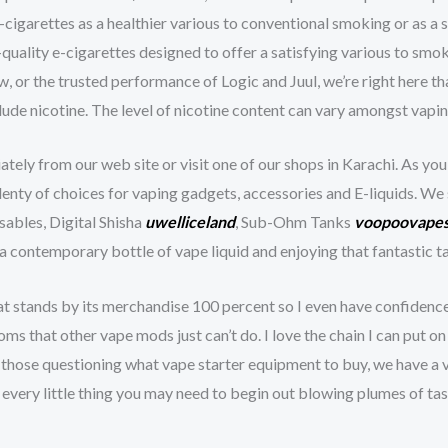
-cigarettes as a healthier various to conventional smoking or as a
quality e-cigarettes designed to offer a satisfying various to smok
 or the trusted performance of Logic and Juul, we’re right here that
clude nicotine. The level of nicotine content can vary amongst vapi
ely from our web site or visit one of our shops in Karachi. As you
 plenty of choices for vaping gadgets, accessories and E-liquids. W
ables, Digital Shisha
uwelliceland
, Sub-Ohm Tanks
voopoovapes
contemporary bottle of vape liquid and enjoying that fantastic ta
at stands by its merchandise 100 percent so I even have confiden
s that other vape mods just can’t do. I love the chain I can put o
 those questioning what vape starter equipment to buy, we have a va
every little thing you may need to begin out blowing plumes of tas