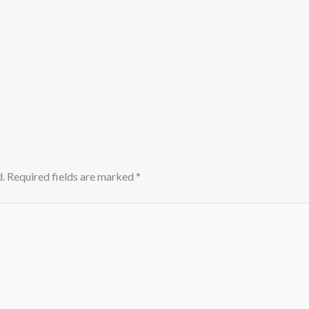
.
Required fields are marked
*