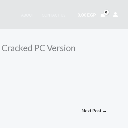
0,00
EGP
ABOUT
CONTACT US
 Cracked PC Version
Next Post
→