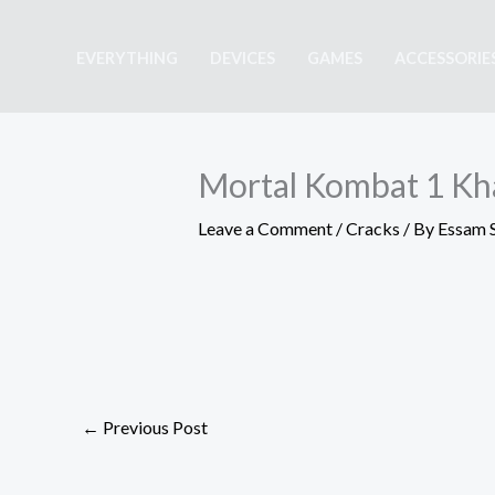
Skip
to
EVERYTHING
DEVICES
GAMES
ACCESSORIE
content
Mortal Kombat 1 Kha
Leave a Comment
/
Cracks
/ By
Essam 
←
Previous Post