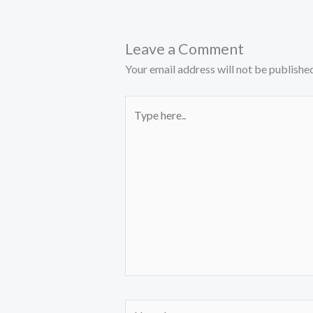
Leave a Comment
Your email address will not be published
Type
here..
Name*