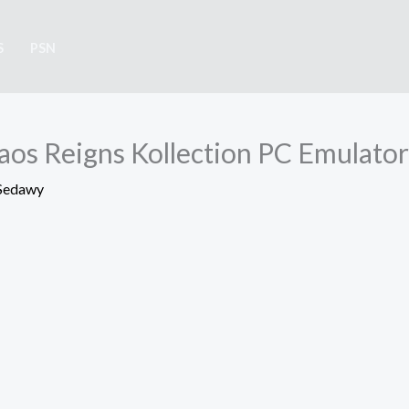
S
PSN
os Reigns Kollection PC Emulator
Sedawy