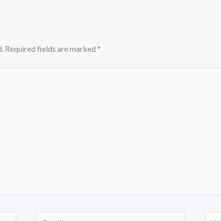
.
Required fields are marked
*
Email*
Webs