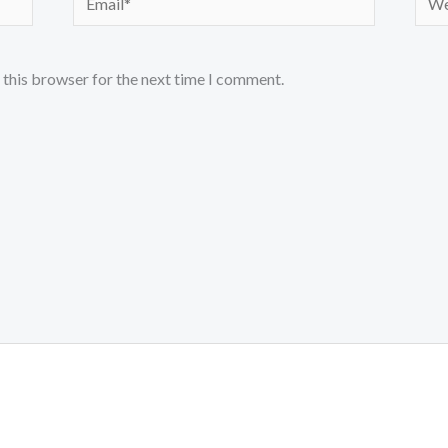
 this browser for the next time I comment.