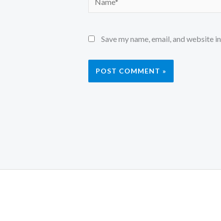
Save my name, email, and website in