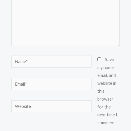
Name*
Save
my name,
email, and
Email*
website in
this
browser
Website
for the
next time I
comment.