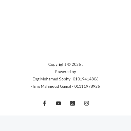
Copyright © 2026 .
Powered by
Eng Mohamed Sobhy- 01019414806
- Eng Mahmoud Gamal - 01111978926