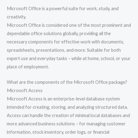
Microsoft Office is a powerful suite for work, study, and
creativity.
Microsoft Office is considered one of the most prominent and
dependable office solutions globally, providing all the
necessary components for effective work with documents,
spreadsheets, presentations, and more. Suitable for both
expert use and everyday tasks – while at home, school, or your
place of employment.
What are the components of the Microsoft Office package?
Microsoft Access
Microsoft Access is an enterprise-level database system
intended for creating, storing, and analyzing structured data.
Access can handle the creation of minimal local databases and
more advanced business solutions – for managing customer
information, stock inventory, order logs, or financial