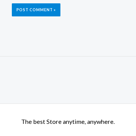
The best Store anytime, anywhere.