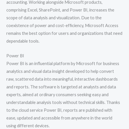
accounting. Working alongside Microsoft products,
comprising Excel, SharePoint, and Power BI, increases the
scope of data analysis and visualization. Due to the
coexistence of power and cost-efficiency, Microsoft Access
remains the best option for users and organizations that need
dependable tools.
Power BI
Power BI is an influential platform by Microsoft for business
analytics and visual data insight developed to help convert
raw, scattered data into meaningful, interactive dashboards
and reports. The software is targeted at analysts and data
experts, aimed at ordinary consumers seeking easy and
understandable analysis tools without technical skills. Thanks
to the cloud service Power BI, reports are published with
ease, updated and accessible from anywhere in the world
using different devices.