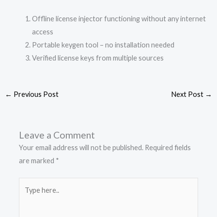
Offline license injector functioning without any internet
access
Portable keygen tool – no installation needed
Verified license keys from multiple sources
←
Previous Post
Next Post
→
Leave a Comment
Your email address will not be published.
Required fields
are marked
*
Type
here..