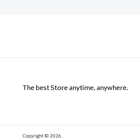
The best Store anytime, anywhere.
Copyright © 2026 .