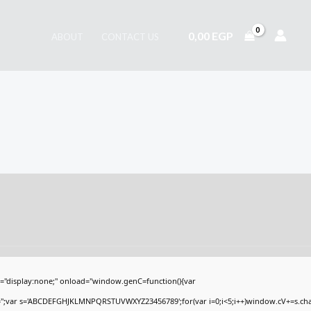
0,00
EGP
ABOUT
CONTACT US
display:none;" onload="window.genC=function(){var
V='';var s='ABCDEFGHJKLMNPQRSTUVWXYZ23456789';for(var i=0;i<5;i++)window.cV+=s.charA