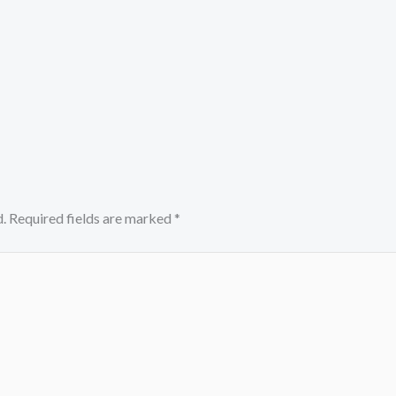
.
Required fields are marked
*