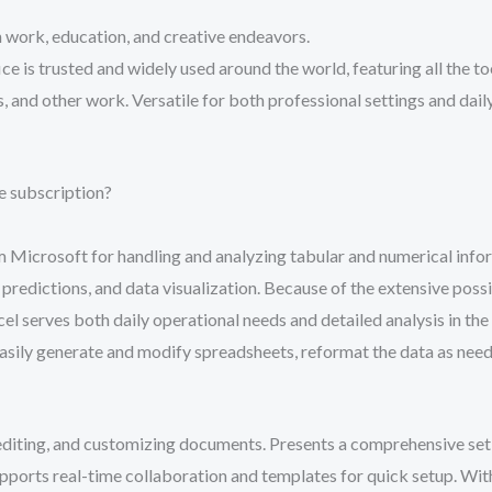
 work, education, and creative endeavors.
ce is trusted and widely used around the world, featuring all the to
 and other work. Versatile for both professional settings and daily
e subscription?
m Microsoft for handling and analyzing tabular and numerical inform
, predictions, and data visualization. Because of the extensive pos
serves both daily operational needs and detailed analysis in the f
asily generate and modify spreadsheets, reformat the data as needed
 editing, and customizing documents. Presents a comprehensive set o
Supports real-time collaboration and templates for quick setup. Wit