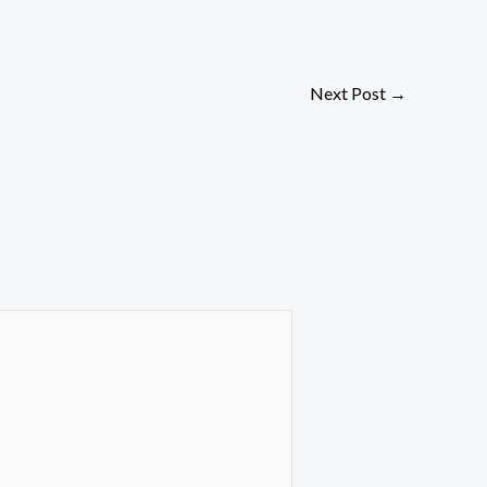
Next Post
→