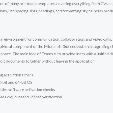
ne of many pre-made templates, covering everything from CVs and l
ons, line spacing, lists, headings, and formatting styles, helps pr
l environment for communication, collaboration, and video calls, 
a pivotal component of the Microsoft 365 ecosystem, integrating cha
kspace. The main idea of Teams is to provide users with a unified d
dit documents together without leaving the application.
g activation timers
-bit and 64-bit OS
ables software activation checks
ss cloud-based license verification