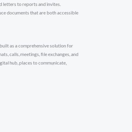
etters to reports and invites.
oduce documents that are both accessible
built as a comprehensive solution for
ts, calls, meetings, file exchanges, and
igital hub, places to communicate,