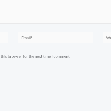
Email*
Webs
 this browser for the next time I comment.