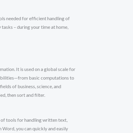
ols needed for efficient handling of
 tasks – during your time at home,
ation. It is used on a global scale for
sibilities—from basic computations to
ields of business, science, and
, then sort and filter.
f tools for handling written text,
h Word, you can quickly and easily