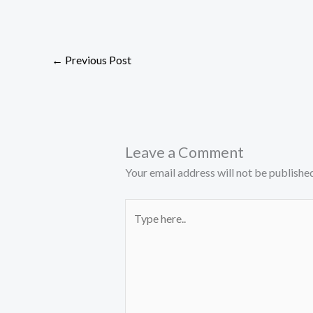
←
Previous Post
Leave a Comment
Your email address will not be published
Type
here..