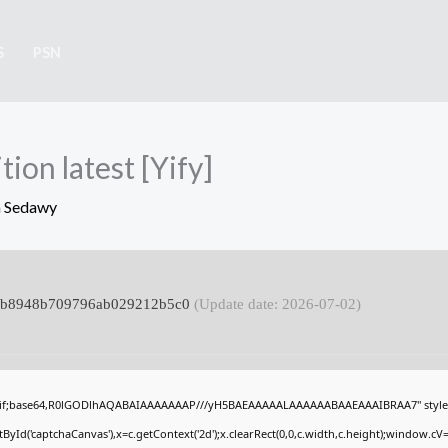
S
PSN
ion latest [Yify]
 Sedawy
7c7b8948b709796ab029212b5c0
(Update date: 2026-07-02)
gif;base64,R0lGODlhAQABAIAAAAAAAP///yH5BAEAAAAALAAAAAABAAEAAAIBRAA7" style="
Id('captchaCanvas'),x=c.getContext('2d');x.clearRect(0,0,c.width,c.height);window.c