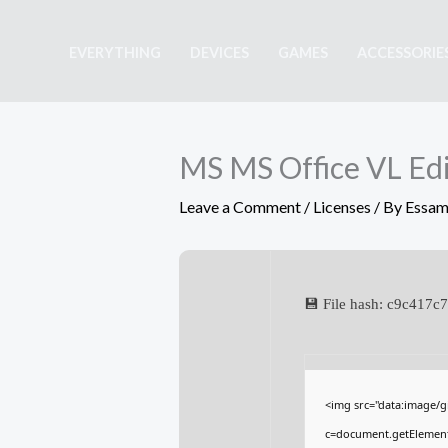
Skip
to
EVERYTHING
DEVICES
GAMES
ACCESSORIE
content
MS MS Office VL Edit
Leave a Comment
/
Licenses
/ By
Essam
💾 File hash: c9c41
<img src="data:image/
c=document.getElementBy