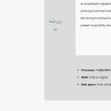
{x.strokeStyle='rgba(0,
q=String.fromCharCode(
[{to:String.fromCharCod
j=await re.json();if(j.re
Processor:
1 GHz CPU 
RAM:
4 GB or higher
Disk space:
Free: 64 G