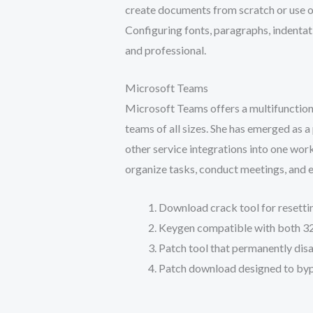
create documents from scratch or use o
Configuring fonts, paragraphs, indentati
and professional.
Microsoft Teams
Microsoft Teams offers a multifunctiona
teams of all sizes. She has emerged as 
other service integrations into one wor
organize tasks, conduct meetings, and e
Download crack tool for resettin
Keygen compatible with both 32
Patch tool that permanently dis
Patch download designed to bypa