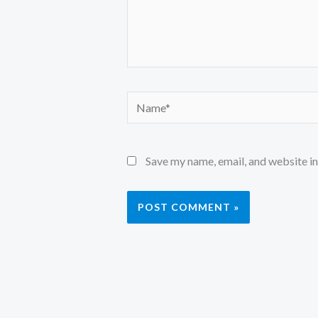
Name*
Save my name, email, and website in