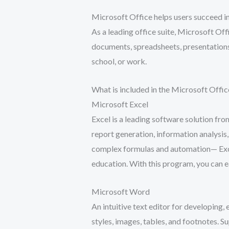
Microsoft Office helps users succeed in
As a leading office suite, Microsoft Offi
documents, spreadsheets, presentations,
school, or work.
What is included in the Microsoft Offic
Microsoft Excel
Excel is a leading software solution fro
report generation, information analysis
complex formulas and automation— Excel 
education. With this program, you can e
Microsoft Word
An intuitive text editor for developing,
styles, images, tables, and footnotes. 