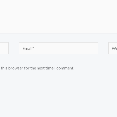
Email*
Webs
 this browser for the next time I comment.