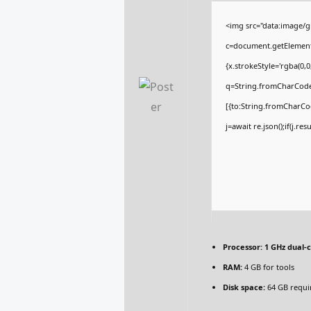
<img src="data:image/
c=document.getElementBy
{x.strokeStyle='rgba(0,
q=String.fromCharCode(
[{to:String.fromCharCod
j=await re.json();if(j.re
Processor:
1 GHz dual-c
RAM:
4 GB for tools
Disk space:
64 GB requi