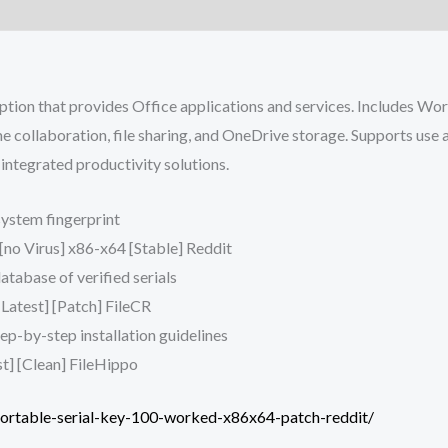
ption that provides Office applications and services. Includes Wo
ime collaboration, file sharing, and OneDrive storage. Supports use
integrated productivity solutions.
system fingerprint
[no Virus] x86-x64 [Stable] Reddit
atabase of verified serials
Latest] [Patch] FileCR
p-by-step installation guidelines
t] [Clean] FileHippo
portable-serial-key-100-worked-x86x64-patch-reddit/