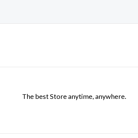
The best Store anytime, anywhere.