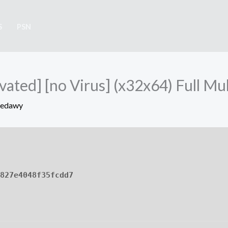
S
PSN
vated] [no Virus] (x32x64) Full Mul
Sedawy
827e4048f35fcdd7