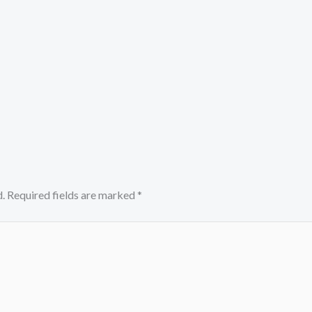
.
Required fields are marked
*