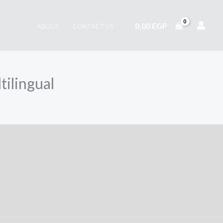
0,00
EGP
ABOUT
CONTACT US
tilingual