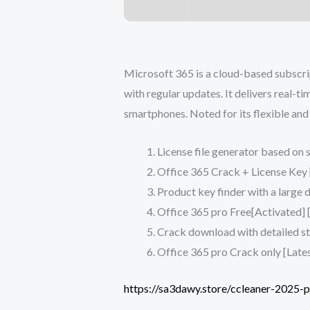
Microsoft 365 is a cloud-based subscri
with regular updates. It delivers real-t
smartphones. Noted for its flexible and 
License file generator based on 
Office 365 Crack + License Key 
Product key finder with a large d
Office 365 pro Free[Activated] [
Crack download with detailed ste
Office 365 pro Crack only [Lates
https://sa3dawy.store/ccleaner-2025-