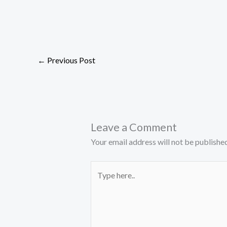
←
Previous Post
Leave a Comment
Your email address will not be published
Type
here..