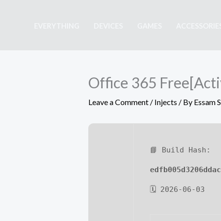
Skip
to
EVERYTHING
DEVICES
GAMES
ACCESSORIE
content
Office 365 Free[Acti
Leave a Comment
/
Injects
/ By
Essam 
📘 Build Hash:
edfb005d3206ddac
🗓 2026-06-03