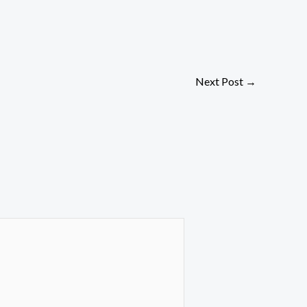
Next Post
→