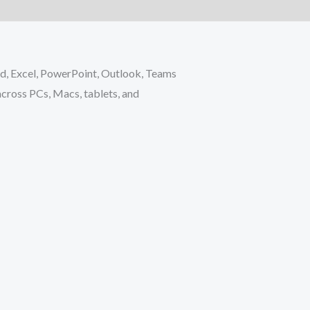
rd, Excel, PowerPoint, Outlook, Teams
 across PCs, Macs, tablets, and