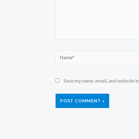
Name*
Save my name, email, and website in