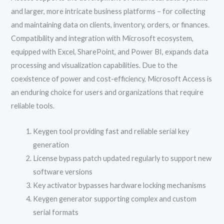
and larger, more intricate business platforms – for collecting
and maintaining data on clients, inventory, orders, or finances.
Compatibility and integration with Microsoft ecosystem,
equipped with Excel, SharePoint, and Power BI, expands data
processing and visualization capabilities. Due to the
coexistence of power and cost-efficiency, Microsoft Access is
an enduring choice for users and organizations that require
reliable tools.
Keygen tool providing fast and reliable serial key
generation
License bypass patch updated regularly to support new
software versions
Key activator bypasses hardware locking mechanisms
Keygen generator supporting complex and custom
serial formats