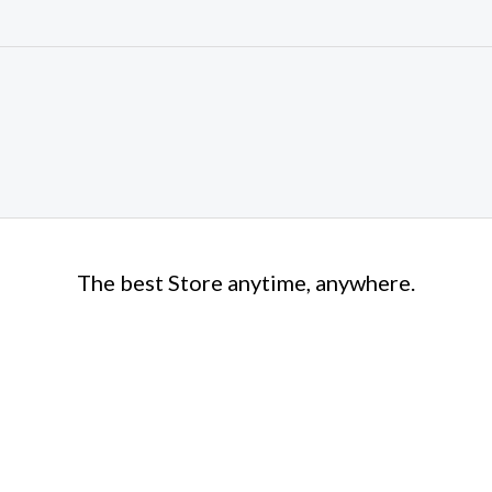
The best Store anytime, anywhere.