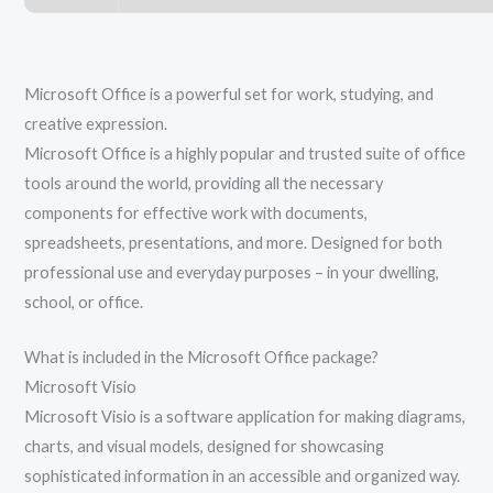
Microsoft Office is a powerful set for work, studying, and
creative expression.
Microsoft Office is a highly popular and trusted suite of office
tools around the world, providing all the necessary
components for effective work with documents,
spreadsheets, presentations, and more. Designed for both
professional use and everyday purposes – in your dwelling,
school, or office.
What is included in the Microsoft Office package?
Microsoft Visio
Microsoft Visio is a software application for making diagrams,
charts, and visual models, designed for showcasing
sophisticated information in an accessible and organized way.