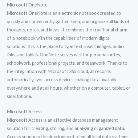
Microsoft OneNote
Microsoft OneNote is an electronic notebook created to
quickly and conveniently gather, keep, and organize all kinds of
thoughts, notes, and ideas. It combines the traditional charm
of a notebook with the capabilities of modern digital
solutions: this is the place to type text, insert images, audio,
links, and tables. OneNote serves well for personal notes,
schoolwork, professional projects, and teamwork. Thanks to
the integration with Microsoft 365 cloud, all records
automatically sync across devices, making data available
everywhere and at all hours, whether on a computer, tablet, or
smartphone.
Microsoft Access
Microsoft Access is an effective database management
solution for creating, storing, and analyzing organized data.
Access supports the development of small local data systems