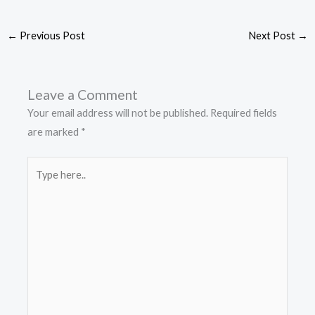
←
Previous Post
Next Post
→
Leave a Comment
Your email address will not be published.
Required fields
are marked
*
Type
here..