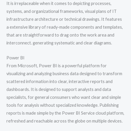
It is irreplaceable when it comes to depicting processes,
systems, and organizational frameworks, visual plans of IT
infrastructure architecture or technical drawings. It features
a extensive library of ready-made components and templates,
that are straightforward to drag onto the work area and
interconnect. generating systematic and clear diagrams.
Power BI
From Microsoft, Power BI is a powerful platform for
visualizing and analyzing business data designed to transform
scattered information into clear, interactive reports and
dashboards. It is designed to support analysts and data
specialists, for general consumers who want clear and simple
tools for analysis without specialized knowledge. Publishing
reports is made simple by the Power BI Service cloud platform,
refreshed and reachable across the globe on multiple devices.