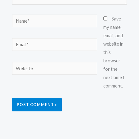
Name*
Save
my name,
email, and
Email*
website in
this
browser
Website
for the
next time I
comment.