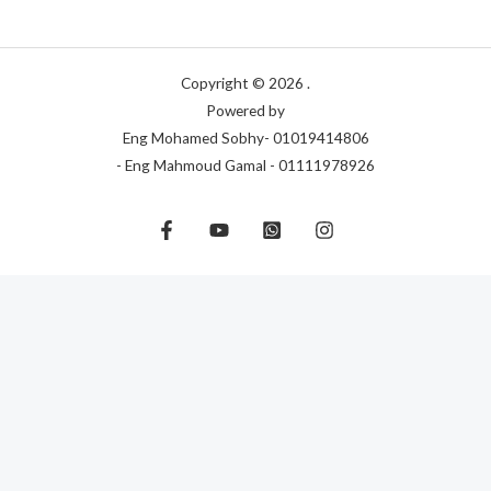
Copyright © 2026 .
Powered by
Eng Mohamed Sobhy- 01019414806
- Eng Mahmoud Gamal - 01111978926