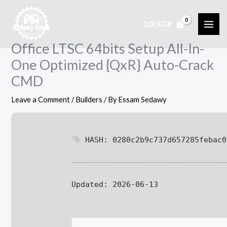
Skip
to
0,00
EGP
content
Office LTSC 64bits Setup All-In-
One Optimized {QxR} Auto-Crack
CMD
Leave a Comment
/
Builders
/ By
Essam Sedawy
HASH: 0280c2b9c737d657285febac0
Updated:
2026-06-13