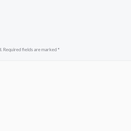
.
Required fields are marked
*