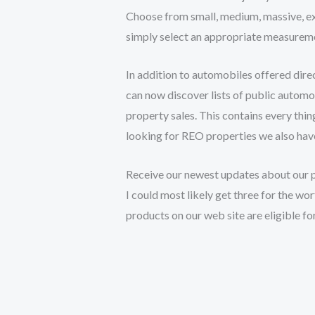
Choose from small, medium, massive, extr
simply select an appropriate measuremen
In addition to automobiles offered dire
can now discover lists of public automo
property sales. This contains every thin
looking for REO properties we also have
Receive our newest updates about our pr
I could most likely get three for the wor
products on our web site are eligible fo