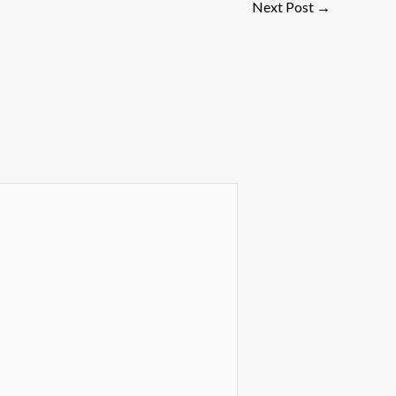
Next Post
→