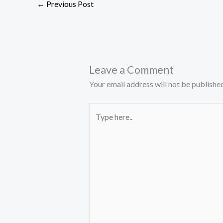
←
Previous Post
Leave a Comment
Your email address will not be published
Type
here..