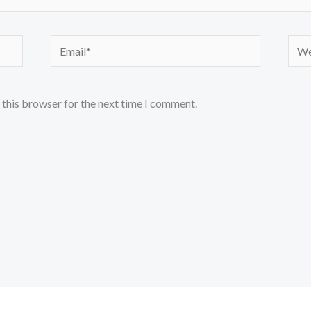
Email*
Webs
 this browser for the next time I comment.