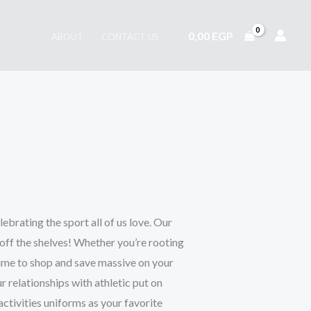
0,00
EGP
ABOUT
CONTACT US
lebrating the sport all of us love. Our
g off the shelves! Whether you’re rooting
 time to shop and save massive on your
r relationships with athletic put on
activities uniforms as your favorite