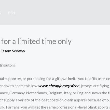
S
PSN
 for a limited time only
y
Essam Sedawy
tributors
l supporter, or purchasing for a gift, we invite you to affix us in ce
, and with costs this low
www.cheapjerseysfree
, jerseys are flyin
France, Germany, Netherlands, Belgium, Italy, or England, nows the
f supply a variety of the best costs on clean apparel because of ou
k. For fans, you will get the same professional-level blank sports 