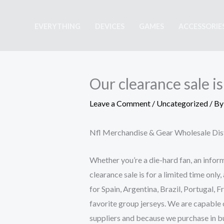
Skip
to
EVERYTHING
DEVICES
GAMES
ACCESSORIE
content
Our clearance sale is
Leave a Comment
/
Uncategorized
/ B
Nfl Merchandise & Gear Wholesale Dis
Whether you’re a die-hard fan, an informa
clearance sale is for a limited time only
for Spain, Argentina, Brazil, Portugal, 
favorite group jerseys. We are capable o
suppliers and because we purchase in bul