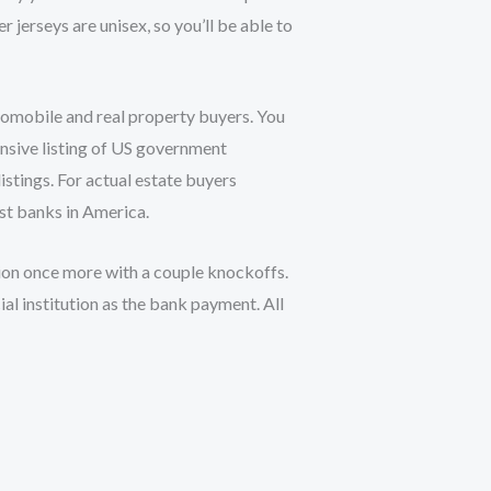
 jerseys are unisex, so you’ll be able to
utomobile and real property buyers. You
nsive listing of US government
istings. For actual estate buyers
st banks in America.
tion once more with a couple knockoffs.
ial institution as the bank payment. All