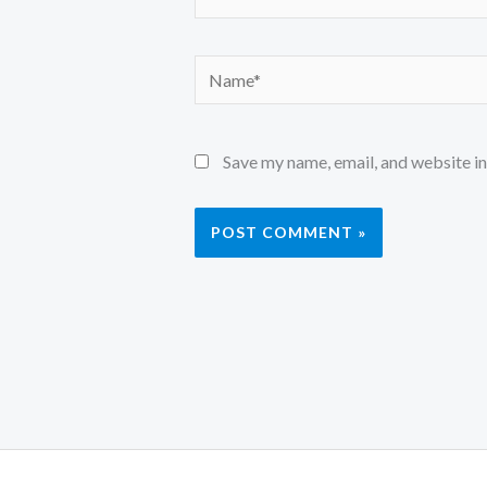
Name*
Save my name, email, and website in