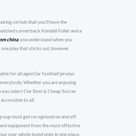
king certain that you’ll have the
patched cornerback Kendall Fuller and a
rom china
, you understand when you
one play that sticks out, however
able for all agesOur football jerseys
or everybody. Whether you are enjoying
en you select Our Best & Cheap Soccer
accessible to all.
r group must get recognized on and off
ar and equipment from the most effective
 buy your whole loved ones in one place.