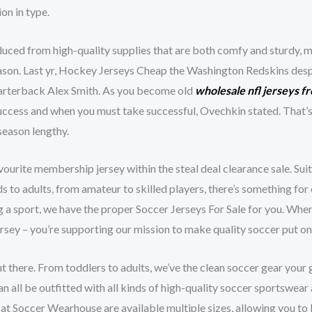
on in type.
duced from high-quality supplies that are both comfy and sturdy, ma
season. Last yr, Hockey Jerseys Cheap the Washington Redskins des
uarterback Alex Smith. As you become old
wholesale nfl jerseys f
ccess and when you must take successful, Ovechkin stated. That’s 
 season lengthy.
ourite membership jersey within the steal deal clearance sale. Suit
kids to adults, from amateur to skilled players, there’s something f
ng a sport, we have the proper Soccer Jerseys For Sale for you. Wh
ersey – you’re supporting our mission to make quality soccer put on 
out there. From toddlers to adults, we’ve the clean soccer gear you
an all be outfitted with all kinds of high-quality soccer sportswe
e at Soccer Wearhouse are available multiple sizes, allowing you to