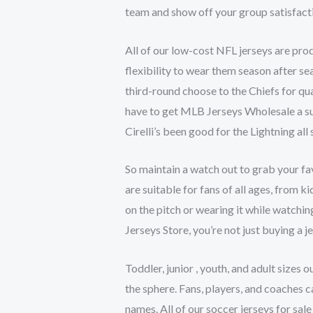
team and show off your group satisfacti
All of our low-cost NFL jerseys are pro
flexibility to wear them season after 
third-round choose to the Chiefs for q
have to get MLB Jerseys Wholesale a su
Cirelli’s been good for the Lightning all
So maintain a watch out to grab your fav
are suitable for fans of all ages, from 
on the pitch or wearing it while watchi
Jerseys Store, you’re not just buying a j
Toddler, junior
, youth, and adult sizes 
the sphere. Fans, players, and coaches c
names. All of our soccer jerseys for sal