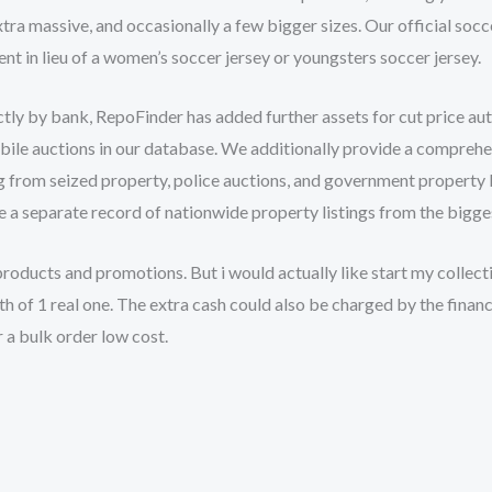
a massive, and occasionally a few bigger sizes. Our official soccer
t in lieu of a women’s soccer jersey or youngsters soccer jersey.
ctly by bank, RepoFinder has added further assets for cut price a
bile auctions in our database. We additionally provide a comprehe
g from seized property, police auctions, and government property l
 a separate record of nationwide property listings from the bigge
oducts and promotions. But i would actually like start my collec
th of 1 real one. The extra cash could also be charged by the financ
r a bulk order low cost.