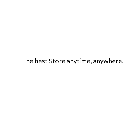
The best Store anytime, anywhere.