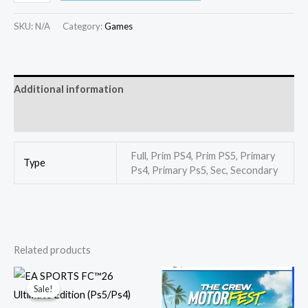
SKU:
N/A
Category:
Games
Additional information
Reviews (0)
Full, Prim PS4, Prim PS5, Primary
Type
Ps4, Primary Ps5, Sec, Secondary
Related products
Price
Price
range:
range:
Sale!
Sale!
750,00 EGP
350,00
through
throug