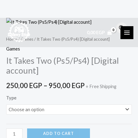
Skip
It
Price
to
Takes
0,00
EGP
range:
content
Two
Home
/
Games
/ It Takes Two (Ps5/Ps4) [Digital account]
(Ps5/Ps4)
250,00 EGP
Games
[Digital
It Takes Two (Ps5/Ps4) [Digital
through
account]
account]
950,00 EGP
quantity
250,00
EGP
–
950,00
EGP
+ Free Shipping
Type
ADD TO CART