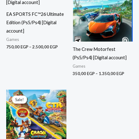
2.500,00 EGP
1.350,0
EA SPORTS FC™26 Ultimate
Edition (Ps5/Ps4) [Digital
account]
Games
750,00
EGP
–
2.500,00
EGP
The Crew Motorfest
(Ps5/Ps4) [Digital account]
Games
350,00
EGP
–
1.350,00
EGP
Price
range:
Sale!
Sale!
275,00 EGP
through
900,00 EGP