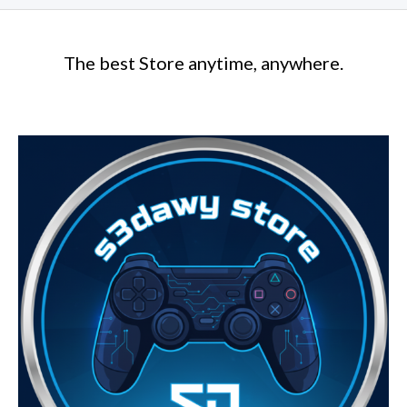
The best Store anytime, anywhere.