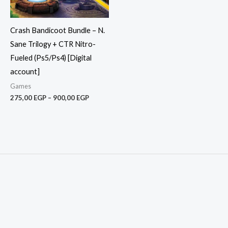
Crash Bandicoot Bundle – N.
Sane Trilogy + CTR Nitro-
Fueled (Ps5/Ps4) [Digital
account]
Games
275,00
EGP
–
900,00
EGP