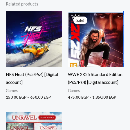
Related products
Price
Price
range:
range:
Sale!
Sale!
150,00 EGP
475,00
through
throug
650,00 EGP
1.850,0
NFS Heat (Ps5/Ps4) [Digital
WWE 2K25 Standard Edition
account]
(Ps5/Ps4) [Digital account]
Games
Games
150,00
EGP
–
650,00
EGP
475,00
EGP
–
1.850,00
EGP
Price
range:
150,00 EGP
through