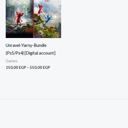
550,00 EGP
Unravel-Yarny-Bundle
(Ps5/Ps4) [Digital account]
Games
150,00
EGP
–
550,00
EGP