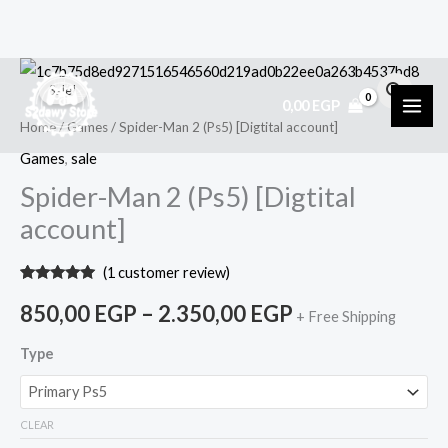
Skip
Spider-
Price
Sale!
to
Man
0,00
EGP
range:
content
2
Home
/
Games
/ Spider-Man 2 (Ps5) [Digtital account]
(Ps5)
850,00 EGP
Games
,
sale
[Digtital
Spider-Man 2 (Ps5) [Digtital
through
account]
account]
2.350,00 EGP
quantity
(
1
customer review)
Rated
1
5.00
out of 5
850,00
EGP
–
2.350,00
EGP
+ Free Shipping
based on
customer
rating
Type
CLEAR