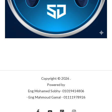
Copyright © 2026 .
Powered by
Eng Mohamed Sobhy- 01019414806
- Eng Mahmoud Gamal - 01111978926