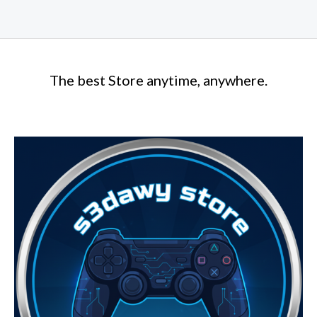
The best Store anytime, anywhere.