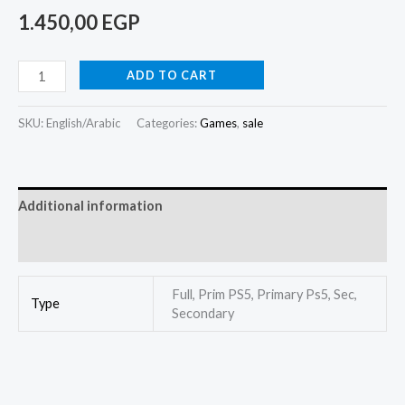
1.450,00
EGP
ADD TO CART
SKU:
English/Arabic
Categories:
Games
,
sale
Additional information
Reviews (1)
Full, Prim PS5, Primary Ps5, Sec,
Type
Secondary