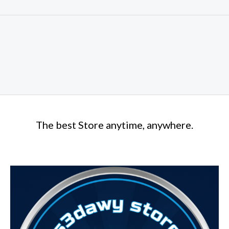
The best Store anytime, anywhere.