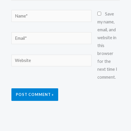
Name*
Save
my name,
email, and
Email*
website in
this
browser
Website
for the
next time I
comment.