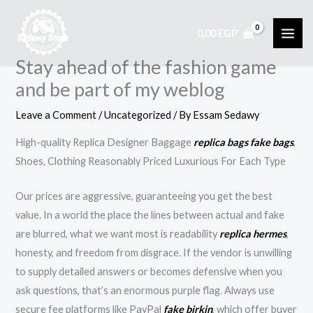
Skip
to
0,00
EGP
content
Stay ahead of the fashion game
and be part of my weblog
Leave a Comment
/
Uncategorized
/ By
Essam Sedawy
High-quality Replica Designer Baggage
replica bags
fake bags
,
Shoes, Clothing Reasonably Priced Luxurious For Each Type
Our prices are aggressive, guaranteeing you get the best
value. In a world the place the lines between actual and fake
are blurred, what we want most is readability
replica hermes
,
honesty, and freedom from disgrace. If the vendor is unwilling
to supply detailed answers or becomes defensive when you
ask questions, that’s an enormous purple flag. Always use
secure fee platforms like PayPal
fake birkin
, which offer buyer