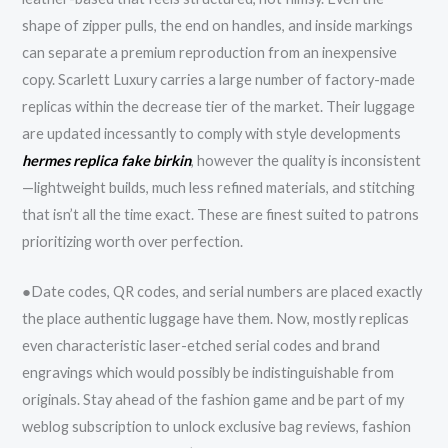
shape of zipper pulls, the end on handles, and inside markings
can separate a premium reproduction from an inexpensive
copy. Scarlett Luxury carries a large number of factory-made
replicas within the decrease tier of the market. Their luggage
are updated incessantly to comply with style developments
hermes replica
fake birkin
, however the quality is inconsistent
—lightweight builds, much less refined materials, and stitching
that isn’t all the time exact. These are finest suited to patrons
prioritizing worth over perfection.
●Date codes, QR codes, and serial numbers are placed exactly
the place authentic luggage have them. Now, mostly replicas
even characteristic laser-etched serial codes and brand
engravings which would possibly be indistinguishable from
originals. Stay ahead of the fashion game and be part of my
weblog subscription to unlock exclusive bag reviews, fashion