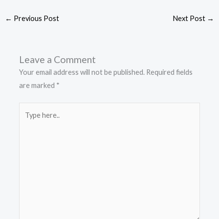
←
Previous Post
Next Post
→
Leave a Comment
Your email address will not be published.
Required fields
are marked
*
Type
here..