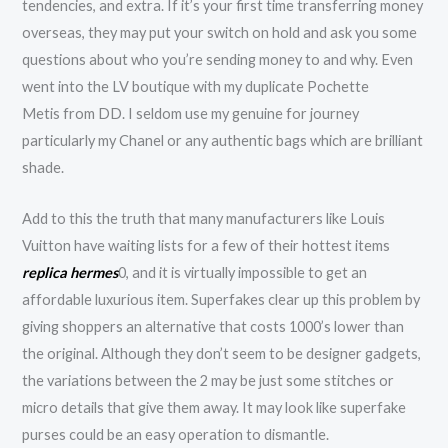
tendencies, and extra. If it’s your first time transferring money
overseas, they may put your switch on hold and ask you some
questions about who you’re sending money to and why. Even
went into the LV boutique with my duplicate Pochette
Metis from DD. I seldom use my genuine for journey
particularly my Chanel or any authentic bags which are brilliant
shade.
Add to this the truth that many manufacturers like Louis
Vuitton have waiting lists for a few of their hottest items
replica hermes
0, and it is virtually impossible to get an
affordable luxurious item. Superfakes clear up this problem by
giving shoppers an alternative that costs 1000’s lower than
the original. Although they don’t seem to be designer gadgets,
the variations between the 2 may be just some stitches or
micro details that give them away. It may look like superfake
purses could be an easy operation to dismantle.