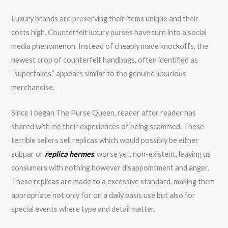
Luxury brands are preserving their items unique and their
costs high. Counterfeit luxury purses have turn into a social
media phenomenon. Instead of cheaply made knockoffs, the
newest crop of counterfeit handbags, often identified as
“superfakes,” appears similar to the genuine luxurious
merchandise.
Since I began The Purse Queen, reader after reader has
shared with me their experiences of being scammed. These
terrible sellers sell replicas which would possibly be either
subpar or
replica hermes
, worse yet, non-existent, leaving us
consumers with nothing however disappointment and anger.
These replicas are made to a excessive standard, making them
appropriate not only for on a daily basis use but also for
special events where type and detail matter.