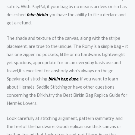
safety. With PayPal, if your bag by no means arrives or isn’t as
described
fake birkin
, you have the ability to file a declare and
get a refund.
The shade and texture of the canvas, along with the stripe
placement, are true to the unique. The Romy is a simple bag – it
has one zipper, no pockets, little or no hardware. Lightweight
yet spacious, appropriate for on an everyday basis use and
travel,it’s excellent for anybody who’s always on the go.
Speaking of stitching
birkin bag dupe
, if you want to learn
about Hermès’ Saddle Stitchingor have other questions
concerning the Birkin,try the Best Birkin Bag Replica Guide for
Hermès Lovers.
Look carefully at stitching alignment, pattern symmetry, and
the feel of the hardware. Good replicas use thick canvas or
leather-based that feels structured, not flimsy. Even the