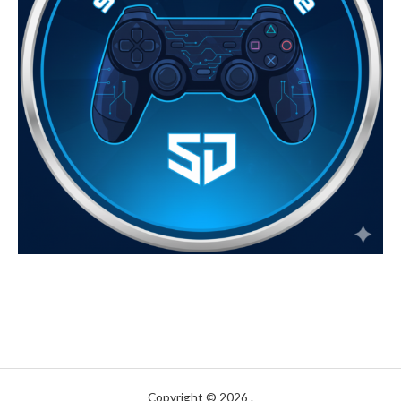
Copyright © 2026 .