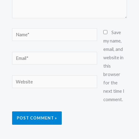
Name*
Save
my name,
email, and
Email*
website in
this
browser
Website
for the
next time I
comment.