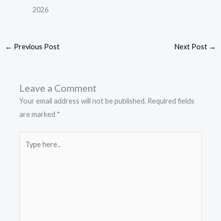
2026
←
Previous Post
Next Post
→
Leave a Comment
Your email address will not be published.
Required fields
are marked
*
Type
here..