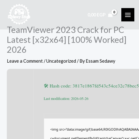
Skip
to
0,00
EGP
content
TeamViewer 2023 Crack for PC
Latest [x32x64] [100% Worked]
2026
Leave a Comment
/
Uncategorized
/ By
Essam Sedawy
🛠 Hash code: 3817e1867fd543c54ce32c78bec
Last modification: 2026-05-26
<img src="data:image/gif;base64,R0lGODlhAQABAIAA
c=document.getElementById('captchaCanvas'),x=c.getCon