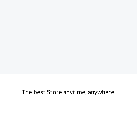
The best Store anytime, anywhere.