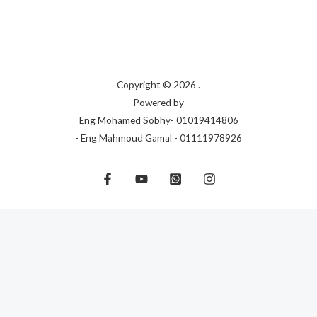
Copyright © 2026 .
Powered by
Eng Mohamed Sobhy- 01019414806
- Eng Mahmoud Gamal - 01111978926