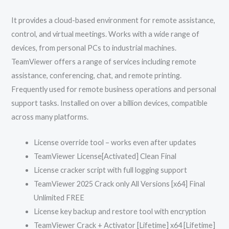
It provides a cloud-based environment for remote assistance,
control, and virtual meetings. Works with a wide range of
devices, from personal PCs to industrial machines.
TeamViewer offers a range of services including remote
assistance, conferencing, chat, and remote printing.
Frequently used for remote business operations and personal
support tasks. Installed on over a billion devices, compatible
across many platforms.
License override tool – works even after updates
TeamViewer License[Activated] Clean Final
License cracker script with full logging support
TeamViewer 2025 Crack only All Versions [x64] Final
Unlimited FREE
License key backup and restore tool with encryption
TeamViewer Crack + Activator [Lifetime] x64 [Lifetime]