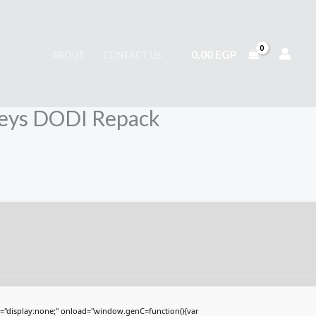
0,00
EGP
ABOUT
CONTACT US
 Keys DODI Repack
display:none;" onload="window.genC=function(){var