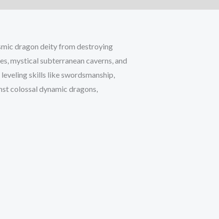
smic dragon deity from destroying
es, mystical subterranean caverns, and
 leveling skills like swordsmanship,
inst colossal dynamic dragons,