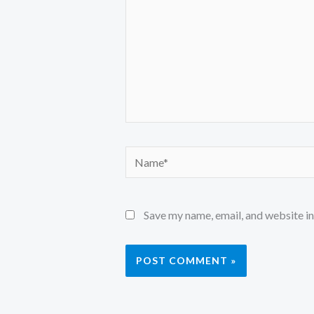
Name*
Save my name, email, and website in