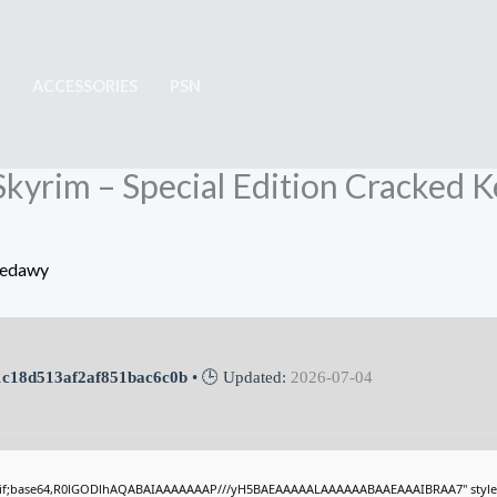
ACCESSORIES
PSN
: Skyrim – Special Edition Cracked
Sedawy
c18d513af2af851bac6c0b
• 🕒 Updated:
2026-07-04
gif;base64,R0lGODlhAQABAIAAAAAAAP///yH5BAEAAAAALAAAAAABAAEAAAIBRAA7" style="