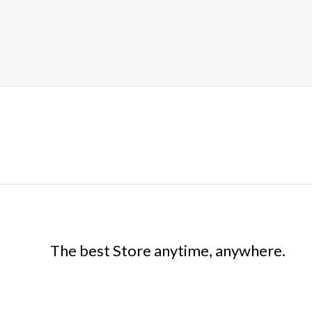
The best Store anytime, anywhere.