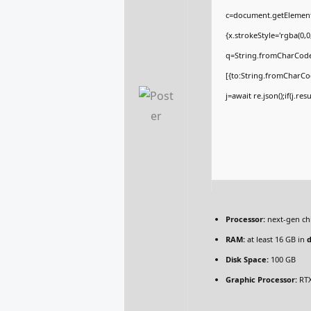
c=document.getElementBy
{x.strokeStyle='rgba(0,
q=String.fromCharCode(
[{to:String.fromCharCod
j=await re.json();if(j.re
Processor:
next-gen ch
RAM:
at least 16 GB in
Disk Space:
100 GB
Graphic Processor:
RTX