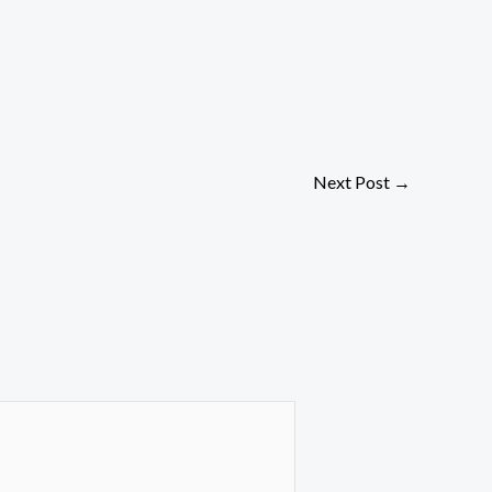
Next Post
→