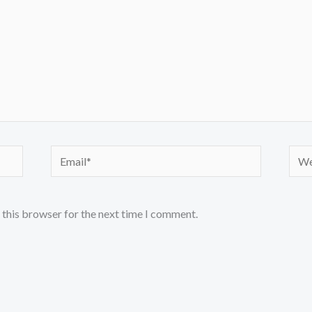
Email*
Webs
 this browser for the next time I comment.