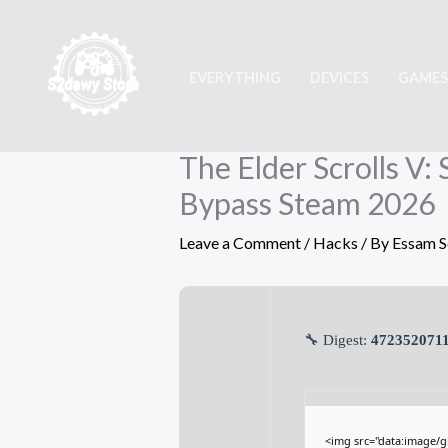
Skip
to
content
EVERYTHING
DEVICES
GAMES
The Elder Scrolls V
Bypass Steam 2026
Leave a Comment
/
Hacks
/ By
Essam 
🔧 Digest:
4723520711
<img src="data:image/