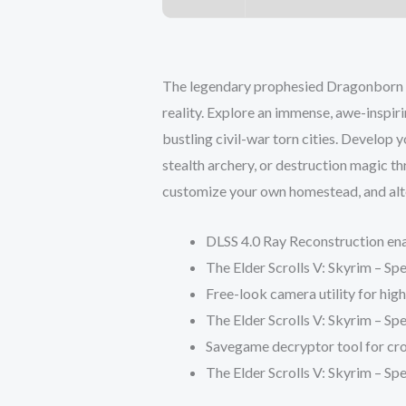
The legendary prophesied Dragonborn m
reality. Explore an immense, awe-inspi
bustling civil-war torn cities. Develop y
stealth archery, or destruction magic t
customize your own homestead, and alter
DLSS 4.0 Ray Reconstruction ena
The Elder Scrolls V: Skyrim – 
Free-look camera utility for hig
The Elder Scrolls V: Skyrim – Sp
Savegame decryptor tool for cro
The Elder Scrolls V: Skyrim – Sp