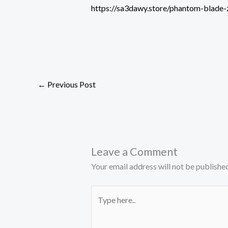
https://sa3dawy.store/phantom-blade
←
Previous Post
Leave a Comment
Your email address will not be published
Type
here..