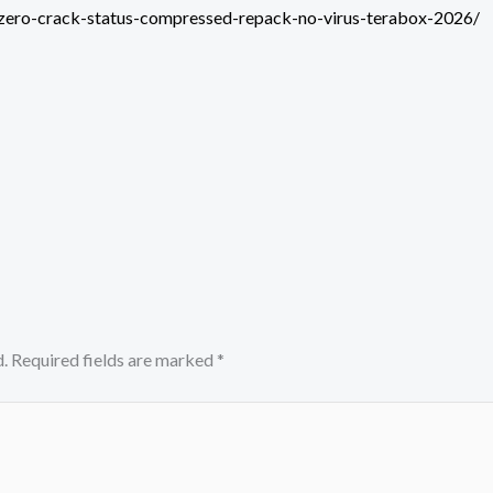
-zero-crack-status-compressed-repack-no-virus-terabox-2026/
.
Required fields are marked
*