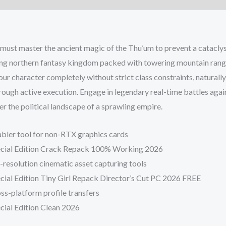
ust master the ancient magic of the Thu’um to prevent a catacly
ring northern fantasy kingdom packed with towering mountain rang
our character completely without strict class constraints, naturally
hrough active execution. Engage in legendary real-time battles aga
 the political landscape of a sprawling empire.
bler tool for non-RTX graphics cards
Special Edition Crack Repack 100% Working 2026
h-resolution cinematic asset capturing tools
ecial Edition Tiny Girl Repack Director’s Cut PC 2026 FREE
ss-platform profile transfers
ecial Edition Clean 2026