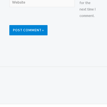
Website
for the
next time I
comment.