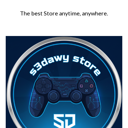
The best Store anytime, anywhere.