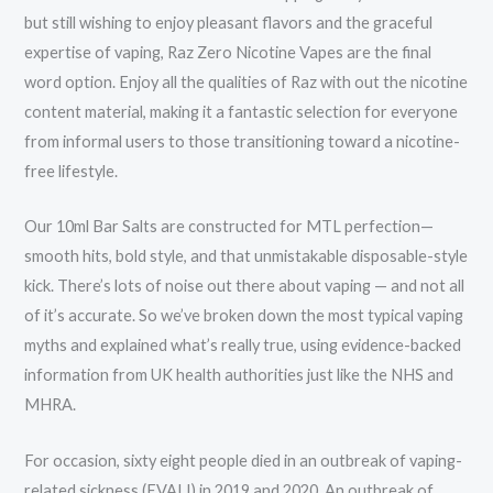
but still wishing to enjoy pleasant flavors and the graceful
expertise of vaping, Raz Zero Nicotine Vapes are the final
word option. Enjoy all the qualities of Raz with out the nicotine
content material, making it a fantastic selection for everyone
from informal users to those transitioning toward a nicotine-
free lifestyle.
Our 10ml Bar Salts are constructed for MTL perfection—
smooth hits, bold style, and that unmistakable disposable-style
kick. There’s lots of noise out there about vaping — and not all
of it’s accurate. So we’ve broken down the most typical vaping
myths and explained what’s really true, using evidence-backed
information from UK health authorities just like the NHS and
MHRA.
For occasion, sixty eight people died in an outbreak of vaping-
related sickness (EVALI) in 2019 and 2020. An outbreak of