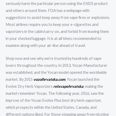
seriously harm the particular person using the ENDS product
and others around them. FDA has a webpage with
suggestions to assist keep away from vape fires or explosions.
Most airlines require you to keep your e-cigarettes and
vaporizers in the cabin/carry-on, and forbid from leaving them
in your checked luggage. It is at all times recommended to
examine along with your air-line ahead of travel.
Shop now and see why we’re trusted by hundreds of vape
lovers throughout the country. In 2013, Yocan Manufacturer
was established, and the Yocan model opened the worldwide
market. By 2015
vozolhrvatska.com
, Yocan launched the
Evolve Dry Herb Vaporizers
relxvapehrvatska
, making the
market remember Yocan. The following year, 2016, saw the
improve of the Yocan Evolve Plus best dry herb vaporizer,
which prospects within the United States, Canada, and
different nations liked. For those stepping away from nicotine