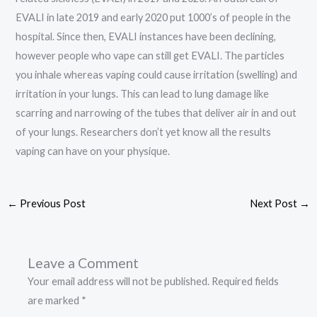
EVALI in late 2019 and early 2020 put 1000’s of people in the
hospital. Since then, EVALI instances have been declining,
however people who vape can still get EVALI. The particles
you inhale whereas vaping could cause irritation (swelling) and
irritation in your lungs. This can lead to lung damage like
scarring and narrowing of the tubes that deliver air in and out
of your lungs. Researchers don’t yet know all the results
vaping can have on your physique.
←
Previous Post
Next Post
→
Leave a Comment
Your email address will not be published.
Required fields
are marked
*