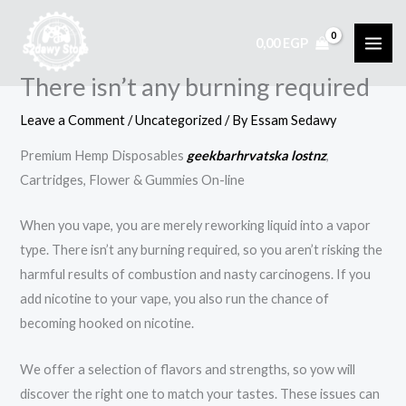
Skip
to
0,00
EGP
content
There isn’t any burning required
Leave a Comment
/
Uncategorized
/ By
Essam Sedawy
Premium Hemp Disposables
geekbarhrvatska
lostnz
,
Cartridges, Flower & Gummies On-line
When you vape, you are merely reworking liquid into a vapor
type. There isn’t any burning required, so you aren’t risking the
harmful results of combustion and nasty carcinogens. If you
add nicotine to your vape, you also run the chance of
becoming hooked on nicotine.
We offer a selection of flavors and strengths, so yow will
discover the right one to match your tastes. These issues can