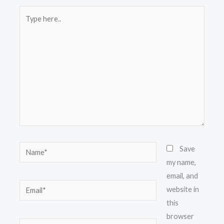
Type
here..
Name*
Save
my name,
email, and
Email*
website in
this
browser