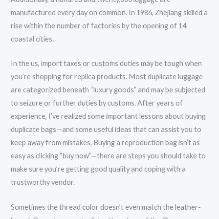
manufactured every day on common. In 1986, Zhejiang skilled a
rise within the number of factories by the opening of 14
coastal cities.
In the us, import taxes or customs duties may be tough when
you’re shopping for replica products. Most duplicate luggage
are categorized beneath “luxury goods” and may be subjected
to seizure or further duties by customs. After years of
experience, I’ve realized some important lessons about buying
duplicate bags—and some useful ideas that can assist you to
keep away from mistakes. Buying a reproduction bag isn’t as
easy as clicking “buy now”—there are steps you should take to
make sure you’re getting good quality and coping with a
trustworthy vendor.
Sometimes the thread color doesn’t even match the leather-