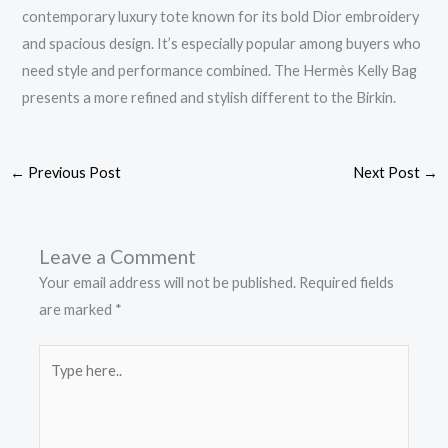
contemporary luxury tote known for its bold Dior embroidery
and spacious design. It’s especially popular among buyers who
need style and performance combined. The Hermès Kelly Bag
presents a more refined and stylish different to the Birkin.
←
Previous Post
Next Post
→
Leave a Comment
Your email address will not be published.
Required fields
are marked
*
Type
here..