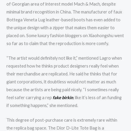
of Georgian area of interest model Mach & Mach, despite
minimal brand recognition in China. The manufacturer of faux
Bottega Veneta Lug leather-based boots has even added to
the unique design with a zipper that makes them easier to
placed on. Some luxury fashion bloggers on Xiaohongshu went
so far as to claim that the reproduction is more comfy.
“The artist would definitely not like it,” mentioned Lagro when
requested how he thinks product designers really feel when
their merchandise are replicated. He said he thinks that for
giant corporations, it doubtless would not matter as much
because the artists are being paid nicely. “I sometimes really
feel safer carrying a rep
fake birkin
, like it’s less of an funding
if something happens,” she mentioned.
This degree of post-purchase care is extremely rare within
the replica bag space. The Dior D-Lite Tote Bag is a