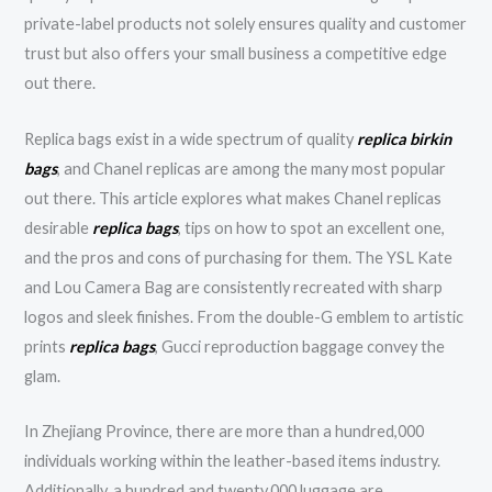
private-label products not solely ensures quality and customer
trust but also offers your small business a competitive edge
out there.
Replica bags exist in a wide spectrum of quality
replica birkin
bags
, and Chanel replicas are among the many most popular
out there. This article explores what makes Chanel replicas
desirable
replica bags
, tips on how to spot an excellent one,
and the pros and cons of purchasing for them. The YSL Kate
and Lou Camera Bag are consistently recreated with sharp
logos and sleek finishes. From the double-G emblem to artistic
prints
replica bags
, Gucci reproduction baggage convey the
glam.
In Zhejiang Province, there are more than a hundred,000
individuals working within the leather-based items industry.
Additionally, a hundred and twenty,000 luggage are