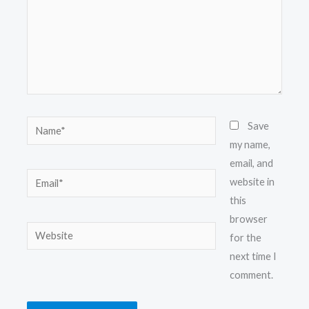
Name*
Save
my name,
email, and
Email*
website in
this
browser
Website
for the
next time I
comment.