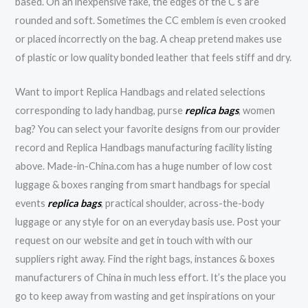
based. On an inexpensive fake, the edges of the C’s are
rounded and soft. Sometimes the CC emblem is even crooked
or placed incorrectly on the bag. A cheap pretend makes use
of plastic or low quality bonded leather that feels stiff and dry.
Want to import Replica Handbags and related selections
corresponding to lady handbag, purse
replica bags
, women
bag? You can select your favorite designs from our provider
record and Replica Handbags manufacturing facility listing
above. Made-in-China.com has a huge number of low cost
luggage & boxes ranging from smart handbags for special
events
replica bags
, practical shoulder, across-the-body
luggage or any style for on an everyday basis use. Post your
request on our website and get in touch with with our
suppliers right away. Find the right bags, instances & boxes
manufacturers of China in much less effort. It’s the place you
go to keep away from wasting and get inspirations on your