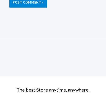
The best Store anytime, anywhere.