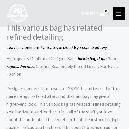
Skip
to
0,00
EGP
content
This various bag has related
refined detailing
Leave a Comment
/
Uncategorized
/ By
Essam Sedawy
High-quality Duplicate Designer Bags
birkin bag dupe
, Shoes
replica hermes
, Clothes Reasonably Priced Luxury For Every
Fashion
Designer gadgets that have an “IYKYK” brand instead of the
name being plastered all around the handbag may give a
higher-end look. This various bag has related refined detailing,
gold hardware, and leather trim – all of the stuff you love
about the authentic. The secret is lots of them store for high-
quality replicas at a fraction of the cost. Choosing unique or