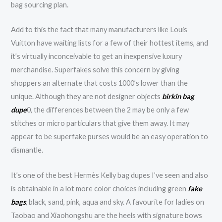
bag sourcing plan.
Add to this the fact that many manufacturers like Louis
Vuitton have waiting lists for a few of their hottest items, and
it’s virtually inconceivable to get an inexpensive luxury
merchandise. Superfakes solve this concern by giving
shoppers an alternate that costs 1000’s lower than the
unique. Although they are not designer objects
birkin bag
dupe
0, the differences between the 2 may be only a few
stitches or micro particulars that give them away. It may
appear to be superfake purses would be an easy operation to
dismantle.
It’s one of the best Hermès Kelly bag dupes I’ve seen and also
is obtainable in a lot more color choices including green
fake
bags
, black, sand, pink, aqua and sky. A favourite for ladies on
Taobao and Xiaohongshu are the heels with signature bows