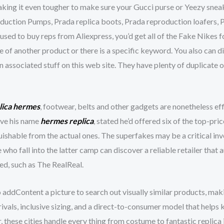
aking it even tougher to make sure your Gucci purse or Yeezy sneak
oduction Pumps, Prada replica boots, Prada reproduction loafers, 
used to buy reps from Aliexpress, you’d get all of the Fake Nikes f
e of another product or there is a specific keyword. You also can 
n associated stuff on this web site. They have plenty of duplicate 
lica hermes
, footwear, belts and other gadgets are nonetheless ef
ive his name
hermes replica
, stated he’d offered six of the top-pri
uishable from the actual ones. The superfakes may be a critical in
e who fall into the latter camp can discover a reliable retailer th
ed, such as The RealReal.
o addContent a picture to search out visually similar products, mak
vals, inclusive sizing, and a direct-to-consumer model that helps 
 these cities handle every thing from costume to fantastic replica 