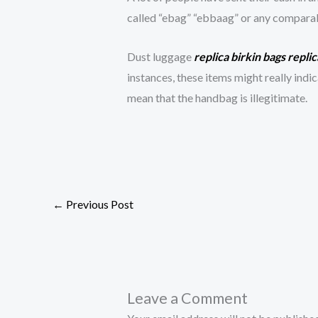
called “ebag” “ebbaag” or any comparable
Dust luggage
replica birkin bags
repli
instances, these items might really indic
mean that the handbag is illegitimate.
←
Previous Post
Leave a Comment