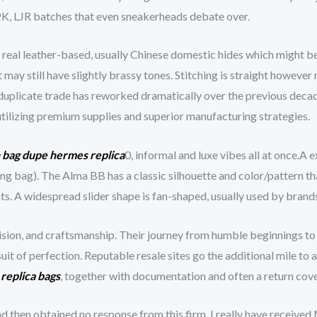
 PK, LJR batches that even sneakerheads debate over.
eal leather-based, usually Chinese domestic hides which might be 
may still have slightly brassy tones. Stitching is straight however
duplicate trade has reworked dramatically over the previous decad
tilizing premium supplies and superior manufacturing strategies.
n bag dupe
hermes replica
0, informal and luxe vibes all at once.A 
lling bag). The Alma BB has a classic silhouette and color/pattern 
coats. A widespread slider shape is fan-shaped, usually used by bra
ision, and craftsmanship. Their journey from humble beginnings to
rsuit of perfection. Reputable resale sites go the additional mile t
d
replica bags
, together with documentation and often a return cov
 and then obtained no response from this firm. I really have rece