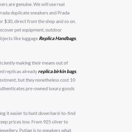
ers are genuine. We will use real
Prada duplicate sneakers and Prada
or $30, direct from the shop and so on.
discover pet equipment, outdoor
objects like luggage
Replica Handbags
,
ficiently making their means out of
ced replicas already
replica birkin bags
,
vestment, but they nonetheless cost 10
at authenticates pre-owned luxury goods
ing it easier to hunt down hard-to-find
keep prices low. From 925 silver to
jewellery. Putian is to sneakers what