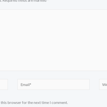
.
Required fields are marked
*
Email*
Webs
 this browser for the next time I comment.