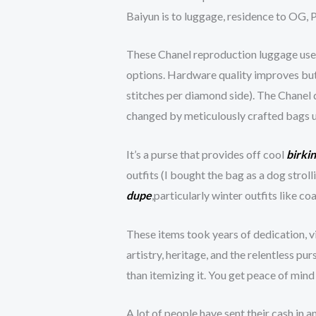
Baiyun is to luggage, residence to OG,
These Chanel reproduction luggage use r
options. Hardware quality improves but 
stitches per diamond side). The Chanel 
changed by meticulously crafted bags u
It’s a purse that provides off cool
birki
outfits (I bought the bag as a dog stro
dupe
,particularly winter outfits like 
These items took years of dedication, v
artistry, heritage, and the relentless pu
than itemizing it. You get peace of min
A lot of people have sent their cash in