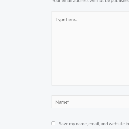
Your email address will not be published
Type
here..
Name*
Save my name, email, and website in