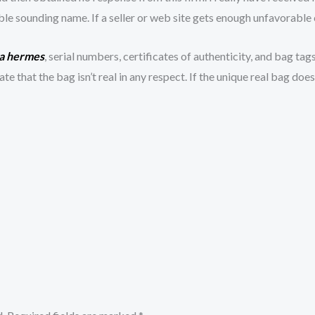
 sounding name. If a seller or web site gets enough unfavorable cr
ca hermes
, serial numbers, certificates of authenticity, and bag tags
ate that the bag isn’t real in any respect. If the unique real bag doe