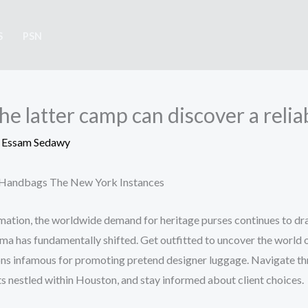
S
PSN
he latter camp can discover a relia
y
Essam Sedawy
e Handbags The New York Instances
ation, the worldwide demand for heritage purses continues to dras
a has fundamentally shifted. Get outfitted to uncover the world o
ons infamous for promoting pretend designer luggage. Navigate t
ts nestled within Houston, and stay informed about client choices.