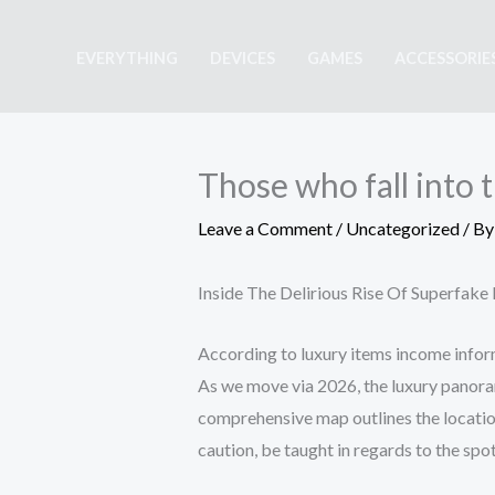
Skip
to
EVERYTHING
DEVICES
GAMES
ACCESSORIE
content
Those who fall into t
Leave a Comment
/
Uncategorized
/ B
Inside The Delirious Rise Of Superfak
According to luxury items income inform
As we move via 2026, the luxury panoram
comprehensive map outlines the locati
caution, be taught in regards to the spo