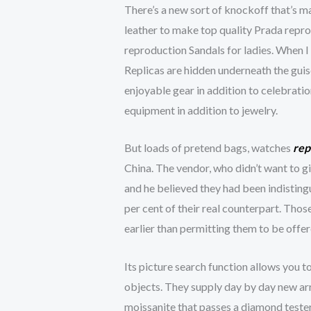
There’s a new sort of knockoff that’s m
leather to make top quality Prada repr
reproduction Sandals for ladies. When I 
Replicas are hidden underneath the guis
enjoyable gear in addition to celebratio
equipment in addition to jewelry.
But loads of pretend bags, watches
rep
China. The vendor, who didn’t want to g
and he believed they had been indisting
per cent of their real counterpart. Thos
earlier than permitting them to be offer
Its picture search function allows you t
objects. They supply day by day new arri
moissanite that passes a diamond tester,