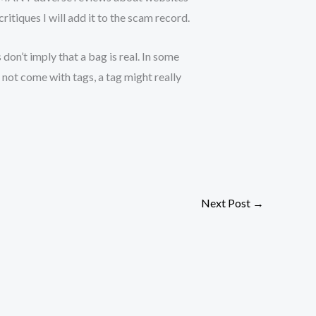
itiques I will add it to the scam record.
 don’t imply that a bag is real. In some
s not come with tags, a tag might really
Next Post
→