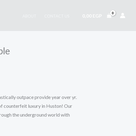
0,00
EGP
ABOUT
CONTACT US
ble
tically outpace provide year over yr.
f counterfeit luxury in Huston! Our
hrough the underground world with