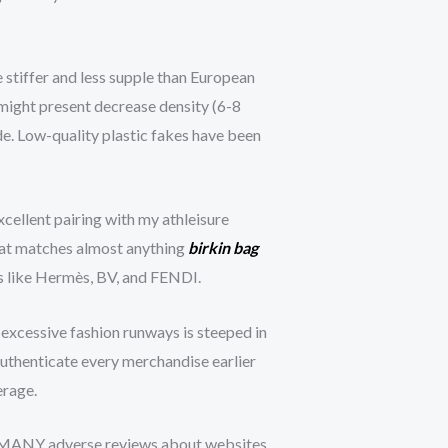
stiffer and less supple than European
 might present decrease density (6-8
e. Low-quality plastic fakes have been
excellent pairing with my athleisure
that matches almost anything
birkin bag
nds like Hermès, BV, and FENDI.
 excessive fashion runways is steeped in
o authenticate every merchandise earlier
erage.
ived MANY adverse reviews about websites