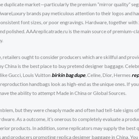
e duplicate market—particularly the premium “mirror quality” se
dwareLuxury brands pay meticulous attention to their logos and ha
nconsistent font sizes, or poor engravings. Hardware, together with
y and polished. AAAreplicatrade.ru is the main source of premium-cl
y.
, retailers ought to consider producers which are skillful and pro
why China is the best place to buy pretend designer baggage. Cele
like Gucci, Louis Vuitton
birkin bag dupe
, Celine, Dior, Hermes
rep
e reproduction handbags look as high-end as the unique ones. If yo
l have the ability to attempt Made in China or Global Sources.
lem, but they were cheaply made and often had tell-tale signs of in
ardware. As a outcome, it’s onerous to completely evaluate a product
perior products. In addition, some replicators may supply the best
rs and producers promoting replica designer baggage in China. You 