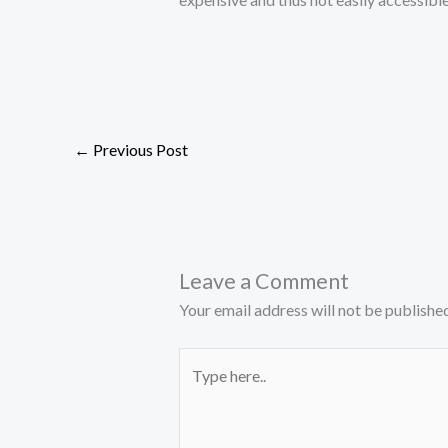
←
Previous Post
Leave a Comment
Your email address will not be published
Type
here..