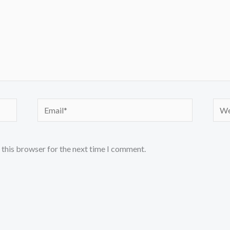
Email*
Webs
 this browser for the next time I comment.