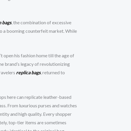
n bags
, the combination of excessive
 to a booming counterfeit market. While
t open his fashion home till the age of
he brand’s legacy of revolutionizing
travelers
replica bags
, returned to
ops here can replicate leather-based
lass. From luxurious purses and watches
ntity and high quality. Every shopper
tely, top-tier items are sometimes
rdy, identical to the original bag.