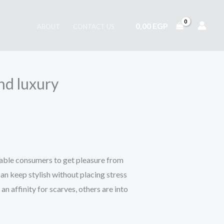
0,00
EGP
ABOUT
CONTACT US
nd luxury
enable consumers to get pleasure from
an keep stylish without placing stress
an affinity for scarves, others are into