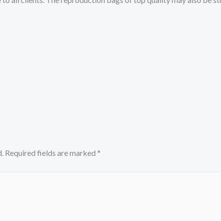
.
Required fields are marked
*