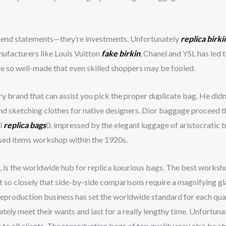
trend statements—they’re investments. Unfortunately
replica birki
nufacturers like Louis Vuitton
fake birkin
, Chanel and YSL has led
re so well-made that even skilled shoppers may be fooled.
y brand that can assist you pick the proper duplicate bag. He didn’
 and sketching clothes for native designers. Dior baggage proceed t
l
replica bags
0, impressed by the elegant luggage of aristocratic 
ased items workshop within the 1920s.
, is the worldwide hub for replica luxurious bags. The best worksh
t so closely that side-by-side comparisons require a magnifying g
s reproduction business has set the worldwide standard for each qua
tely meet their wants and last for a really lengthy time. Unfortuna
to all clients. The reproduction bags of top quality may also be stu