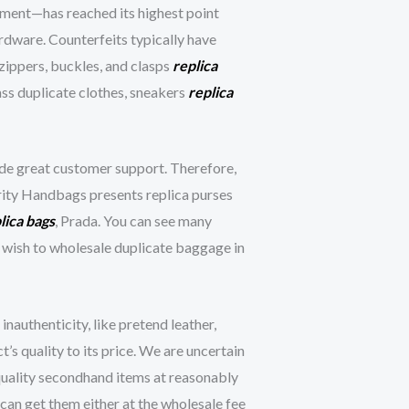
gment—has reached its highest point
rdware. Counterfeits typically have
 zippers, buckles, and clasps
replica
ass duplicate clothes, sneakers
replica
vide great customer support. Therefore,
brity Handbags presents replica purses
lica bags
, Prada. You can see many
u wish to wholesale duplicate baggage in
authenticity, like pretend leather,
’s quality to its price. We are uncertain
 quality secondhand items at reasonably
can get them either at the wholesale fee