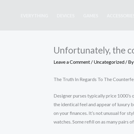
Skip
to
EVERYTHING
DEVICES
GAMES
ACCESSORIE
content
Unfortunately, the 
Leave a Comment
/
Uncategorized
/ B
The Truth In Regards To The Counterf
Designer purses typically price 1000’s 
the identical feel and appear of luxury 
on your finances. It’s not unusual for st
watches. Some refill on as many pairs of