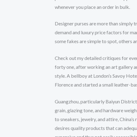
whenever you place an order in bulk.
Designer purses are more than simply 
demand and luxury price factors for ma
some fakes are simple to spot, others a
Check out my detailed critiques for ever
forty one, after working an art gallery
style. A bellboy at London’s Savoy Hote
Florence and started a small leather-b
Guangzhou, particularly Baiyun District
grain, glazing tone, and hardware weigh
to sneakers, jewelry, and attire, China’
desires quality products that can adequa
expensive and thus not easily accessible 