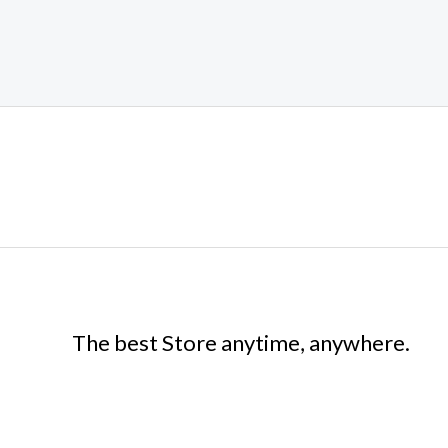
The best Store anytime, anywhere.