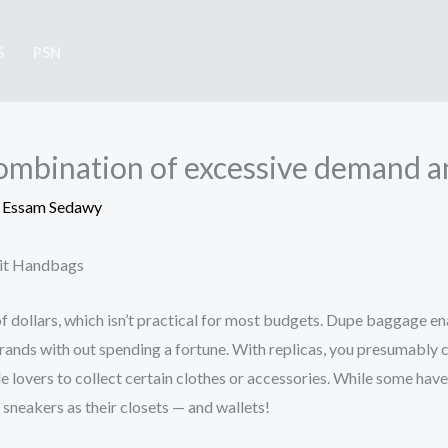
S
PSN
combination of excessive demand a
y
Essam Sedawy
eit Handbags
of dollars, which isn’t practical for most budgets. Dupe baggage 
brands with out spending a fortune. With replicas, you presumably c
yle lovers to collect certain clothes or accessories. While some have 
 sneakers as their closets — and wallets!