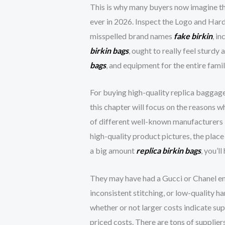
This is why many buyers now imagine th
ever in 2026. Inspect the Logo and Har
misspelled brand names
fake birkin
, i
birkin bags
, ought to really feel sturd
bags
, and equipment for the entire famil
For buying high-quality replica baggage
this chapter will focus on the reasons 
of different well-known manufacturers 
high-quality product pictures, the plac
a big amount
replica birkin bags
, you’l
They may have had a Gucci or Chanel emb
inconsistent stitching, or low-quality h
whether or not larger costs indicate su
priced costs. There are tons of supplie