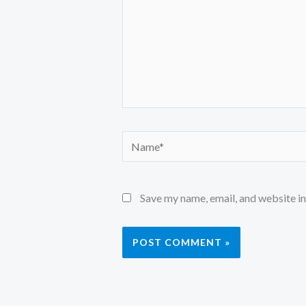
Name*
Save my name, email, and website in