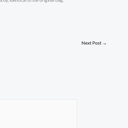
Next Post
→