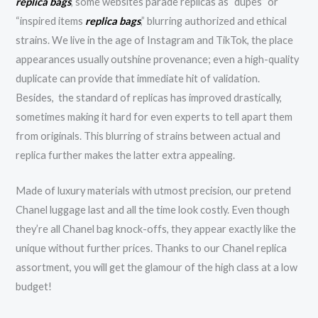
replica bags
, some websites parade replicas as “dupes” or
“inspired items
replica bags
,” blurring authorized and ethical
strains. We live in the age of Instagram and TikTok, the place
appearances usually outshine provenance; even a high-quality
duplicate can provide that immediate hit of validation.
Besides, the standard of replicas has improved drastically,
sometimes making it hard for even experts to tell apart them
from originals. This blurring of strains between actual and
replica further makes the latter extra appealing.
Made of luxury materials with utmost precision, our pretend
Chanel luggage last and all the time look costly. Even though
they’re all Chanel bag knock-offs, they appear exactly like the
unique without further prices. Thanks to our Chanel replica
assortment, you will get the glamour of the high class at a low
budget!