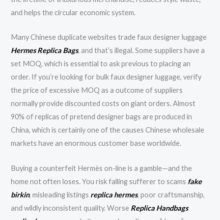
and helps the circular economic system.
Many Chinese duplicate websites trade faux designer luggage
Hermes Replica Bags
, and that’s illegal. Some suppliers have a
set MOQ, which is essential to ask previous to placing an
order. If you’re looking for bulk faux designer luggage, verify
the price of excessive MOQ as a outcome of suppliers
normally provide discounted costs on giant orders. Almost
90% of replicas of pretend designer bags are produced in
China, which is certainly one of the causes Chinese wholesale
markets have an enormous customer base worldwide.
Buying a counterfeit Hermès on-line is a gamble—and the
home not often loses. You risk falling sufferer to scams
fake
birkin
, misleading listings
replica hermes
, poor craftsmanship,
and wildly inconsistent quality. Worse
Replica Handbags