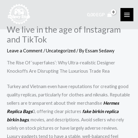
Skip
to
0,00
EGP
content
We live in the age of Instagram
and TikTok
Leave a Comment
/
Uncategorized
/ By
Essam Sedawy
The Rise Of ‘superfakes’: Why Ultra-realistic Designer
Knockoffs Are Disrupting The Luxurious Trade Rea
Turkey and Vietnam even have reputations for creating good
quality replicas, particularly for clothes and niknaks. Reputable
sellers are transparent about their merchandise
Hermes
Replica Bags
0, offering clear pictures
fake birkin
replica
birkin bags
, movies, and descriptions. Avoid sellers who rely
solely on stock pictures or have largely adverse reviews.
Luxury gadgets tend to have a stable, well-balanced feel