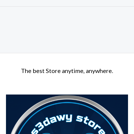
The best Store anytime, anywhere.