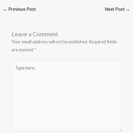
←
Previous Post
Next Post
→
Leave a Comment
Your email address will not be published.
Required fields
are marked
*
Type
here..