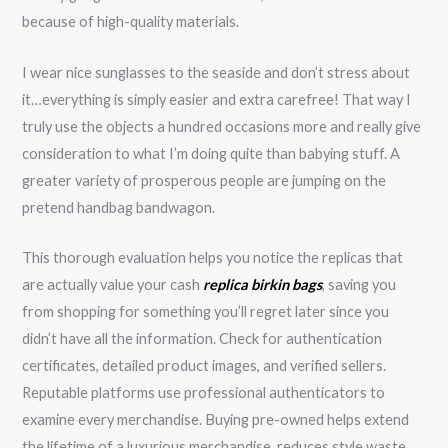
because of high-quality materials.
I wear nice sunglasses to the seaside and don’t stress about
it…everything is simply easier and extra carefree! That way I
truly use the objects a hundred occasions more and really give
consideration to what I’m doing quite than babying stuff. A
greater variety of prosperous people are jumping on the
pretend handbag bandwagon.
This thorough evaluation helps you notice the replicas that
are actually value your cash
replica birkin bags
, saving you
from shopping for something you’ll regret later since you
didn’t have all the information. Check for authentication
certificates, detailed product images, and verified sellers.
Reputable platforms use professional authenticators to
examine every merchandise. Buying pre-owned helps extend
the lifetime of a luxurious merchandise, reduces style waste,