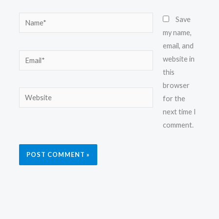
Name*
Save
my name,
email, and
Email*
website in
this
browser
Website
for the
next time I
comment.