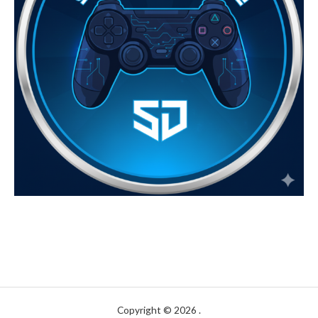
Copyright © 2026 .