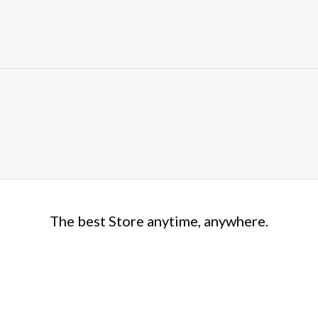
The best Store anytime, anywhere.