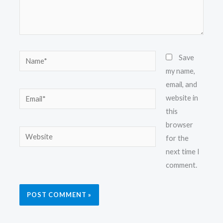
Name*
Save
my name,
email, and
Email*
website in
this
browser
Website
for the
next time I
comment.