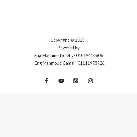
Copyright © 2026 .
Powered by
Eng Mohamed Sobhy- 01019414806
- Eng Mahmoud Gamal - 01111978926