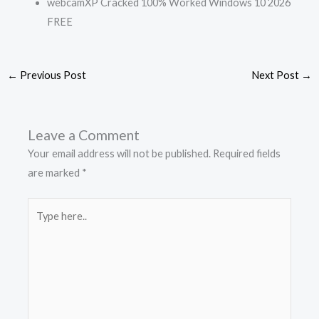
webcamXP Cracked 100% Worked Windows 10 2026
FREE
←
Previous Post
Next Post
→
Leave a Comment
Your email address will not be published.
Required fields
are marked
*
Type
here..