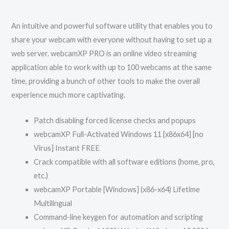
An intuitive and powerful software utility that enables you to
share your webcam with everyone without having to set up a
web server. webcamXP PRO is an online video streaming
application able to work with up to 100 webcams at the same
time, providing a bunch of other tools to make the overall
experience much more captivating.
Patch disabling forced license checks and popups
webcamXP Full-Activated Windows 11 [x86x64] [no
Virus] Instant FREE
Crack compatible with all software editions (home, pro,
etc.)
webcamXP Portable [Windows] (x86-x64) Lifetime
Multilingual
Command-line keygen for automation and scripting