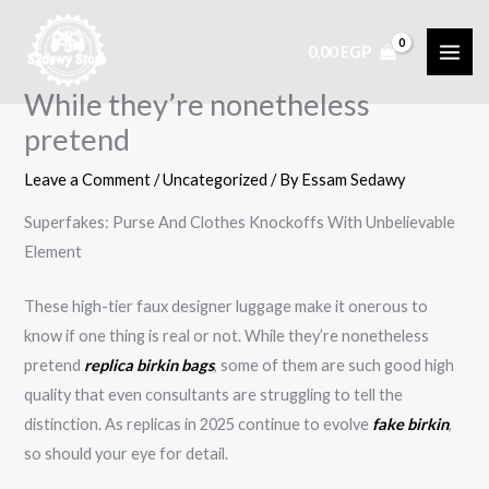
Skip
to
0,00
EGP
content
While they’re nonetheless
pretend
Leave a Comment
/
Uncategorized
/ By
Essam Sedawy
Superfakes: Purse And Clothes Knockoffs With Unbelievable
Element
These high-tier faux designer luggage make it onerous to
know if one thing is real or not. While they’re nonetheless
pretend
replica birkin bags
, some of them are such good high
quality that even consultants are struggling to tell the
distinction. As replicas in 2025 continue to evolve
fake birkin
,
so should your eye for detail.