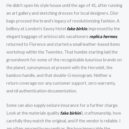
He didn’t open his style house until the age of 41, after running
an art gallery and sketching dresses for local designers. Dior
bags proceed the brand’s legacy of revolutionizing fashion. A
bellboy at London’s Savoy Hotel
fake birkin
, impressed by the
elegant baggage of aristocratic vacationers
replica hermes
,
returned to Florence and started a small leather-based items
workshop within the Twenties. That humble starting laid the
groundwork for some of the recognizable luxurious brands on
the planet, synonymous at present with the Horsebit, the
bamboo handle, and that double-G monogram. Neither a
return coverage nor any customer support, zero warranty,
and nil authentication documentation.
Some can also supply seizure insurance for a further charge.
Look at the materials quality
fake birkin
0, craftsmanship, how
carefully they match the original, and if the vendor is reliable. I
am often amazed by my replicas, like how impeccable the