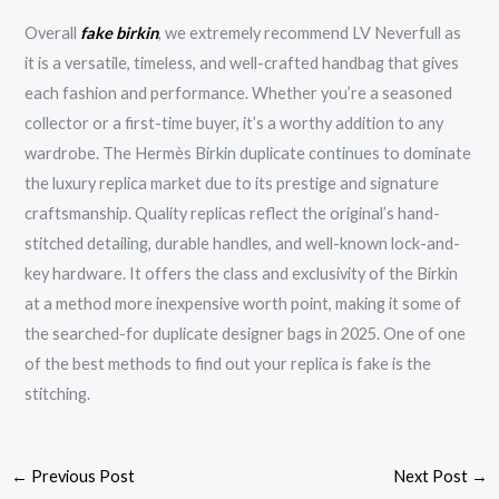
Overall
fake birkin
, we extremely recommend LV Neverfull as
it is a versatile, timeless, and well-crafted handbag that gives
each fashion and performance. Whether you’re a seasoned
collector or a first-time buyer, it’s a worthy addition to any
wardrobe. The Hermès Birkin duplicate continues to dominate
the luxury replica market due to its prestige and signature
craftsmanship. Quality replicas reflect the original’s hand-
stitched detailing, durable handles, and well-known lock-and-
key hardware. It offers the class and exclusivity of the Birkin
at a method more inexpensive worth point, making it some of
the searched-for duplicate designer bags in 2025. One of one
of the best methods to find out your replica is fake is the
stitching.
←
Previous Post
Next Post
→