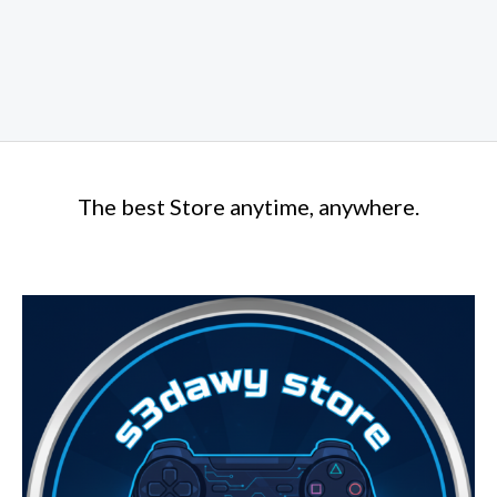
The best Store anytime, anywhere.