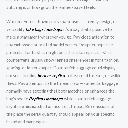
stitching is or how good the leather-based feels.
Whether you’re drawn to its spaciousness, trendy design, or
versatility
fake bags
fake bags
, it’s a bag that’s positive to
make a statement wherever you go. Pay close attention to
any embossed or printed model names. Designer bags use
particular fonts which might be difficult to replicate, while
counterfeits usually show refined differences in font fashion,
spacing, or letter shapes. Counterfeit luggage could display
uneven stitching
hermes replica
, unfastened threads, or visible
flaws. Pay attention to the thread color—authentic baggage
normally have stitching that both matches or enhances the
bag’s shade
Replica Handbags
, while counterfeit luggage
might use mismatched or incorrect thread. Be conscious of
the place the serial quantity should appear on your specific
brand and mannequin.