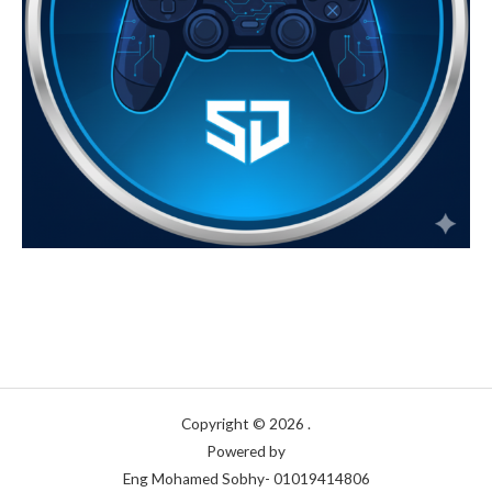
Copyright © 2026 .
Powered by
Eng Mohamed Sobhy- 01019414806