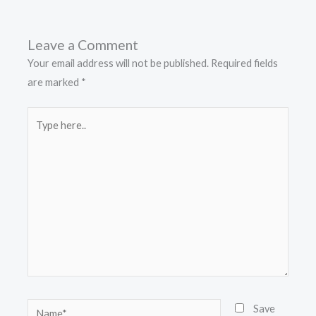
Leave a Comment
Your email address will not be published.
Required fields
are marked
*
Type
here..
Name*
Save