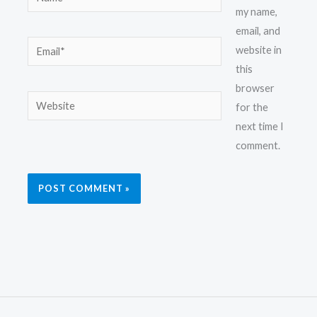
my name,
email, and
Email*
website in
this
browser
Website
for the
next time I
comment.