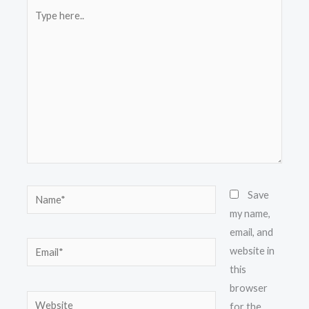
Type
here..
Name*
Save
my name,
email, and
Email*
website in
this
browser
Website
for the