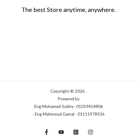
The best Store anytime, anywhere.
Copyright © 2026 .
Powered by
Eng Mohamed Sobhy- 01019414806
- Eng Mahmoud Gamal - 01111978926