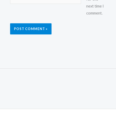
next time I
comment.