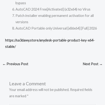
bypass
AutoCAD 2024 Free[Activated] (x32x64) no Virus
Patch installer enabling permanent activation for all
versions
AutoCAD Portable only Universal [x86x64] [Full] 2026
https://sa3dawy.store/anydesk-portable-product-key-x64-
stable/
←
Previous Post
Next Post
→
Leave a Comment
Your email address will not be published.
Required fields
are marked
*