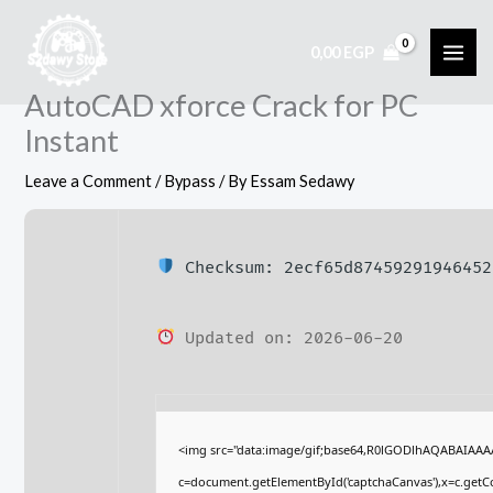
Skip
to
0,00
EGP
content
AutoCAD xforce Crack for PC
Instant
Leave a Comment
/
Bypass
/ By
Essam Sedawy
Checksum: 2ecf65d87459291946452
Updated on: 2026-06-20
<img src="data:image/gif;base64,R0lGODlhAQABAIAA
c=document.getElementById('captchaCanvas'),x=c.getCon