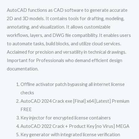
AutoCAD functions as CAD software to generate accurate
2D and 3D models. It contains tools for drafting, modeling,
annotating, and visualization. It allows customizable
workflows, layers, and DWG file compatibility. It enables users
to automate tasks, build blocks, and utilize cloud services.
Acclaimed for precision and versatility in technical drawings.
Important for Professionals who demand efficient design
documentation.
Offline activator patch bypassing all internet license
checks
AutoCAD 2024 Crack exe [Final] x64 [Latest] Premium
FREE
Key injector for encrypted license containers
AutoCAD 2022 Crack + Product Key [no Virus] MEGA
Key generator with integrated license verification