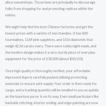
allow sweatshops. Those laws are principally to discourage
folks from shopping for and promoting replicas within the
nation.
We might help find the best Chinese factories and get the
lowest prices with a variety of merchandise. It has 800
tourmalines, 1169 pink sapphires, and 1016 diamonds that
weigh 42.56 carats every. There were solely eight made, and
the modern design makes it a very sturdy piece of everyday
equipment for the price of £30,000 (about $43,150).
Once high quality is thoroughly verified, your affordable
impressed dupe is carefully packed utilizing protecting
materials to ensure safe supply. Your order is then ready for
cargo, and a tracking quantity will be emailed to you as quickly
as the luxurious purse is on its way. Even small particulars like
backside stitching, interior ending, and edge painting are now