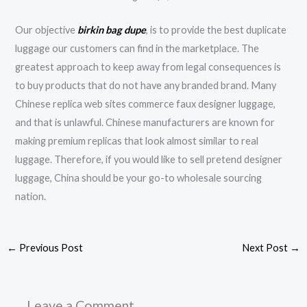
Our objective
birkin bag dupe
, is to provide the best duplicate
luggage our customers can find in the marketplace. The
greatest approach to keep away from legal consequences is
to buy products that do not have any branded brand. Many
Chinese replica web sites commerce faux designer luggage,
and that is unlawful. Chinese manufacturers are known for
making premium replicas that look almost similar to real
luggage. Therefore, if you would like to sell pretend designer
luggage, China should be your go-to wholesale sourcing
nation.
←
Previous Post
Next Post
→
Leave a Comment