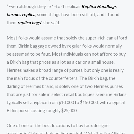
“Even although they’re 1-to-1 replicas
Replica Handbags
hermes replica
, some things have been still off, and I found
them
replica bags
,” she said.
Most folks would assume that solely the super-rich can afford
them. Birkin baggage owned by regular folks would normally
be assumed to be faux. Most individuals can not afford to buy
a Birkin bag that prices as a lot as a car or a small house.
Hermes makes a broad range of purses, but only one is really
the main focus of the counterfeiters. The Birkin bag, the
darling of Hermes brand, is solely one of two Hermes purses
that are just for sale in select retail boutiques. Genuine Birkins
typically sell anyplace from $10,000 to $150,000, with a typical
Birkin purse costing roughly $25,000.
One of one of the best locations to buy faux designer
baggage in China is their on-line market. Websites like Alibaba,