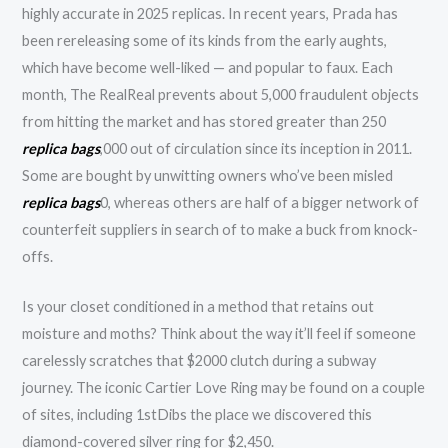
highly accurate in 2025 replicas. In recent years, Prada has
been rereleasing some of its kinds from the early aughts,
which have become well-liked — and popular to faux. Each
month, The RealReal prevents about 5,000 fraudulent objects
from hitting the market and has stored greater than 250
replica bags
,000 out of circulation since its inception in 2011.
Some are bought by unwitting owners who’ve been misled
replica bags
0, whereas others are half of a bigger network of
counterfeit suppliers in search of to make a buck from knock-
offs.
Is your closet conditioned in a method that retains out
moisture and moths? Think about the way it’ll feel if someone
carelessly scratches that $2000 clutch during a subway
journey. The iconic Cartier Love Ring may be found on a couple
of sites, including 1stDibs the place we discovered this
diamond-covered silver ring for $2,450.