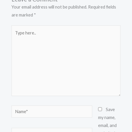
Your email address will not be published.
Required fields
are marked
*
Type
here..
Name*
Save
my name,
email, and
Email*