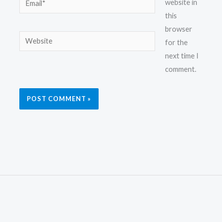
website in
this
browser
Website
for the
next time I
comment.