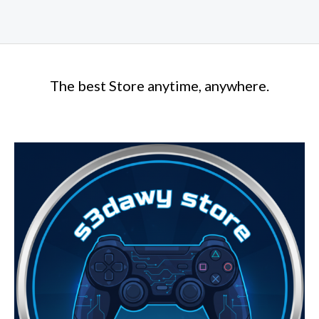
The best Store anytime, anywhere.