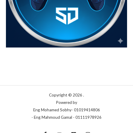
Copyright © 2026 .
Powered by
Eng Mohamed Sobhy- 01019414806
- Eng Mahmoud Gamal - 01111978926