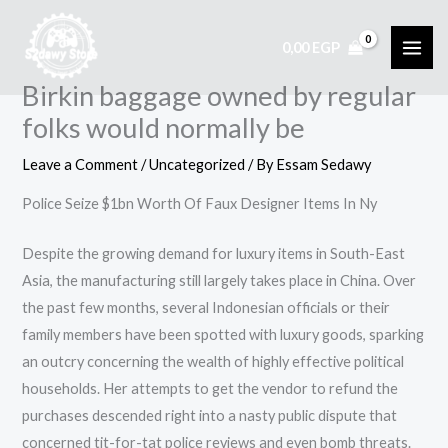
Skip
to
0,00
EGP
content
Birkin baggage owned by regular
folks would normally be
Leave a Comment
/
Uncategorized
/ By
Essam Sedawy
Police Seize $1bn Worth Of Faux Designer Items In Ny
Despite the growing demand for luxury items in South-East
Asia, the manufacturing still largely takes place in China. Over
the past few months, several Indonesian officials or their
family members have been spotted with luxury goods, sparking
an outcry concerning the wealth of highly effective political
households. Her attempts to get the vendor to refund the
purchases descended right into a nasty public dispute that
concerned tit-for-tat police reviews and even bomb threats.