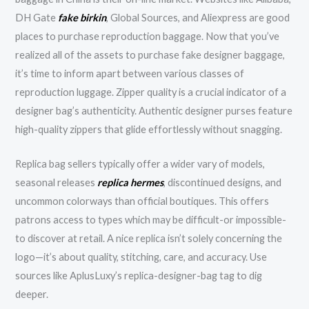
DH Gate
fake birkin
, Global Sources, and Aliexpress are good
places to purchase reproduction baggage. Now that you’ve
realized all of the assets to purchase fake designer baggage,
it’s time to inform apart between various classes of
reproduction luggage. Zipper quality is a crucial indicator of a
designer bag’s authenticity. Authentic designer purses feature
high-quality zippers that glide effortlessly without snagging.
Replica bag sellers typically offer a wider vary of models,
seasonal releases
replica hermes
, discontinued designs, and
uncommon colorways than official boutiques. This offers
patrons access to types which may be difficult-or impossible-
to discover at retail. A nice replica isn’t solely concerning the
logo—it’s about quality, stitching, care, and accuracy. Use
sources like AplusLuxy’s replica-designer-bag tag to dig
deeper.