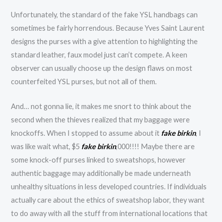
Unfortunately, the standard of the fake YSL handbags can
sometimes be fairly horrendous. Because Yves Saint Laurent
designs the purses with a give attention to highlighting the
standard leather, faux model just can’t compete. A keen
observer can usually choose up the design flaws on most
counterfeited YSL purses, but not all of them.
And… not gonna lie, it makes me snort to think about the
second when the thieves realized that my baggage were
knockoffs. When I stopped to assume about it
fake birkin
, I
was like wait what, $5
fake birkin
,000!!!! Maybe there are
some knock-off purses linked to sweatshops, however
authentic baggage may additionally be made underneath
unhealthy situations in less developed countries. If individuals
actually care about the ethics of sweatshop labor, they want
to do away with all the stuff from international locations that