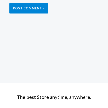
The best Store anytime, anywhere.