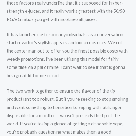
those factors really underline that it’s supposed for higher-
strength e-juices, and it really works greatest with the 50/50
PG/VG ratios you get with nicotine salt juices.
It has launched me to so many individuals, as a conversation
starter with it’s stylish appears and numerous uses. We cut
the center man out to offer you the finest possible costs with
weekly promotions. I’ve been utilizing this model for fairly
some time via a pal of mine. I can’t wait to see if that is gonna
be a great fit for me or not.
The two work together to ensure the flavour of the tip
product isn’t too robust. But if you’re seeking to stop smoking
and want something to transition to vaping with, utilizing a
disposable for a month or two isn’t precisely the tip of the
world. If you’re taking a glance at getting a disposable vape,
you’re probably questioning what makes them a good