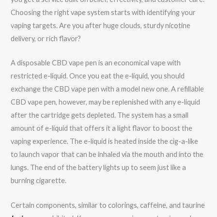
Choosing the right vape system starts with identifying your
vaping targets. Are you after huge clouds, sturdy nicotine
delivery, or rich flavor?
A disposable CBD vape pen is an economical vape with
restricted e-liquid. Once you eat the e-liquid, you should
exchange the CBD vape pen with a model new one. A refillable
CBD vape pen, however, may be replenished with any e-liquid
after the cartridge gets depleted. The system has a small
amount of e-liquid that offers it a light flavor to boost the
vaping experience. The e-liquid is heated inside the cig-a-like
to launch vapor that can be inhaled via the mouth and into the
lungs. The end of the battery lights up to seem just like a
burning cigarette.
Certain components, similar to colorings, caffeine, and taurine