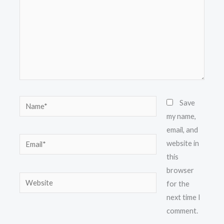
Name*
Save
my name,
email, and
Email*
website in
this
browser
Website
for the
next time I
comment.