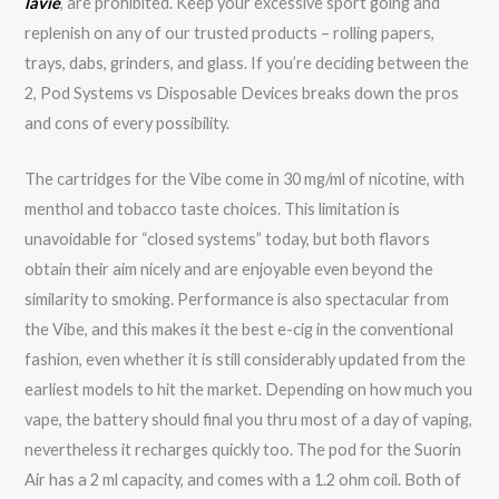
lavie
, are prohibited. Keep your excessive sport going and
replenish on any of our trusted products – rolling papers,
trays, dabs, grinders, and glass. If you’re deciding between the
2, Pod Systems vs Disposable Devices breaks down the pros
and cons of every possibility.
The cartridges for the Vibe come in 30 mg/ml of nicotine, with
menthol and tobacco taste choices. This limitation is
unavoidable for “closed systems” today, but both flavors
obtain their aim nicely and are enjoyable even beyond the
similarity to smoking. Performance is also spectacular from
the Vibe, and this makes it the best e-cig in the conventional
fashion, even whether it is still considerably updated from the
earliest models to hit the market. Depending on how much you
vape, the battery should final you thru most of a day of vaping,
nevertheless it recharges quickly too. The pod for the Suorin
Air has a 2 ml capacity, and comes with a 1.2 ohm coil. Both of