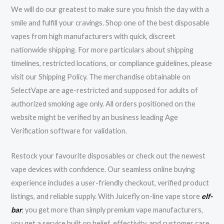
We will do our greatest to make sure you finish the day with a
smile and fulfill your cravings. Shop one of the best disposable
vapes from high manufacturers with quick, discreet
nationwide shipping. For more particulars about shipping
timelines, restricted locations, or compliance guidelines, please
visit our Shipping Policy. The merchandise obtainable on
SelectVape are age-restricted and supposed for adults of
authorized smoking age only. All orders positioned on the
website might be verified by an business leading Age
Verification software for validation.
Restock your favourite disposables or check out the newest
vape devices with confidence. Our seamless online buying
experience includes a user-friendly checkout, verified product
listings, and reliable supply. With Juicefly on-line vape store
elf-
bar
, you get more than simply premium vape manufacturers,
you get a service built on belief, effectivity, and customer care.