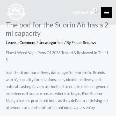
Skip
to
0,00
EGP
content
The pod for the Suorin Air has a 2
ml capacity
Leave a Comment
/
Uncategorized
/ By
Essam Sedawy
Finest Weed Vape Pens Of 2026 Tested & Reviewed In The U
S
Just check out our delivery data page for more info. Brands
with high-quality formulations, easy nicotine delivery, and
natural-tasting flavors are inclined to create the best general
experience. If you are unsure where to begin, Blue Razz or
Mango Ice are protected bets, as they deliver a satisfying mix
of sweet, tart, and cool notes that most vapers enjoy.