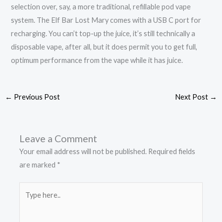
selection over, say, a more traditional, refillable pod vape
system. The Elf Bar Lost Mary comes with a USB C port for
recharging. You can’t top-up the juice, it’s still technically a
disposable vape, after all, but it does permit you to get full,
optimum performance from the vape while it has juice.
←
Previous Post
Next Post
→
Leave a Comment
Your email address will not be published.
Required fields
are marked
*
Type
here..