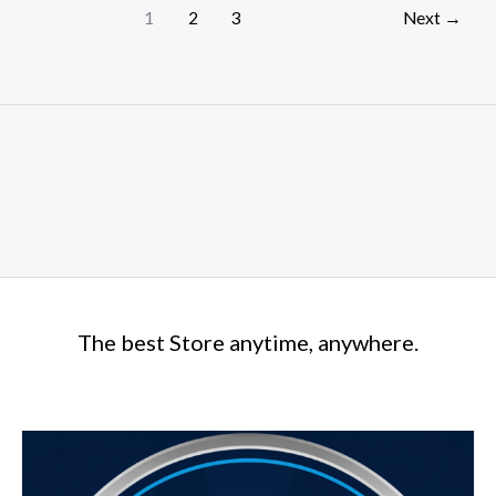
1
2
3
Next
→
The best Store anytime, anywhere.