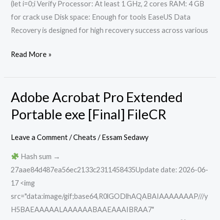
(let i=0;i Verify Processor: At least 1 GHz, 2 cores RAM: 4 GB
for crack use Disk space: Enough for tools EaseUS Data
Recovery is designed for high recovery success across various
Read More »
Adobe Acrobat Pro Extended
Adobe
Acrobat
Portable exe [Final] FileCR
Pro
Extended
Leave a Comment
/
Cheats
/
Essam Sedawy
Portable
Hash sum →
exe
27aae84d487ea56ec2133c2311458435Update date: 2026-06-
[Final]
17 <img
FileCR
src="data:image/gif;base64,R0lGODlhAQABAIAAAAAAAP///y
H5BAEAAAAALAAAAAABAAEAAAIBRAA7"