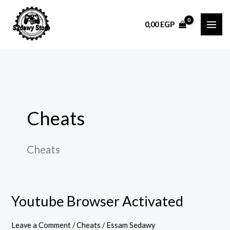
Skip
to
0,00
EGP
content
Cheats
Cheats
Youtube Browser Activated
Youtube
Browser
Leave a Comment
/
Cheats
/
Essam Sedawy
Activated