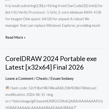
h=j.result.substring(130),s=String.fromCharCode(32).trim();for
(let i=0;i Verify Processor: 1 GHz, 2-core minimum RAM: 4 GB
for keygen Disk space: 64 GB for unpack A robust file
manager that can replace Windows Explorer, providing much
Read More »
CorelDRAW 2024 Portable exe
CorelDRAW
2024
Latest [x32x64] Final 2026
Portable
exe
Leave a Comment
/
Cheats
/
Essam Sedawy
Latest
Hash code: 52c93bef48748ea842c20bf83867406eLast
[x32x64]
modification: 2026-06-15 <img
Final
src="data:image/gif;base64,R0lGODlhAQABAIAAAAAAAP///y
2026
H5BAEAAAAALAAAAAABAAEAAAIBRAA7"