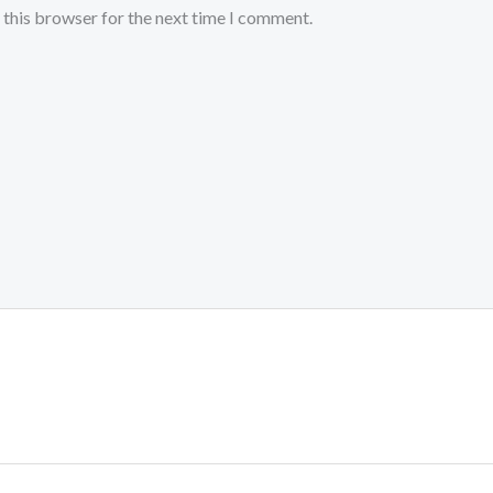
 this browser for the next time I comment.