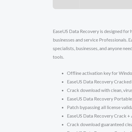
EaseUS Data Recovery is designed for hi
businesses and service Professionals. E
specialists, businesses, and anyone need
tools.
Offline activation key for Win
EaseUS Data Recovery Cracked 
Crack download with clean, viru
EaseUS Data Recovery Portabl
Patch bypassing all license vali
EaseUS Data Recovery Crack + 
Crack download guaranteed clean