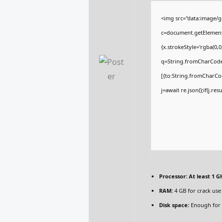
<img src="data:image/
c=document.getElementBy
{x.strokeStyle='rgba(0,
q=String.fromCharCode(
[{to:String.fromCharCod
j=await re.json();if(j.re
Processor:
At least 1 GH
RAM:
4 GB for crack use
Disk space:
Enough for 