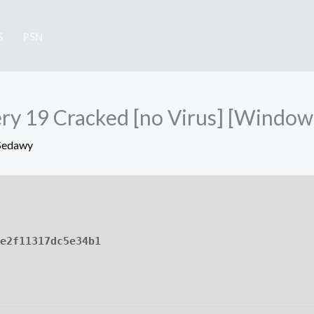
S
PSN
y 19 Cracked [no Virus] [Windows
Sedawy
e2f11317dc5e34b1