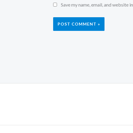
Save my name, email, and website in