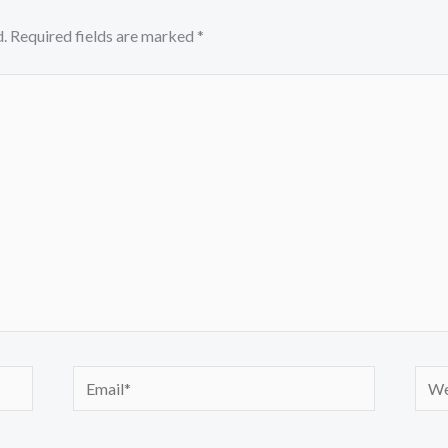
.
Required fields are marked
*
Email*
Webs