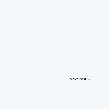
Next Post
→