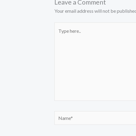
Leave a Comment
Your email address will not be published
Type
here..
Name*