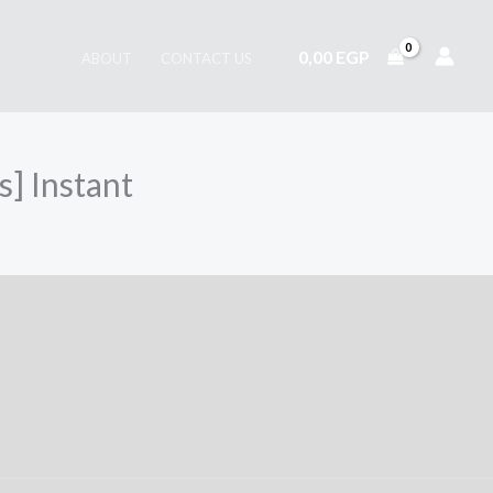
0,00
EGP
ABOUT
CONTACT US
] Instant