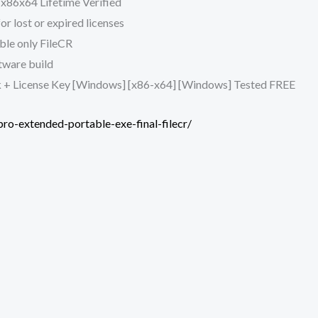
x86x64 Lifetime Verified
r lost or expired licenses
le only FileCR
ftware build
 + License Key [Windows] [x86-x64] [Windows] Tested FREE
ro-extended-portable-exe-final-filecr/