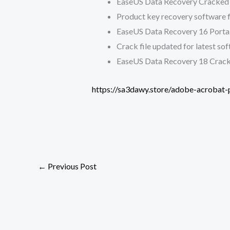
EaseUS Data Recovery Cracked 
Product key recovery software fo
EaseUS Data Recovery 16 Portab
Crack file updated for latest so
EaseUS Data Recovery 18 Crack
https://sa3dawy.store/adobe-acrobat-p
←
Previous Post