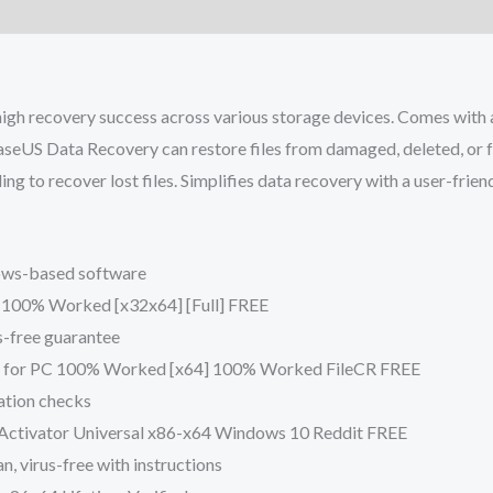
gh recovery success across various storage devices. Comes with a f
aseUS Data Recovery can restore files from damaged, deleted, or f
ing to recover lost files. Simplifies data recovery with a user-fri
dows-based software
100% Worked [x32x64] [Full] FREE
s-free guarantee
e for PC 100% Worked [x64] 100% Worked FileCR FREE
dation checks
Activator Universal x86-x64 Windows 10 Reddit FREE
, virus-free with instructions