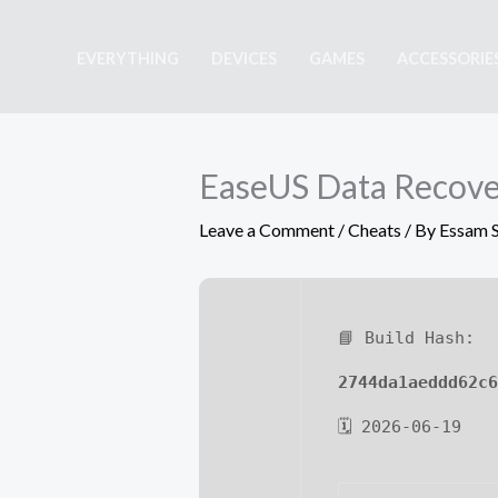
Skip
to
EVERYTHING
DEVICES
GAMES
ACCESSORIE
content
EaseUS Data Recover
Leave a Comment
/
Cheats
/ By
Essam 
📘 Build Hash:
2744da1aeddd62c6
🗓 2026-06-19