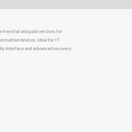
ree trial and paid versions for
ormatted devices. Ideal for IT
endly interface and advanced recovery