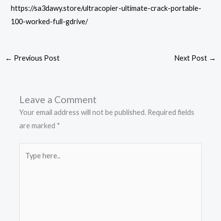
https://sa3dawy.store/ultracopier-ultimate-crack-portable-
100-worked-full-gdrive/
←
Previous Post
Next Post
→
Leave a Comment
Your email address will not be published.
Required fields
are marked
*
Type
here..