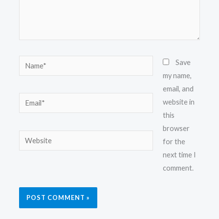
Name*
Save
my name,
email, and
Email*
website in
this
browser
Website
for the
next time I
comment.