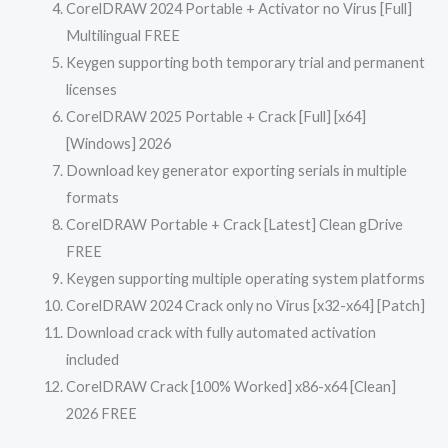
CorelDRAW 2024 Portable + Activator no Virus [Full]
Multilingual FREE
Keygen supporting both temporary trial and permanent
licenses
CorelDRAW 2025 Portable + Crack [Full] [x64]
[Windows] 2026
Download key generator exporting serials in multiple
formats
CorelDRAW Portable + Crack [Latest] Clean gDrive
FREE
Keygen supporting multiple operating system platforms
CorelDRAW 2024 Crack only no Virus [x32-x64] [Patch]
Download crack with fully automated activation
included
CorelDRAW Crack [100% Worked] x86-x64 [Clean]
2026 FREE