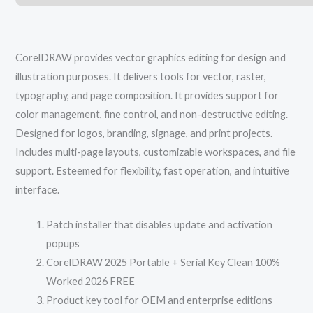
CorelDRAW provides vector graphics editing for design and
illustration purposes. It delivers tools for vector, raster,
typography, and page composition. It provides support for
color management, fine control, and non-destructive editing.
Designed for logos, branding, signage, and print projects.
Includes multi-page layouts, customizable workspaces, and file
support. Esteemed for flexibility, fast operation, and intuitive
interface.
Patch installer that disables update and activation
popups
CorelDRAW 2025 Portable + Serial Key Clean 100%
Worked 2026 FREE
Product key tool for OEM and enterprise editions