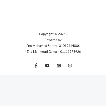
Copyright © 2026 .
Powered by
Eng Mohamed Sobhy- 01019414806
- Eng Mahmoud Gamal - 01111978926