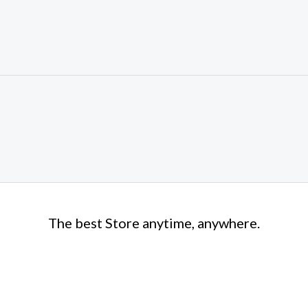
The best Store anytime, anywhere.