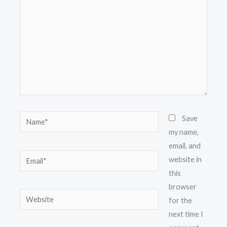
Name*
Save
my name,
email, and
Email*
website in
this
browser
Website
for the
next time I