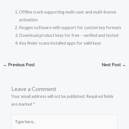
Offline crack supporting multi-user and multi-license
activation
Keygen software with support for custom key formats
Download product keys for free – verified and tested
Key finder scans installed apps for valid keys
←
Previous Post
Next Post
→
Leave a Comment
Your email address will not be published.
Required fields
are marked
*
Type
here..