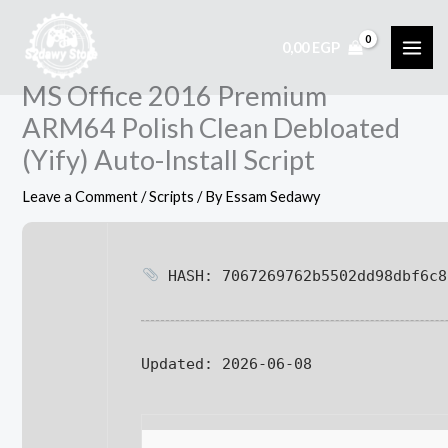
Skip
to
0,00
EGP
content
MS Office 2016 Premium
ARM64 Polish Clean Debloated
(Yify) Auto-Install Script
Leave a Comment
/
Scripts
/ By
Essam Sedawy
HASH: 7067269762b5502dd98dbf6c8
Updated:
2026-06-08