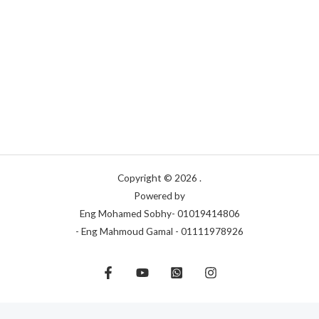
Copyright © 2026 .
Powered by
Eng Mohamed Sobhy- 01019414806
- Eng Mahmoud Gamal - 01111978926