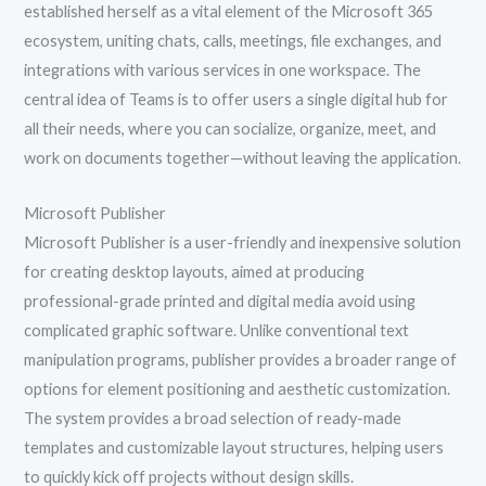
established herself as a vital element of the Microsoft 365
ecosystem, uniting chats, calls, meetings, file exchanges, and
integrations with various services in one workspace. The
central idea of Teams is to offer users a single digital hub for
all their needs, where you can socialize, organize, meet, and
work on documents together—without leaving the application.
Microsoft Publisher
Microsoft Publisher is a user-friendly and inexpensive solution
for creating desktop layouts, aimed at producing
professional-grade printed and digital media avoid using
complicated graphic software. Unlike conventional text
manipulation programs, publisher provides a broader range of
options for element positioning and aesthetic customization.
The system provides a broad selection of ready-made
templates and customizable layout structures, helping users
to quickly kick off projects without design skills.