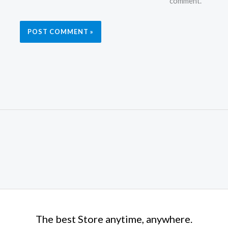
comment.
The best Store anytime, anywhere.