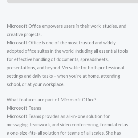
Microsoft Office empowers users in their work, studies, and
creative projects.
Microsoft Office is one of the most trusted and widely
adopted office suites in the world, including all essential tools
for effective handling of documents, spreadsheets,
presentations, and beyond. Versatile for both professional
settings and daily tasks – when you’re at home, attending
school, or at your workplace.
What features are part of Microsoft Office?
Microsoft Teams
Microsoft Teams provides an all-in-one solution for
messaging, teamwork, and video conferencing, formulated as
a one-size-fits-all solution for teams of all scales. She has