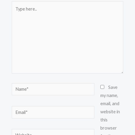
Type
here..
Name*
Save
my name,
email, and
Email*
website in
this
browser
Website