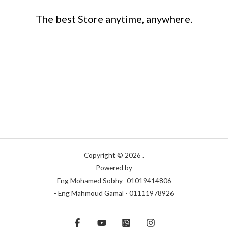
The best Store anytime, anywhere.
Copyright © 2026 .
Powered by
Eng Mohamed Sobhy- 01019414806
- Eng Mahmoud Gamal - 01111978926