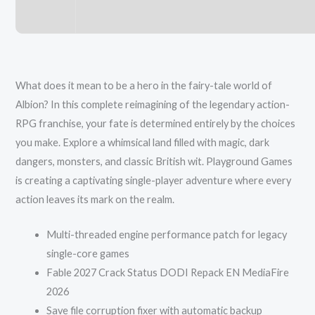
What does it mean to be a hero in the fairy-tale world of
Albion? In this complete reimagining of the legendary action-
RPG franchise, your fate is determined entirely by the choices
you make. Explore a whimsical land filled with magic, dark
dangers, monsters, and classic British wit. Playground Games
is creating a captivating single-player adventure where every
action leaves its mark on the realm.
Multi-threaded engine performance patch for legacy
single-core games
Fable 2027 Crack Status DODI Repack EN MediaFire
2026
Save file corruption fixer with automatic backup