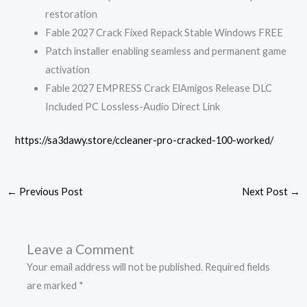
restoration
Fable 2027 Crack Fixed Repack Stable Windows FREE
Patch installer enabling seamless and permanent game
activation
Fable 2027 EMPRESS Crack ElAmigos Release DLC
Included PC Lossless-Audio Direct Link
https://sa3dawy.store/ccleaner-pro-cracked-100-worked/
←
Previous Post
Next Post
→
Leave a Comment
Your email address will not be published.
Required fields
are marked
*