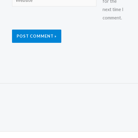
for the
next time I
comment.