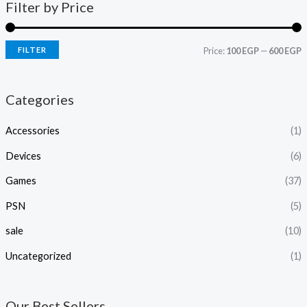
Filter by Price
FILTER
Price:
100 EGP
—
600 EGP
Categories
Accessories
(1)
Devices
(6)
Games
(37)
PSN
(5)
sale
(10)
Uncategorized
(1)
Our Best Sellers