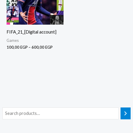
FIFA_21_[Digital account]
Games
100,00
EGP
–
600,00
EGP