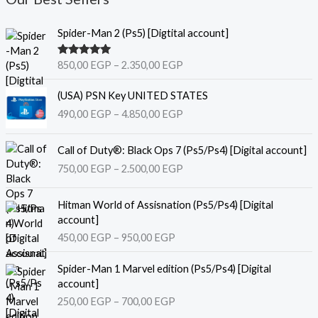
P
Spider-Man 2 (Ps5) [Digtital account]
r
i
Rated
5.00
850,00
EGP
–
2.350,00
EGP
c
out of 5
e
P
(USA) PSN Key UNITED STATES
r
r
490,00
EGP
–
4.850,00
EGP
a
i
n
c
P
g
e
Call of Duty®: Black Ops 7 (Ps5/Ps4) [Digital account]
r
e
r
750,00
EGP
–
2.500,00
EGP
i
:
a
c
8
n
P
e
Hitman World of Assisnation (Ps5/Ps4) [Digital
5
g
r
r
account]
0
e
i
a
,
450,00
EGP
–
950,00
EGP
:
c
n
0
4
e
P
g
0
9
Spider-Man 1 Marvel edition (Ps5/Ps4) [Digital
r
r
e
0
account]
a
i
:
E
,
250,00
EGP
–
700,00
EGP
n
c
7
G
0
g