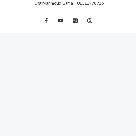
- Eng Mahmoud Gamal - 01111978926