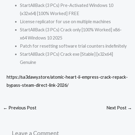
StartAllBack (3 PCs) Pre-Activated Windows 10
(x32x64) [100% Worked] FREE
License replicator for use on multiple machines
StartAllBack (3 PCs) Crack only [100% Worked] x86-
x64 Windows 10 2025
Patch for resetting software trial counters indefinitely
StartAllBack (3 PCs) Crack exe [Stable] [x32x64]
Genuine
https://sa3dawy.store/atomic-heart-ii-empress-crack-repack-
bypass-steam-direct-link-2026/
←
Previous Post
Next Post
→
Leave a Comment