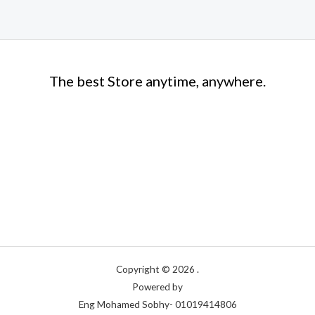
The best Store anytime, anywhere.
Copyright © 2026 .
Powered by
Eng Mohamed Sobhy- 01019414806