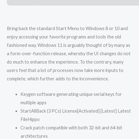
Bring back the standard Start Menu to Windows 8 or 10 and
enjoy accessing your favorite programs and tools the old
fashioned way. Windows 11 is arguably thought of by many as
a form-over-function release, whereby the UI changes do not
do much to enhance the experience. To the contrary, many
users feel that a lot of processes now take more inputs to
complete, which further adds to the inconvenience.
Keygen software generating unique serial keys for
multiple apps
StartAllBack (3 PCs) License[Activated] [Latest] Latest
FileHippo
Crack patch compatible with both 32-bit and 64-bit
architectures