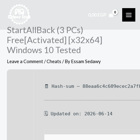
Skip
to
0,00
EGP
content
StartAllBack (3 PCs)
Free[Activated] [x32x64]
Windows 10 Tested
Leave a Comment
/
Cheats
/ By
Essam Sedawy
🧾 Hash-sum — 88eaa6c4c609ecec2a7f
🗓 Updated on: 2026-06-14