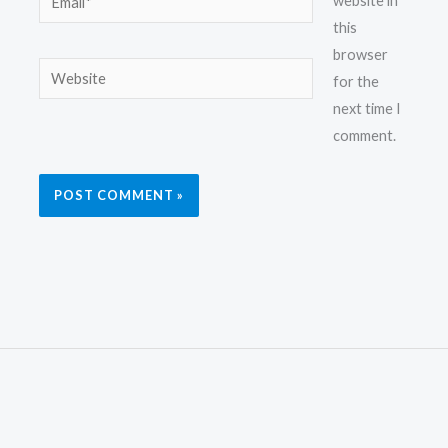
website in
this
browser
Website
for the
next time I
comment.