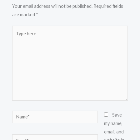
Your email address will not be published.
Required fields
are marked
*
Type
here..
Name*
Save
my name,
email, and
Email*