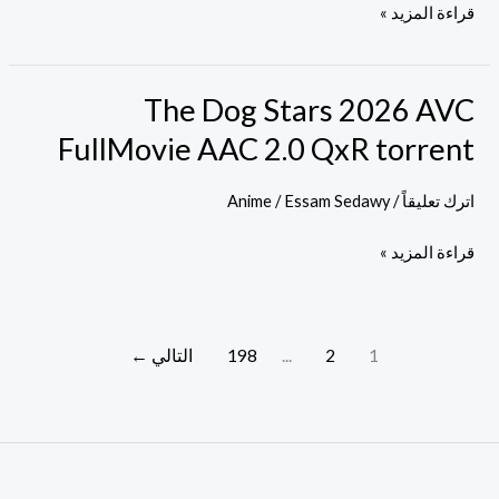
MKV
قراءة المزيد »
FullMovie
Subtitles
ETrG
The Dog Stars 2026 AVC
The
Verified
Dog
FullMovie AAC 2.0 QxR torrent
T𝐨𝐫𝐫𝐞nt
Stars
2026
Anime
/
Essam Sedawy
/
اترك تعليقاً
AVC
قراءة المزيد »
FullMovie
AAC
2.0
QxR
←
التالي
198
...
2
1
torrent