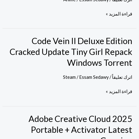
Full
قراءة المزيد »
Movie
Eng
Subs
Code Vein II Deluxe Edition
Code
GalaxyRG
Vein
Cracked Update Tiny Girl Repack
II
Windows Torrent
Deluxe
Edition
Steam
/
Essam Sedawy
/
اترك تعليقاً
Cracked
Update
قراءة المزيد »
Tiny
Girl
Repack
Adobe Creative Cloud 2025
Adobe
Windows
Creative
Portable + Activator Latest
Torrent
Cloud