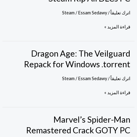
EMPRESS
Crack
Steam
/
Essam Sedawy
/
اترك تعليقاً
Steam
قراءة المزيد »
Rip
All
DLCs
Dragon Age: The Veilguard
Dragon
PC
Age:
Repack for Windows .torrent
The
Veilguard
Steam
/
Essam Sedawy
/
اترك تعليقاً
Repack
قراءة المزيد »
for
Windows
.torrent
Marvel’s Spider-Man
Marvel’s
Spider-
Remastered Crack GOTY PC
Man