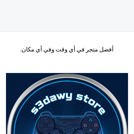
أفضل متجر في أي وقت وفي أي مكان.