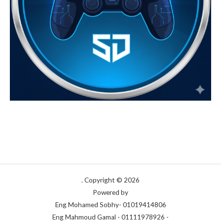
Copyright © 2026 .
Powered by
Eng Mohamed Sobhy- 01019414806
- Eng Mahmoud Gamal - 01111978926