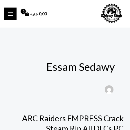
تخط
إل
جنيه
0,00
المحتو
Essam Sedawy
ARC Raiders EMPRESS Crack
ARC
Raiders
Steam Rip All DLCs PC