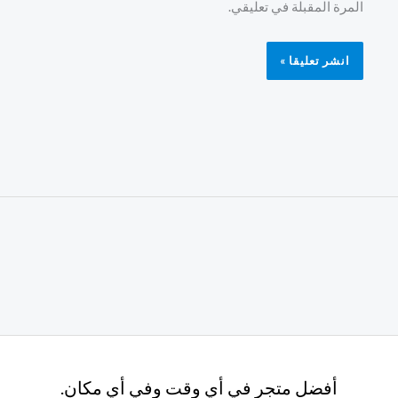
المرة المقبلة في تعليقي.
أفضل متجر في أي وقت وفي أي مكان.