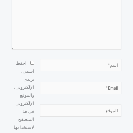
اسم*
احفظ
اسمي،
بريدي
Email*
الإلكتروني،
والموقع
الإلكتروني
الموقع
في هذا
المتصفح
لاستخدامها