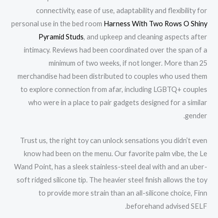
connectivity, ease of use, adaptability and flexibility for
personal use in the bed room
Harness With Two Rows O Shiny
Pyramid Studs
, and upkeep and cleaning aspects after
intimacy. Reviews had been coordinated over the span of a
minimum of two weeks, if not longer. More than 25
merchandise had been distributed to couples who used them
to explore connection from afar, including LGBTQ+ couples
who were in a place to pair gadgets designed for a similar
gender.
Trust us, the right toy can unlock sensations you didn’t even
know had been on the menu. Our favorite palm vibe, the Le
Wand Point, has a sleek stainless-steel deal with and an uber-
soft ridged silicone tip. The heavier steel finish allows the toy
to provide more strain than an all-silicone choice, Finn
beforehand advised SELF.