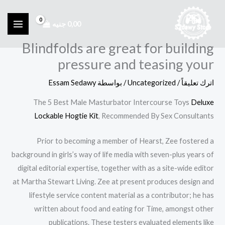
تخط
إل
جنيه
0,00
المحتو
Blindfolds are great for building
pressure and teasing your
Essam Sedawy
/ بواسطة
Uncategorized
/
اترك تعليقاً
The 5 Best Male Masturbator Intercourse Toys
Deluxe
Lockable Hogtie Kit
, Recommended By Sex Consultants
Prior to becoming a member of Hearst, Zee fostered a
background in girls’s way of life media with seven-plus years of
digital editorial expertise, together with as a site-wide editor
at Martha Stewart Living. Zee at present produces design and
lifestyle service content material as a contributor; he has
written about food and eating for Time, amongst other
publications. These testers evaluated elements like