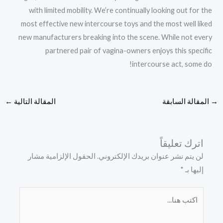
with limited mobility. We’re continually looking out for the
most effective new intercourse toys and the most well liked
new manufacturers breaking into the scene. While not every
partnered pair of vagina-owners enjoys this specific
intercourse act, some do!
←
المقالة التالية
المقالة السابقة
→
اترك تعليقاً
الحقول الإلزامية مشار
لن يتم نشر عنوان بريدك الإلكتروني.
*
إليها بـ
اكتب
هنا...