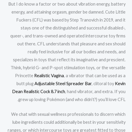
But I do know a factor or two about vibration energy, battery
energy, and attaining orgasm, gender be damned. Cute Little
Fuckers (CFL) was based by Step Tranovich in 2019, and it
stays one of the distinguished and successful disabled-,
queer-, and trans-owned and operated intercourse toy firms
out there. CFL understands that pleasure and sex should
really feel inclusive for all our bodies and needs, and
specializes in toys that reflect its imaginative and prescient.
Think, hybrid G- and P-spot stimulation toys, or the versatile
Princette
Realistic Vagina
, a vibrator that can be used as a
butt plug
Adjustable Steel Spreader Bar
, clitoral toy
Kevin
Dean Realistic Cock 8.7 inch
, hand vibrator, and extra. If you
grew up loving Pokémon (and who didn’t?) you’ll love CFL.
We chat with sexual wellness professionals to discern which
lube ingredients could additionally be best in your sensitivity
ranges, or which intercourse toys are greatest fitted to those