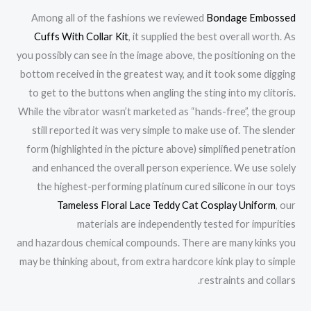
Among all of the fashions we reviewed
Bondage Embossed
Cuffs With Collar Kit
, it supplied the best overall worth. As
you possibly can see in the image above, the positioning on the
bottom received in the greatest way, and it took some digging
to get to the buttons when angling the sting into my clitoris.
While the vibrator wasn’t marketed as “hands-free”, the group
still reported it was very simple to make use of. The slender
form (highlighted in the picture above) simplified penetration
and enhanced the overall person experience. We use solely
the highest-performing platinum cured silicone in our toys
Tameless Floral Lace Teddy Cat Cosplay Uniform
, our
materials are independently tested for impurities
and hazardous chemical compounds. There are many kinks you
may be thinking about, from extra hardcore kink play to simple
restraints and collars.