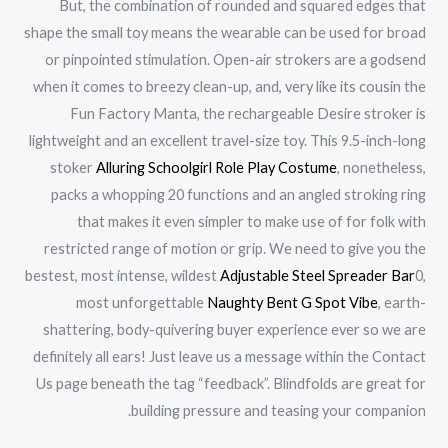
But, the combination of rounded and squared edges that
shape the small toy means the wearable can be used for broad
or pinpointed stimulation. Open-air strokers are a godsend
when it comes to breezy clean-up, and, very like its cousin the
Fun Factory Manta, the rechargeable Desire stroker is
lightweight and an excellent travel-size toy. This 9.5-inch-long
stoker
Alluring Schoolgirl Role Play Costume
, nonetheless,
packs a whopping 20 functions and an angled stroking ring
that makes it even simpler to make use of for folk with
restricted range of motion or grip. We need to give you the
bestest, most intense, wildest
Adjustable Steel Spreader Bar
0,
most unforgettable
Naughty Bent G Spot Vibe
, earth-
shattering, body-quivering buyer experience ever so we are
definitely all ears! Just leave us a message within the Contact
Us page beneath the tag “feedback”. Blindfolds are great for
building pressure and teasing your companion.