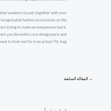
what sneakers to pair together with your
recognizable fashion accessories on the
rs trying to make an inexpensive buck.
esent you the entire core design parts and
ant to look out for in an actual YSL bag.
المقالة السابقة
→