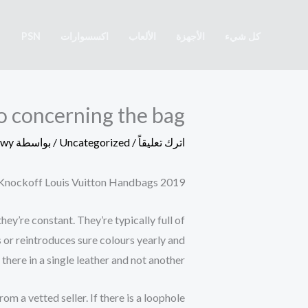
تخط
إل
PSN
اكسسوارات
الألعاب
الأجهزة
كل شيء
المحتو
nfo concerning the bag
awy
/ بواسطة
Uncategorized
/
اترك تعليقاً
t Knockoff Louis Vuitton Handbags 2019
y’re constant. They’re typically full of
 or reintroduces sure colours yearly and
there in a single leather and not another.
m a vetted seller. If there is a loophole