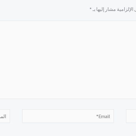
*
الحقول الإلزامية مشار إ
لموقع
Email*