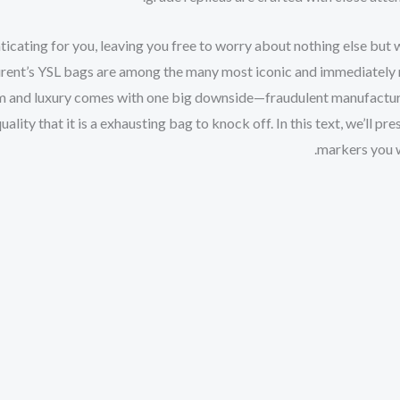
icating for you, leaving you free to worry about nothing else but 
urent’s YSL bags are among the many most iconic and immediately 
m and luxury comes with one big downside—fraudulent manufacture
ality that it is a exhausting bag to knock off. In this text, we’ll pr
markers you w