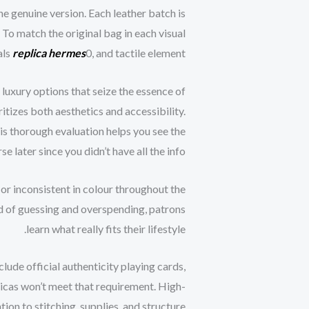
he genuine version. Each leather batch is
 To match the original bag in each visual
als
replica hermes
0, and tactile element.
luxury options that seize the essence of
itizes both aesthetics and accessibility.
is thorough evaluation helps you see the
 later since you didn’t have all the info.
, or inconsistent in colour throughout the
ead of guessing and overspending, patrons
learn what really fits their lifestyle.
nclude official authenticity playing cards,
plicas won’t meet that requirement. High-
ion to stitching, supplies, and structure.