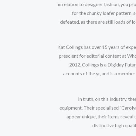
in relation to designer fashion, you p
for the chunky loafer pattern, 
defeated, as there are still loads of
Kat Collings has over 15 years of exper
prescient for editorial content at Who
2012. Collings is a Digiday Fu
accounts of the yr, and is a membe
In truth, on this industry, 
equipment. Their specialised “Carolyn
appear unique, their items reveal
distinctive high qual