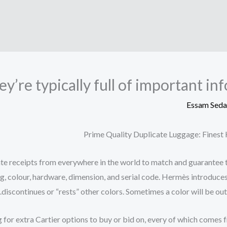
ey’re typically full of important i
Essam Sed
Prime Quality Duplicate Luggage: Fines
e receipts from everywhere in the world to match and guarantee the
g, colour, hardware, dimension, and serial code. Hermès introduces
discontinues or “rests” other colors. Sometimes a color will be out 
for extra Cartier options to buy or bid on, every of which comes fro