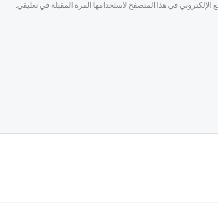
احفظ اسمي، بريدي الإلكتروني، والموقع الإلكتروني في هذا المتصف