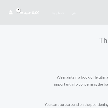
جنيه
0,00
الاتصال بنا
عن
Th
We maintain a book of legitimat
important info concerning the ba
You can store around on the positioning 