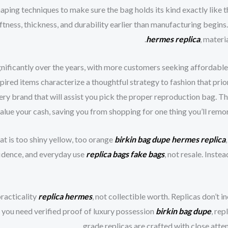
aping techniques to make sure the bag holds its kind exactly like t
ftness, thickness, and durability earlier than manufacturing begins.
hermes replica
, materi
nificantly over the years, with more customers seeking affordable 
ired items characterize a thoughtful strategy to fashion that prior
ry brand that will assist you pick the proper reproduction bag. Th
value your cash, saving you from shopping for one thing you’ll remorse
at is too shiny yellow, too orange
birkin bag dupe
hermes replica
fidence, and everyday use
replica bags
fake bags
, not resale. Inst
racticality
replica hermes
, not collectible worth. Replicas don’t i
f you need verified proof of luxury possession
birkin bag dupe
, re
grade replicas are crafted with close attent