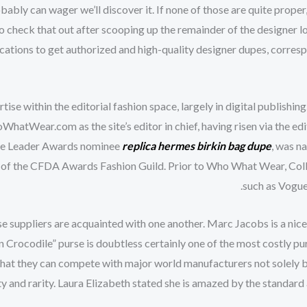
robably can wager we’ll discover it. If none of those are quite pro
so check that out after scooping up the remainder of the designer 
 locations to get authorized and high-quality designer dupes, corres
tise within the editorial fashion space, largely in digital publishin
WhatWear.com as the site’s editor in chief, having risen via the edi
ture Leader Awards nominee
replica hermes
birkin bag dupe
, was n
r of the CFDA Awards Fashion Guild. Prior to Who What Wear, Coll
such as Vogue
these suppliers are acquainted with one another. Marc Jacobs is a ni
 Crocodile” purse is doubtless certainly one of the most costly pu
 that they can compete with major world manufacturers not solely b
ity and rarity. Laura Elizabeth stated she is amazed by the standar