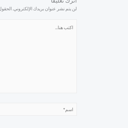
اترك تعليقاً
ليها بـ
لن يتم نشر عنوان بريدك الإلكتروني.
اكتب
هنا...
اسم*