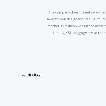
The company does the entire authent
new-to-you designer purse. Saint La
market. But such widespread acclai
Luckily, YSL baggage are so top qu
←
المقالة التالية