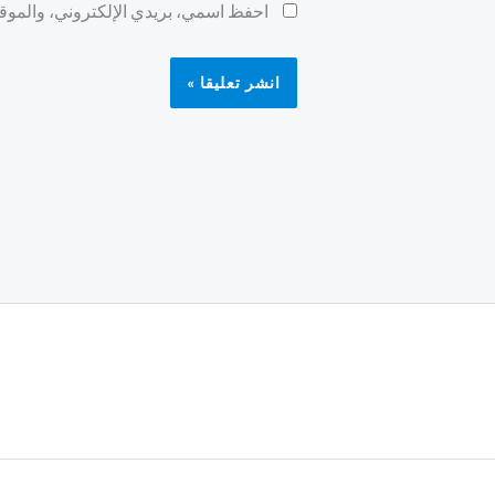
ح لاستخدامها المرة المقبلة في تعليقي.