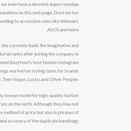
per, we even have a devoted dupes roundup
lookalikes on this web page. Don’t be too
ponding to accessible sites like Walmart,
ASOS and more.
g. She currently leads the imaginative and
torial ranks after joining the company in
amed Buzzfeed’s best fashion Instagram
ings worked on styling tasks for brands
, Teen Vogue, Lucky, and Oliver Peoples.
cely known model for high-quality fashion
rses on the earth. Although they may not
y method of price but also in phrases of
d and accuracy of the duplicate handbags.