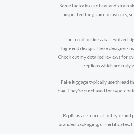
Some factories use heat and strain sh
inspected for grain consistency, so
The trend business has evolved sig
high-end design. These designer-insp
Check out my detailed reviews for eve
replicas which are truly 
Fake luggage typically use thread th
bag. They’re purchased for type, con
Replicas are more about type and p
branded packaging, or certificates. I